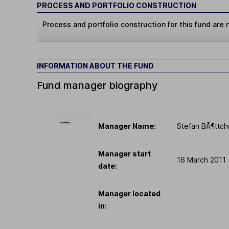
PROCESS AND PORTFOLIO CONSTRUCTION
Process and portfolio construction for this fund are n
INFORMATION ABOUT THE FUND
Fund manager biography
Manager Name:
Stefan BÃ¶ttch
Manager start
16 March 2011
date:
Manager located
in: