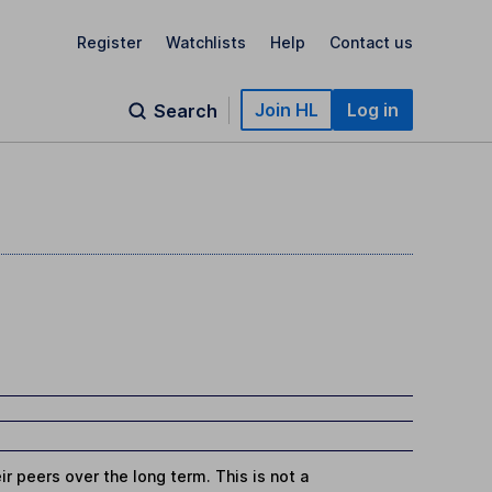
Register
Watchlists
Help
Contact us
Join HL
Log in
Search
r peers over the long term. This is not a