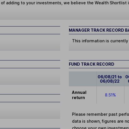
 of adding to your investments, we believe the Wealth Shortlist i
MANAGER TRACK RECORD BA
This information is currently
FUND TRACK RECORD
06/08/21 to
0
06/08/22
Annual
8.51%
return
Please remember past perfor
data is shown, figures are no
choose your own investments