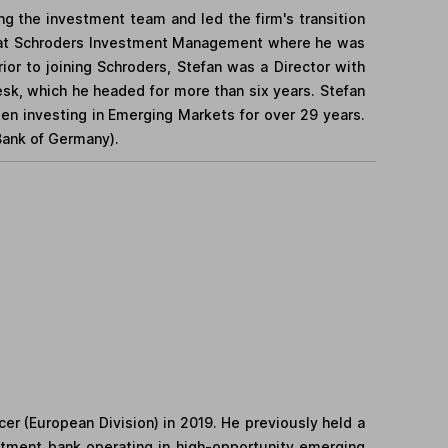
ing the investment team and led the firm's transition
y at Schroders Investment Management where he was
or to joining Schroders, Stefan was a Director with
k, which he headed for more than six years. Stefan
een investing in Emerging Markets for over 29 years.
Bank of Germany).
er (European Division) in 2019. He previously held a
stment bank operating in high-opportunity emerging