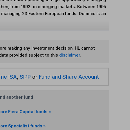
nd then, from 1992, in emerging markets. Between 1995
 managing 23 Eastern European funds. Dominic is an
fore making any investment decision. HL cannot
data provided subject to this
disclaimer
.
ime ISA
,
SIPP
or
Fund and Share Account
ind another fund
ore Fiera Capital funds »
ore Specialist funds »