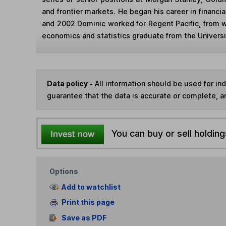
and frontier markets. He began his career in financi
and 2002 Dominic worked for Regent Pacific, from 
economics and statistics graduate from the Universit
Data policy -
All information should be used for i
guarantee that the data is accurate or complete, a
You can buy or sell holding
Options
Add to watchlist
Print this page
Save as PDF