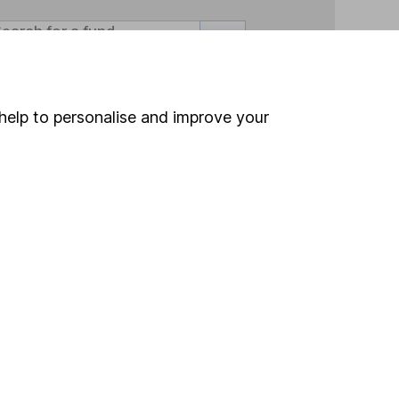
Search
help to personalise and improve your
 If you're not sure
inancial advisers
. If you
estments can go up
Online access
Security centre
Register for online access