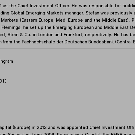
1 as the Chief Investment Officer. He was responsible for build
ading Global Emerging Markets manager. Stefan was previousl
Markets (Eastern Europe, Med. Europe and the Middle East). Pri
 Flemings, he set up the Emerging European and Middle East Des
ard, Stein & Co. in London and Frankfurt, respectively. He has b
on from the Fachhochschule der Deutschen Bundesbank (Central 
Ingram
013
apital (Europe) in 2013 and was appointed Chief Investment Offic
dman Sachs and, from 2006, Renaissance Capital, the EMEA inve