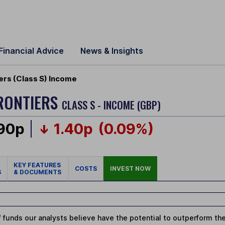
Financial Advice
News & Insights
ers (Class S) Income
FRONTIERS
CLASS S - INCOME (GBP)
.90p
1.40p
(0.09%)
KEY FEATURES
COSTS
INVEST NOW
S
& DOCUMENTS
 funds our analysts believe have the potential to outperform thei