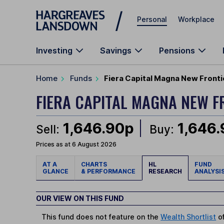
Skip to main content
Personal
Workplace
Investing
Savings
Pensions
Home
Funds
Fiera Capital Magna New Fronti
FIERA CAPITAL MAGNA NEW 
1,646.90p
1,646
Sell:
Buy:
Prices as at 6 August 2026
AT A
CHARTS
HL
FUND
GLANCE
& PERFORMANCE
RESEARCH
ANALYSI
OUR VIEW ON THIS FUND
This fund does not feature on the
Wealth Shortlist
of