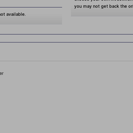
you may not get back the or
ot available.
er