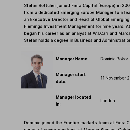
Stefan Bottcher joined Fiera Capital (Europe) in 200
from a dedicated Emerging Europe Manager to a le
an Executive Director and Head of Global Emerging 
Flemings Investment Management for nine years. At
began his career as an analyst at W.I.Carr and Marc
Stefan holds a degree in Business and Administrati
Manager Name:
Dominic Bokor-
Manager start
11 November 2
date:
Manager located
London
in:
Dominic joined the Frontier markets team at Fiera C
series of senior positions at Morgan Stanley, Gol