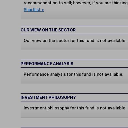
recommendation to sell; however, if you are thinking
Shortlist »
OUR VIEW ON THE SECTOR
Our view on the sector for this fund is not available.
PERFORMANCE ANALYSIS
Performance analysis for this fund is not available.
INVESTMENT PHILOSOPHY
Investment philosophy for this fund is not available.