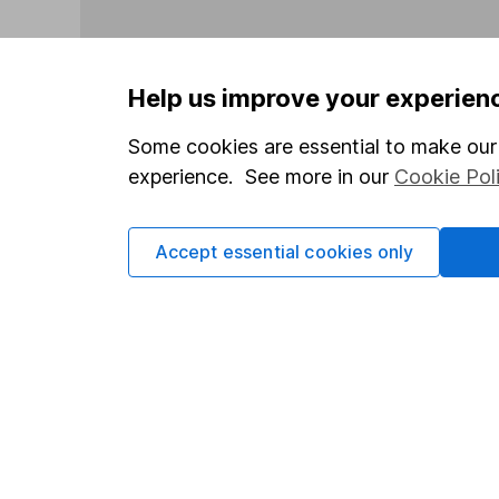
Help us improve your experien
Some cookies are essential to make our 
Our website offers info
experience. See more in our
Cookie Pol
which investments are 
decide to invest, read
and down in value, so 
Accept essential cookies only
Important information
Useful in
Statutory disclosures
About us
Important investment notes
Investor r
Terms & Conditions
Corporate 