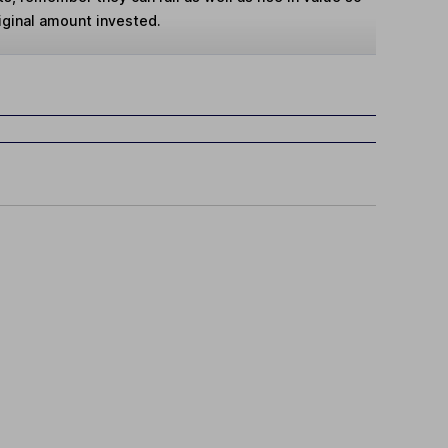
iginal amount invested.