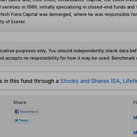
al services in 1989, initially specialising in closed-end funds a
which Fiera Capital was demerged, where he was responsible for
y of Exeter.
ndicative purposes only. You should independently check data be
nd accepts no responsibility for how it may be used. Benchmark 
s in this fund through a
Stocks and Shares ISA
,
Lifet
Share
F
M
M