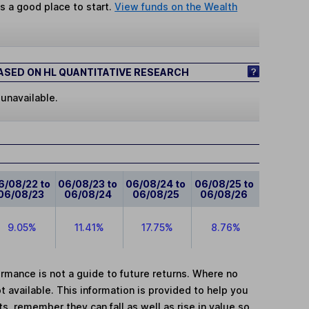
s a good place to start.
View funds on the Wealth
SED ON HL QUANTITATIVE RESEARCH
 unavailable.
6/08/22 to
06/08/23 to
06/08/24 to
06/08/25 to
06/08/23
06/08/24
06/08/25
06/08/26
9.05%
11.41%
17.75%
8.76%
mance is not a guide to future returns. Where no
t available. This information is provided to help you
, remember they can fall as well as rise in value so