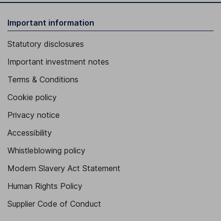
Important information
Statutory disclosures
Important investment notes
Terms & Conditions
Cookie policy
Privacy notice
Accessibility
Whistleblowing policy
Modern Slavery Act Statement
Human Rights Policy
Supplier Code of Conduct