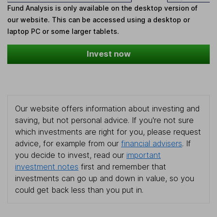
Fund Analysis is only available on the desktop version of
our website. This can be accessed using a desktop or
laptop PC or some larger tablets.
Invest now
Our website offers information about investing and
saving, but not personal advice. If you're not sure
which investments are right for you, please request
advice, for example from our
financial advisers
. If
you decide to invest, read our
important
investment notes
first and remember that
investments can go up and down in value, so you
could get back less than you put in.