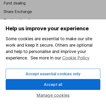
Fund dealing
Share Exchange
Pension drawdown
Help us improve your experience
Savings accounts
Lifetime ISA
Some cookies are essential to make our site
work and keep it secure. Others are optional
Junior ISA
and help to personalise and improve your
Online access
experience. See more in our
Cookie Policy
Security centre
Accept essential cookies only
Register for online access
Accept all
Other websites
Manage cookies
HL Workplace (Company pensions)