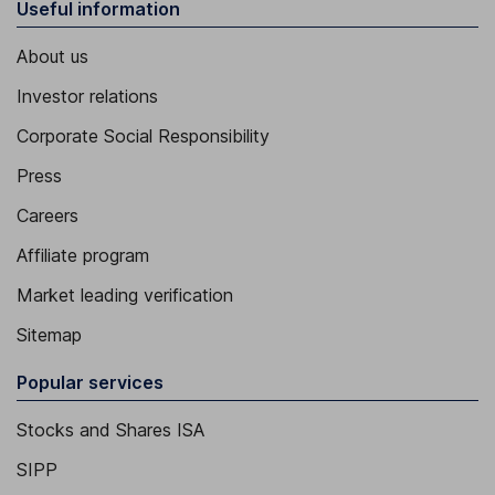
Useful information
About us
Investor relations
Corporate Social Responsibility
Press
Careers
Affiliate program
Market leading verification
Sitemap
Popular services
Stocks and Shares ISA
SIPP