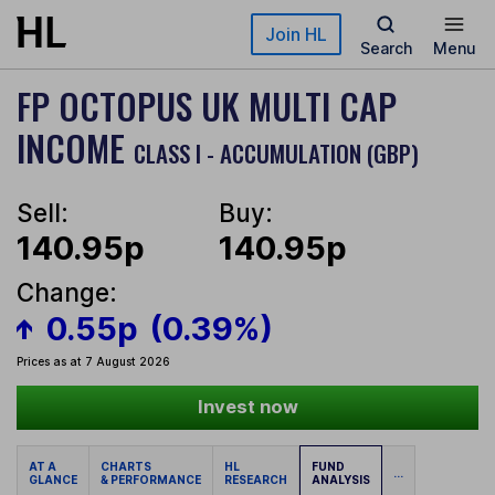
Skip to main content
Join HL
Search
Menu
FP OCTOPUS UK MULTI CAP
INCOME
CLASS I - ACCUMULATION (GBP)
Sell:
Buy:
140.95p
140.95p
Change:
0.55p
(0.39%)
Prices as at 7 August 2026
Invest now
AT A
CHARTS
HL
FUND
...
GLANCE
& PERFORMANCE
RESEARCH
ANALYSIS