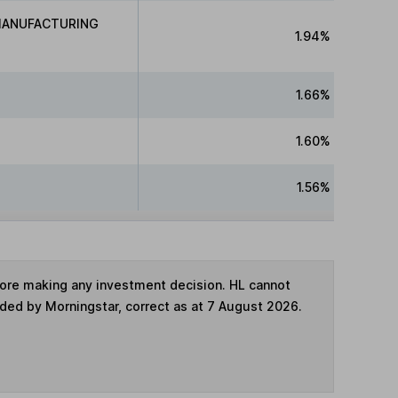
MANUFACTURING
1.94%
1.66%
1.60%
1.56%
fore making any investment decision. HL cannot
ided by Morningstar, correct as at 7 August 2026.