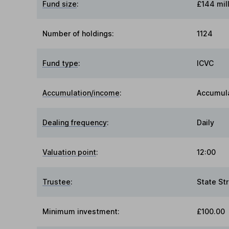
Fund size
:
£144 mil
Number of holdings:
1124
Fund type
:
ICVC
Accumulation/income
:
Accumul
Dealing frequency
:
Daily
Valuation point
:
12:00
Trustee
:
State St
Minimum investment:
£100.00