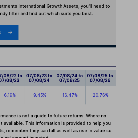
estments International Growth Assets
, you'll need to
dy filter and find out which suits you best.
S
7/08/22 to
07/08/23 to
07/08/24 to
07/08/25 to
07/08/23
07/08/24
07/08/25
07/08/26
6.19%
9.45%
16.47%
20.76%
mance is not a guide to future returns. Where no
t available. This information is provided to help you
, remember they can fall as well as rise in value so
iginal amount invested.