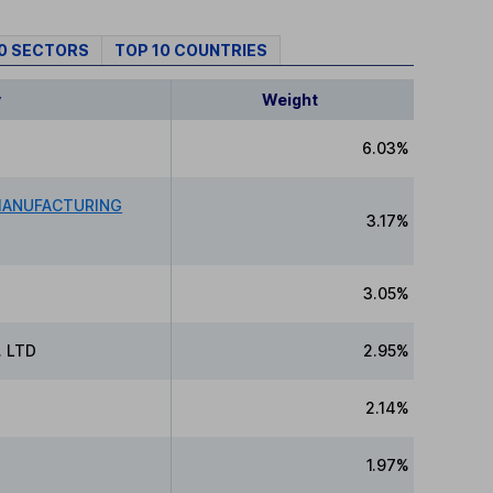
10 SECTORS
TOP 10 COUNTRIES
y
Weight
6.03%
MANUFACTURING
3.17%
3.05%
 LTD
2.95%
2.14%
1.97%