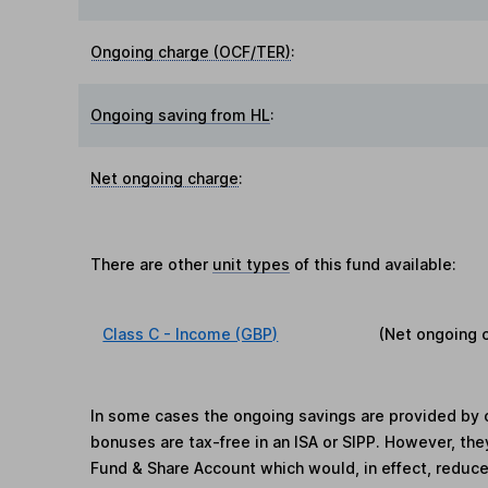
Ongoing charge (OCF/TER)
:
Ongoing saving from HL
:
Net ongoing charge
:
There are other
unit types
of this fund available:
Class C - Income (GBP)
(Net ongoing 
In some cases the ongoing savings are provided by o
bonuses are tax-free in an ISA or SIPP. However, th
Fund & Share Account which would, in effect, reduce