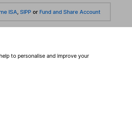
ime ISA
,
SIPP
or
Fund and Share Account
hen pay them directly into your bank account within
help to personalise and improve your
ind another fund
ore Russell Investments funds »
ore Global funds »
Search