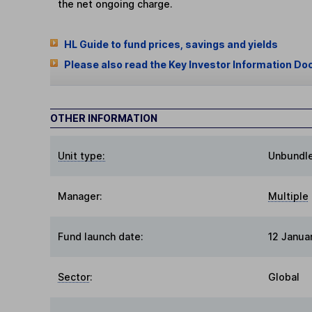
the net ongoing charge.
HL Guide to fund prices, savings and yields
Please also read the Key Investor Information Do
OTHER INFORMATION
Unit type:
Unbundl
Manager:
Multiple
Fund launch date:
12 Janua
Sector
:
Global