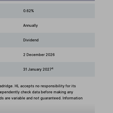
0.62%
Annually
Dividend
2 December 2026
4
31 January 2027
adridge. HL accepts no responsibility for its
dependently check data before making any
lds are variable and not guaranteed. Information