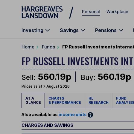
Skip to main content
Personal
Workplace
Investing
Savings
Pensions
Home
Funds
FP Russell Investments Interna
FP RUSSELL INVESTMENTS I
560.19p
560.19p
Sell:
Buy:
Prices as at 7 August 2026
AT A
CHARTS
HL
FUND
GLANCE
& PERFORMANCE
RESEARCH
ANALYSI
Also available as
income units
CHARGES AND SAVINGS