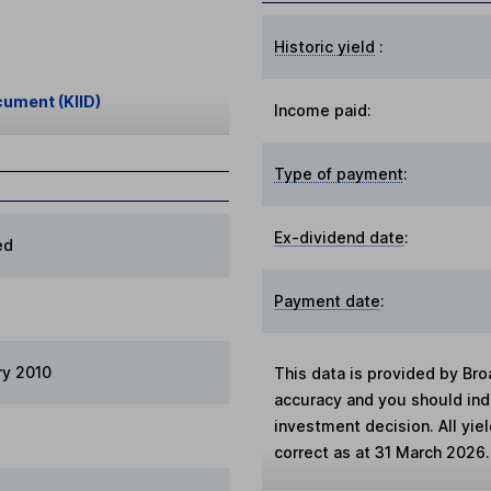
Historic yield
:
cument (KIID)
Income paid:
Type of payment
:
Ex-dividend date
:
ed
Payment date
:
ry 2010
This data is provided by Bro
accuracy and you should in
investment decision. All yie
correct as at 31 March 2026.