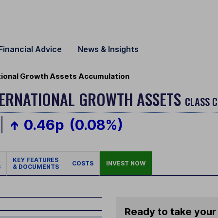
Financial Advice
News & Insights
tional Growth Assets Accumulation
NTERNATIONAL GROWTH ASSETS
CLASS C
0.46p
(0.08%)
KEY FEATURES
COSTS
INVEST NOW
S
& DOCUMENTS
Ready to take your 