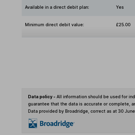
Available in a direct debit plan:
Yes
Minimum direct debit value:
£25.00
Data policy -
All information should be used for i
guarantee that the data is accurate or complete, a
Data provided by Broadridge, correct as at 30 Jun