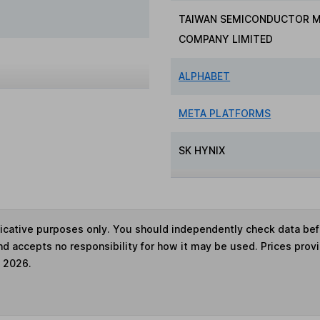
TAIWAN SEMICONDUCTOR 
COMPANY LIMITED
ALPHABET
META PLATFORMS
SK HYNIX
ndicative purposes only. You should independently check data be
nd accepts no responsibility for how it may be used. Prices prov
e 2026.