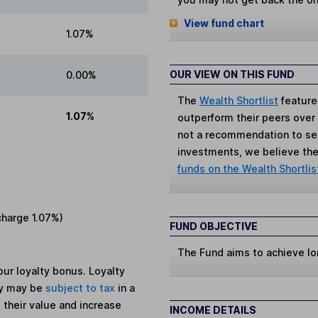
View fund chart
1.07%
OUR VIEW ON THIS FUND
0.00%
The
Wealth Shortlist
feature
1.07%
outperform their peers over th
not a recommendation to sell
investments, we believe the 
funds on the Wealth Shortlis
charge
1.07%
)
FUND OBJECTIVE
The Fund aims to achieve lo
ur loyalty bonus. Loyalty
ey may be
subject to tax
in a
 their value and increase
INCOME DETAILS