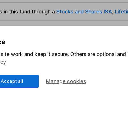
s in this fund through a
Stocks and Shares ISA
,
Lifet
und & Share Account, we will collect any dividends for you and t
ce
site work and keep it secure. Others are optional and 
Share
F
icy
M
Accept all
Manage cookies
M