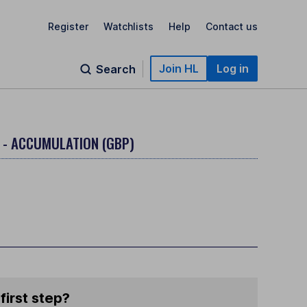
Register
Watchlists
Help
Contact us
Join HL
Log in
Search
 - ACCUMULATION (GBP)
first step?