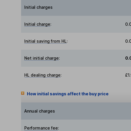
Initial charges
Initial charge
:
0.
Initial saving from HL
:
0.
Net initial charge
:
0.
HL dealing charge
:
£1
How initial savings affect the buy price
Annual charges
Performance fee
: