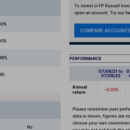
To invest in
FP Russell Inv
open an account. Try our han
00%
COMPARE ACCOUNT
00%
00%
PERFORMANCE
07/08/21 to
0
.95
07/08/22
Annual
-4.35%
return
Please remember past perfor
data is shown, figures are no
choose your own investments
No
you may not get back the or