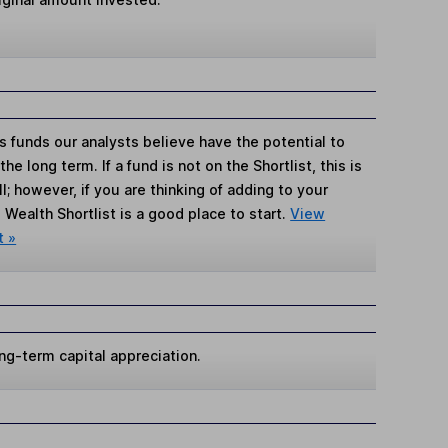
s funds our analysts believe have the potential to
e long term. If a fund is not on the Shortlist, this is
; however, if you are thinking of adding to your
Wealth Shortlist is a good place to start.
View
t »
ng-term capital appreciation.