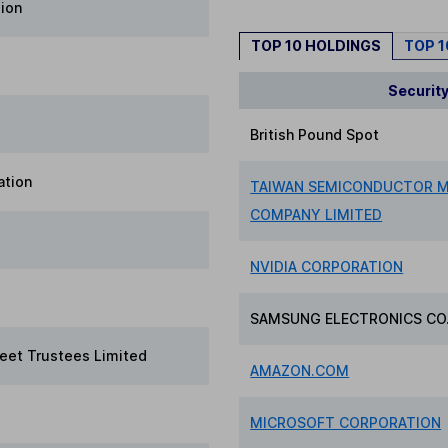
lion
TOP 10 HOLDINGS
TOP 
Securit
British Pound Spot
ation
TAIWAN SEMICONDUCTOR 
COMPANY LIMITED
NVIDIA CORPORATION
SAMSUNG ELECTRONICS CO.
reet Trustees Limited
AMAZON.COM
MICROSOFT CORPORATION