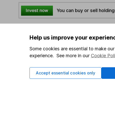
You can buy or sell holding
4
If you elect to receive the income from an ISA or a F
the first 10 working days of the following month.
Help us improve your experien
Some cookies are essential to make our 
Options
experience. See more in our
Cookie Pol
Add to watchlist
Print this page
Accept essential cookies only
Save as PDF