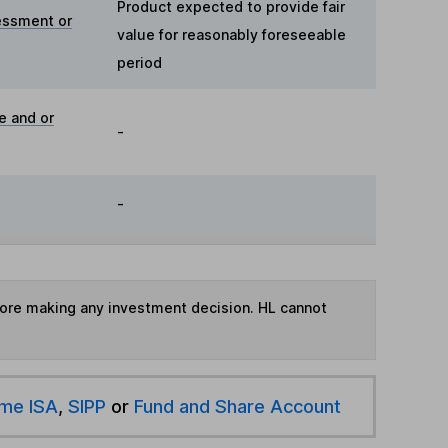
Product expected to provide fair
essment or
value for reasonably foreseeable
period
e and or
-
-
fore making any investment decision. HL cannot
ime ISA
,
SIPP
or
Fund and Share Account