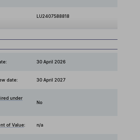
LU2407588818
te:
30 April 2026
ew date:
30 April 2027
ired under
No
t of Value
:
n/a