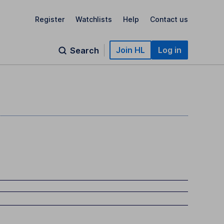
Register
Watchlists
Help
Contact us
Join HL
Log in
Search