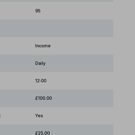
95
Income
Daily
12:00
£100.00
:
Yes
£25.00