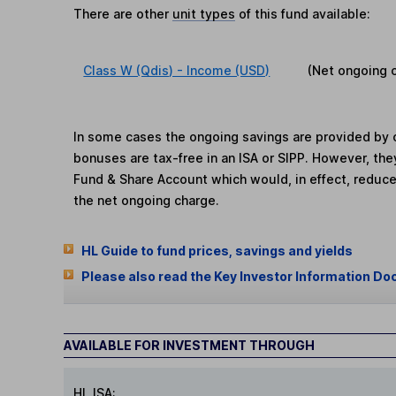
There are other
unit types
of this fund available:
Class W (Qdis) - Income (USD)
(Net ongoing 
In some cases the ongoing savings are provided by o
bonuses are tax-free in an ISA or SIPP. However, th
Fund & Share Account which would, in effect, reduce
the net ongoing charge.
HL Guide to fund prices, savings and yields
Please also read the Key Investor Information Do
AVAILABLE FOR INVESTMENT THROUGH
HL ISA: