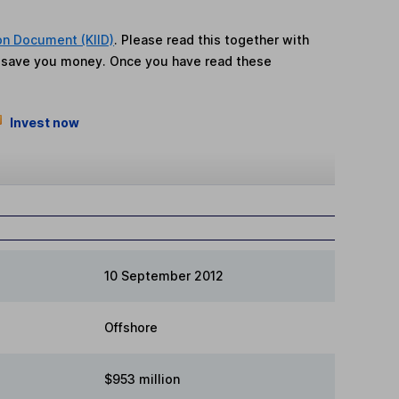
on Document (KIID)
. Please read this together with
n save you money. Once you have read these
Invest now
10 September 2012
Offshore
$953 million