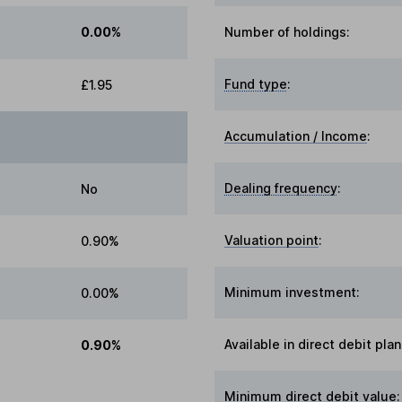
0.00%
Number of holdings:
Fund type
:
£1.95
Accumulation / Income
:
Dealing frequency
:
No
Valuation point
:
0.90%
Minimum investment:
0.00%
Available in direct debit plan
0.90%
Minimum direct debit value: