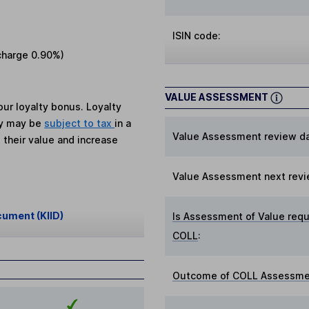
ISIN code:
charge
0.90%
)
VALUE ASSESSMENT
ur loyalty bonus. Loyalty
ey may be
subject to tax
in a
Value Assessment review da
 their value and increase
Value Assessment next revi
cument (KIID)
Is Assessment of Value requ
COLL
:
Outcome of COLL Assessmen