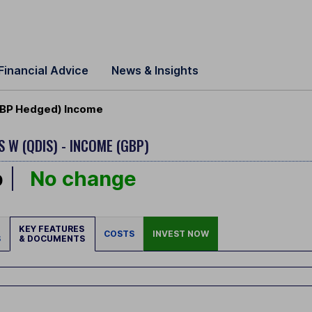
Financial Advice
News & Insights
 GBP Hedged) Income
S W (QDIS) - INCOME (GBP)
p
No change
KEY FEATURES
COSTS
INVEST NOW
S
& DOCUMENTS