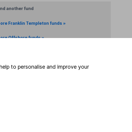
ind another fund
ore Franklin Templeton funds »
ore Offshore funds »
Search
help to personalise and improve your
 If you're not sure
inancial advisers
. If you
estments can go up