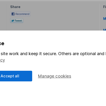
Share
F
M
M
ce
site work and keep it secure. Others are optional and 
icy
rmation about investing and saving, but not personal advice.
right for you, please request advice, for example from our
f
Accept all
Manage cookies
 our
important investment notes
first and remember that inv
you could get back less than you put in.