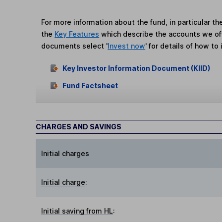
For more information about the fund, in particular t
the
Key Features
which describe the accounts we of
documents select '
Invest now
' for details of how to 
Key Investor Information Document (KIID)
Fund Factsheet
CHARGES AND SAVINGS
Initial charges
Initial charge
:
Initial saving from HL
: