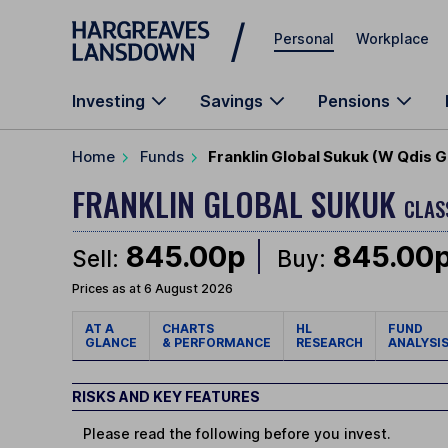
Skip to main content
Personal
Workplace
Investing
Savings
Pensions
Home
Funds
Franklin Global Sukuk (W Qdis
FRANKLIN GLOBAL SUKUK
CLAS
845.00p
845.00
Sell:
Buy:
Prices as at 6 August 2026
AT A
CHARTS
HL
FUND
GLANCE
& PERFORMANCE
RESEARCH
ANALYSI
RISKS AND KEY FEATURES
Please read the following before you invest.