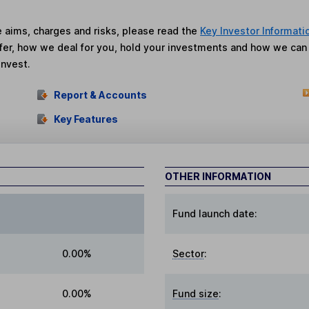
he aims, charges and risks, please read the
Key Investor Informati
fer, how we deal for you, hold your investments and how we ca
invest.
Report & Accounts
Key Features
OTHER INFORMATION
Fund launch date:
0.00%
Sector
:
0.00%
Fund size
: