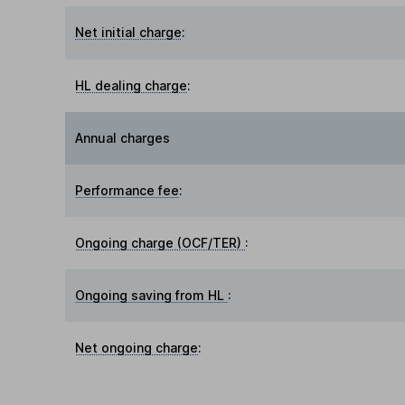
Net initial charge
:
HL dealing charge
:
Annual charges
Performance fee
:
Ongoing charge (OCF/TER)
:
Ongoing saving from HL
:
Net ongoing charge
: