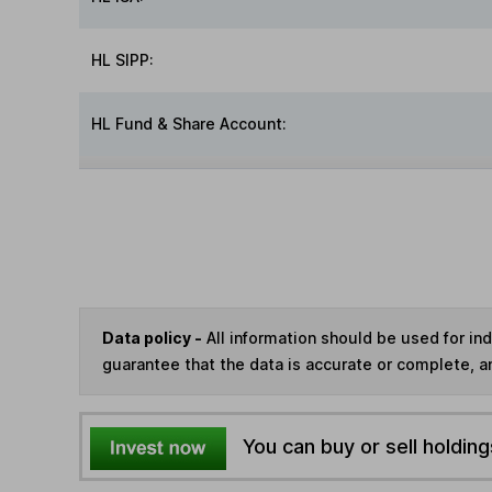
HL SIPP:
HL Fund & Share Account:
Data policy -
All information should be used for i
guarantee that the data is accurate or complete, a
You can buy or sell holding