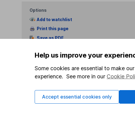
Options
Add to watchlist
Print this page
Save as PDF
Help us improve your experien
Some cookies are essential to make our 
experience. See more in our
Cookie Pol
Our website offers info
which investments are 
Accept essential cookies only
decide to invest, read
and down in value, so 