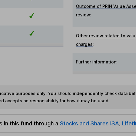
Outcome of PRIN Value Ass
review
:
Other review related to valu
charges
:
Further information:
ndicative purposes only. You should independently check data be
nd accepts no responsibility for how it may be used.
s in this fund through a
Stocks and Shares ISA
,
Lifet