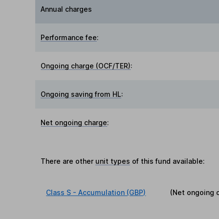
Annual charges
Performance fee
:
Ongoing charge (OCF/TER)
:
Ongoing saving from HL
:
Net ongoing charge
:
There are other
unit types
of this fund available:
Class S - Accumulation (GBP)
(Net ongoing 