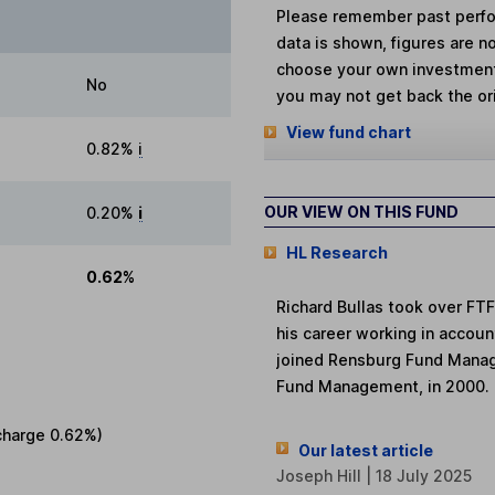
Please remember past perfor
data is shown, figures are no
choose your own investments
No
you may not get back the or
View fund chart
0.82%
i
OUR VIEW ON THIS FUND
0.20%
i
HL Research
0.62%
Richard Bullas took over FT
his career working in accoun
joined Rensburg Fund Manag
Fund Management, in 2000. 
charge
0.62%
)
Our latest article
Joseph Hill | 18 July 2025