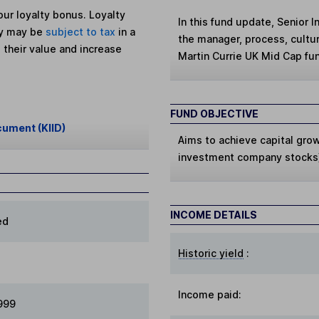
ur loyalty bonus. Loyalty
In this fund update, Senior 
ey may be
subject to tax
in a
the manager, process, cultu
 their value and increase
Martin Currie UK Mid Cap fu
FUND OBJECTIVE
cument (KIID)
Aims to achieve capital gro
investment company stocks)
INCOME DETAILS
ed
Historic yield
:
Income paid:
1999