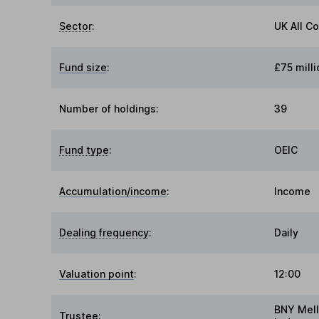
Sector
:
UK All C
Fund size
:
£75 milli
Number of holdings:
39
Fund type
:
OEIC
Accumulation/income
:
Income
Dealing frequency
:
Daily
Valuation point
:
12:00
BNY Mell
Trustee
: