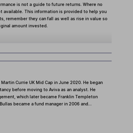
mance is not a guide to future returns. Where no
t available. This information is provided to help you
, remember they can fall as well as rise in value so
iginal amount invested.
F Martin Currie UK Mid Cap in June 2020. He began
tancy before moving to Aviva as an analyst. He
ement, which later became Franklin Templeton
Bullas became a fund manager in 2006 and...