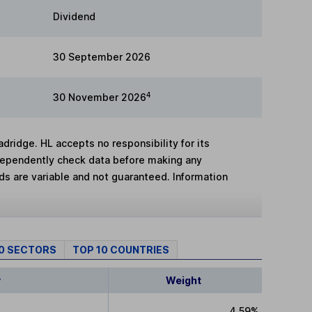
Dividend
30 September 2026
4
30 November 2026
adridge. HL accepts no responsibility for its
dependently check data before making any
lds are variable and not guaranteed. Information
10 SECTORS
TOP 10 COUNTRIES
y
Weight
4.59%