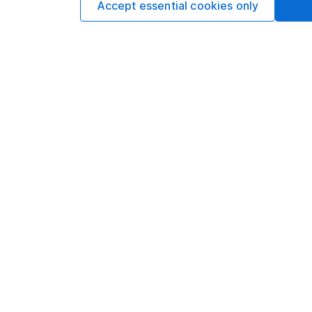
Accept essential cookies only
Options
Add to watchlist
Print this page
Save as PDF
Our website offers info
which investments are 
decide to invest, read
and down in value, so 
Important information
Useful in