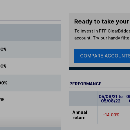
Ready to take your 
To invest in
FTF ClearBridg
account. Try our handy filte
00%
COMPARE ACCOUNT
00%
00%
PERFORMANCE
05/08/21 to
0
.95
05/08/22
Annual
-14.09%
return