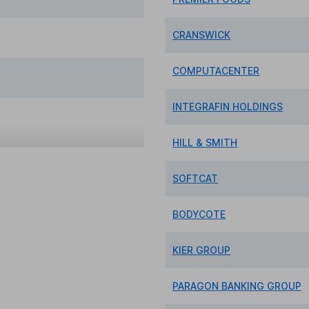
CRANSWICK
COMPUTACENTER
INTEGRAFIN HOLDINGS
HILL & SMITH
SOFTCAT
BODYCOTE
KIER GROUP
PARAGON BANKING GROUP