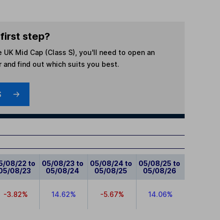
first step?
e UK Mid Cap (Class S)
, you'll need to open an
r and find out which suits you best.
S
5/08/22 to
05/08/23 to
05/08/24 to
05/08/25 to
05/08/23
05/08/24
05/08/25
05/08/26
-3.82%
14.62%
-5.67%
14.06%