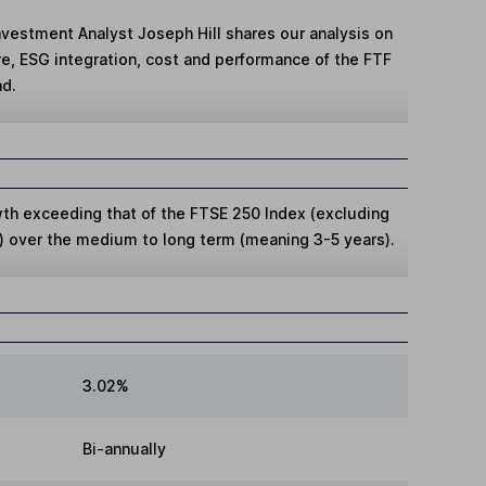
Investment Analyst Joseph Hill shares our analysis on
re, ESG integration, cost and performance of the FTF
nd.
wth exceeding that of the FTSE 250 Index (excluding
 over the medium to long term (meaning 3-5 years).
3.02%
Bi-annually