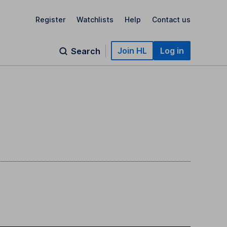
Register
Watchlists
Help
Contact us
Join HL
Log in
Search