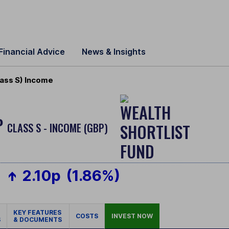
Financial Advice
News & Insights
ass S) Income
P
CLASS S - INCOME (GBP)
2.10p
(1.86%)
KEY FEATURES
COSTS
INVEST NOW
S
& DOCUMENTS