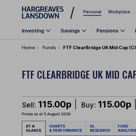
Skip to main content
Personal
Workplace
Investing
Savings
Pensions
Home
Funds
FTF ClearBridge UK Mid Cap (Cl
FTF CLEARBRIDGE UK MID CA
115.00p
115.00p
Sell:
Buy:
Prices as at 5 August 2026
AT A
CHARTS
HL
FUND
GLANCE
& PERFORMANCE
RESEARCH
ANALYSI