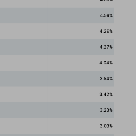
4.58%
4.29%
4.27%
4.04%
3.54%
3.42%
3.23%
3.03%