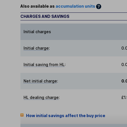
Also available as
accumulation units
CHARGES AND SAVINGS
Initial charges
Initial charge
:
0.
Initial saving from HL
:
0.
Net initial charge
:
0.
HL dealing charge
:
£1
How initial savings affect the buy price