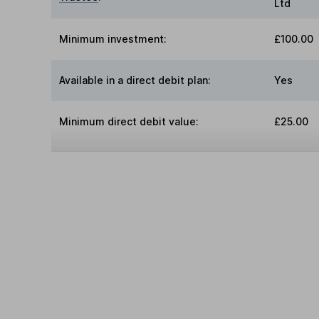
Ltd
Minimum investment:
£100.00
Available in a direct debit plan:
Yes
Minimum direct debit value:
£25.00