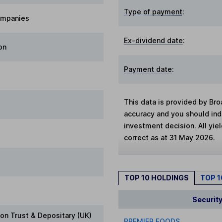
Type of payment
:
ompanies
Ex-dividend date
:
on
Payment date
:
This data is provided by Bro
accuracy and you should in
investment decision. All yie
correct as at 31 May 2026.
TOP 10 HOLDINGS
TOP 
Securit
on Trust & Depositary (UK)
PREMIER FOODS