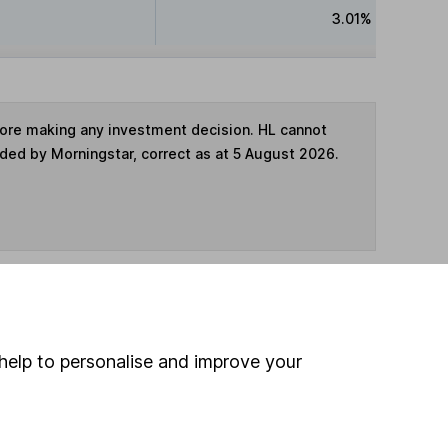
3.01%
fore making any investment decision. HL cannot
ided by Morningstar, correct as at 5 August 2026.
ime ISA
,
SIPP
or
Fund and Share Account
help to personalise and improve your
hen pay them directly into your bank account within