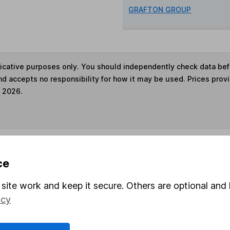
GRAFTON GROUP
ndicative purposes only. You should independently check data be
nd accepts no responsibility for how it may be used. Prices prov
e 2026.
s in this fund through a
Stocks and Shares ISA
,
Lifet
ce
site work and keep it secure. Others are optional and 
und & Share Account, we will collect any dividends for you and t
icy