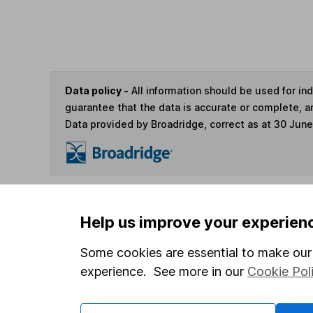
Data policy -
All information should be used for i
guarantee that the data is accurate or complete, a
Data provided by Broadridge, correct as at 30 Jun
You can buy or sell holding
Help us improve your experien
Some cookies are essential to make our 
4
If you elect to receive the income from an ISA or a F
experience. See more in our
Cookie Pol
the first 10 working days of the following month.