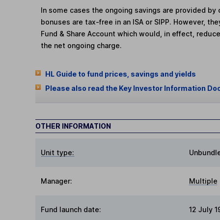
In some cases the ongoing savings are provided by o
bonuses are tax-free in an ISA or SIPP. However, th
Fund & Share Account which would, in effect, reduce
the net ongoing charge.
HL Guide to fund prices, savings and yields
Please also read the Key Investor Information Do
OTHER INFORMATION
Unit type:
Unbundl
Manager:
Multiple
Fund launch date:
12 July 