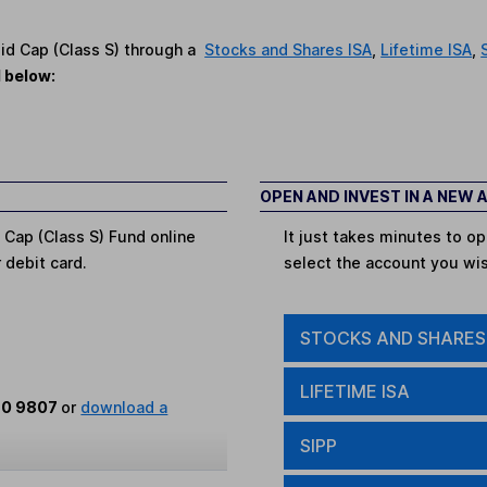
Mid Cap (Class S) through a
Stocks and Shares ISA
,
Lifetime ISA
,
d below:
OPEN AND INVEST IN A NEW
 Cap (Class S) Fund online
It just takes minutes to 
r debit card.
select the account you wi
STOCKS AND SHARES
LIFETIME ISA
80 9807
or
download a
SIPP