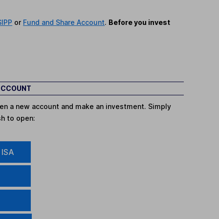
SIPP
or
Fund and Share Account
.
Before you invest
 ACCOUNT
open a new account and make an investment. Simply
sh to open:
 ISA