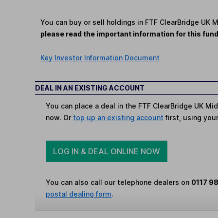
You can buy or sell holdings in FTF ClearBridge UK 
please read the important information for this fun
Key Investor Information Document
DEAL IN AN EXISTING ACCOUNT
You can place a deal in the FTF ClearBridge UK Mid
now. Or
top up an existing account
first, using you
LOG IN & DEAL ONLINE NOW
You can also call our telephone dealers on
0117 9
postal dealing form
.