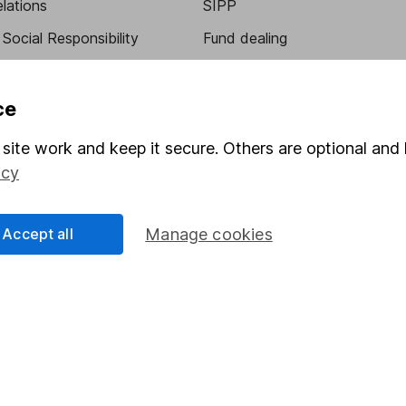
elations
SIPP
Social Responsibility
Fund dealing
Share Exchange
Pension drawdown
ce
program
Savings accounts
site work and keep it secure. Others are optional and 
ding verification
Lifetime ISA
icy
Junior ISA
Accept all
Manage cookies
a message.
Contact us