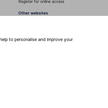
Register for online access
Other websites
HL Workplace (Company pensions)
help to personalise and improve your