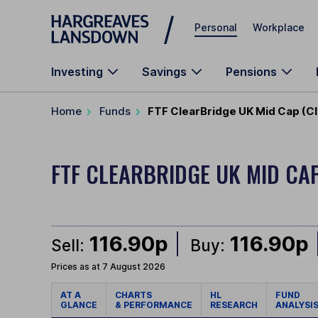
Skip to main content
Personal
Workplace
Investing
Savings
Pensions
Home
Funds
FTF ClearBridge UK Mid Cap (Cl
FTF CLEARBRIDGE UK MID CA
116.90p
116.90p
Sell:
Buy:
Prices as at 7 August 2026
AT A
CHARTS
HL
FUND
GLANCE
& PERFORMANCE
RESEARCH
ANALYSI