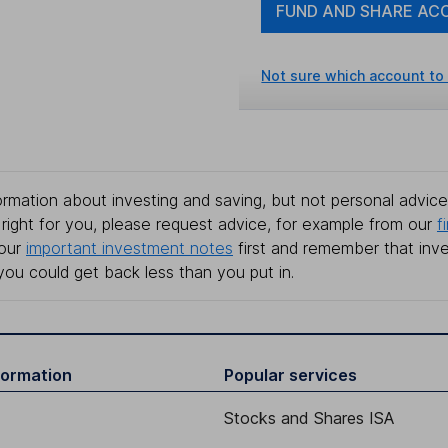
FUND AND SHARE AC
Not sure which account to
rmation about investing and saving, but not personal advice.
right for you, please request advice, for example from our
f
 our
important investment notes
first and remember that inv
you could get back less than you put in.
formation
Popular services
Stocks and Shares ISA