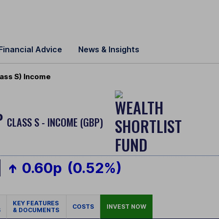
Financial Advice
News & Insights
ass S) Income
P
CLASS S - INCOME (GBP)
0.60p
(0.52%)
KEY FEATURES
COSTS
INVEST NOW
S
& DOCUMENTS