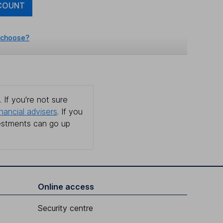
COUNT
 choose?
 If you're not sure
inancial advisers
. If you
estments can go up
Online access
Security centre