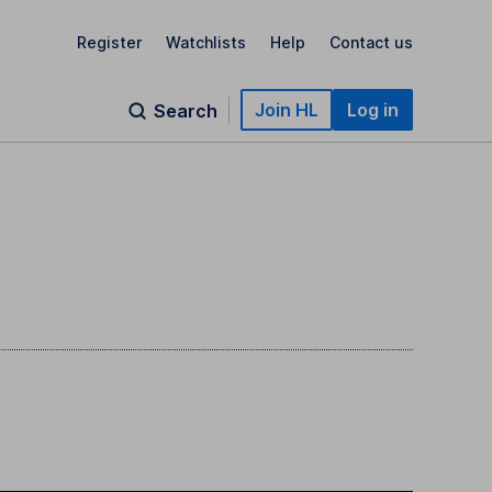
Register
Watchlists
Help
Contact us
Join HL
Log in
Search