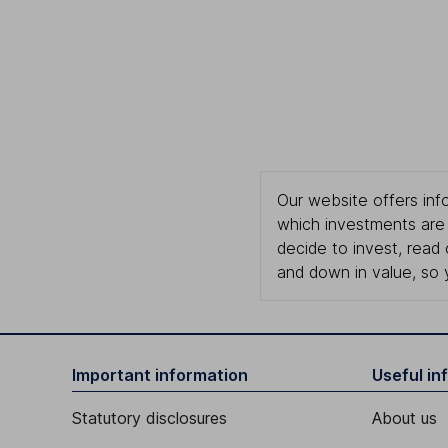
Our website offers info
which investments are 
decide to invest, read
and down in value, so 
Important information
Useful in
Statutory disclosures
About us