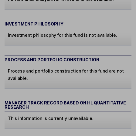
INVESTMENT PHILOSOPHY
Investment philosophy for this fund is not available.
PROCESS AND PORTFOLIO CONSTRUCTION
Process and portfolio construction for this fund are not
available.
MANAGER TRACK RECORD BASED ON HL QUANTITATIVE
RESEARCH
This information is currently unavailable.