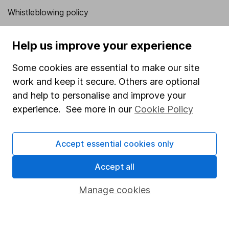
Whistleblowing policy
Modern Slavery Act Statement
Help us improve your experience
Human Rights Policy
Some cookies are essential to make our site
Supplier Code of Conduct
work and keep it secure. Others are optional
Useful information
and help to personalise and improve your
experience. See more in our
Cookie Policy
About us
Investor relations
Accept essential cookies only
Corporate Social Responsibility
Accept all
Press
Careers
Manage cookies
Affiliate program
Market leading verification