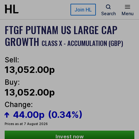
Skip to main content
Join HL
Search
Menu
FTGF PUTNAM US LARGE CAP
GROWTH
CLASS X - ACCUMULATION (GBP)
Sell:
13,052.00p
Buy:
13,052.00p
Change:
44.00p
(0.34%)
Prices as at 7 August 2026
Invest now