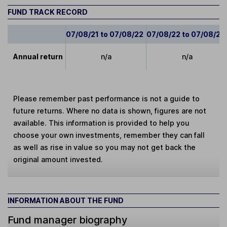
FUND TRACK RECORD
07/08/21 to 07/08/22
07/08/22 to 07/08/23
Annual return
n/a
n/a
Please remember past performance is not a guide to
future returns. Where no data is shown, figures are not
available. This information is provided to help you
choose your own investments, remember they can fall
as well as rise in value so you may not get back the
original amount invested.
INFORMATION ABOUT THE FUND
Fund manager biography