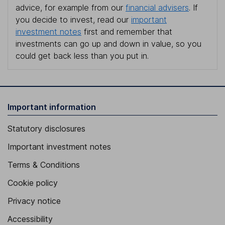
advice, for example from our
financial advisers
. If
you decide to invest, read our
important
investment notes
first and remember that
investments can go up and down in value, so you
could get back less than you put in.
Important information
Statutory disclosures
Important investment notes
Terms & Conditions
Cookie policy
Privacy notice
Accessibility