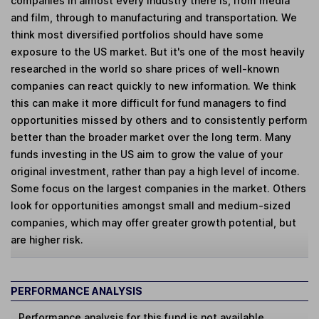
companies in almost every industry there is, from media
and film, through to manufacturing and transportation. We
think most diversified portfolios should have some
exposure to the US market. But it's one of the most heavily
researched in the world so share prices of well-known
companies can react quickly to new information. We think
this can make it more difficult for fund managers to find
opportunities missed by others and to consistently perform
better than the broader market over the long term. Many
funds investing in the US aim to grow the value of your
original investment, rather than pay a high level of income.
Some focus on the largest companies in the market. Others
look for opportunities amongst small and medium-sized
companies, which may offer greater growth potential, but
are higher risk.
PERFORMANCE ANALYSIS
Performance analysis for this fund is not available.