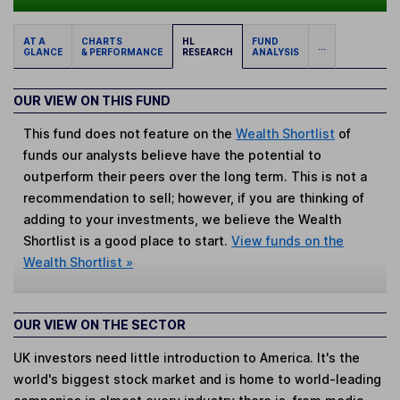
AT A
CHARTS
HL
FUND
...
GLANCE
& PERFORMANCE
RESEARCH
ANALYSIS
OUR VIEW ON THIS FUND
This fund does not feature on the
Wealth Shortlist
of
funds our analysts believe have the potential to
outperform their peers over the long term. This is not a
recommendation to sell; however, if you are thinking of
adding to your investments, we believe the Wealth
Shortlist is a good place to start.
View funds on the
Wealth Shortlist »
OUR VIEW ON THE SECTOR
UK investors need little introduction to America. It's the
world's biggest stock market and is home to world-leading