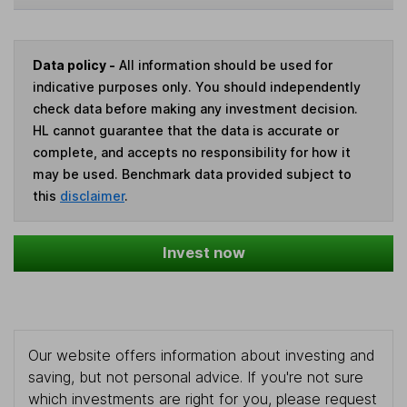
Data policy -
All information should be used for
indicative purposes only. You should independently
check data before making any investment decision.
HL cannot guarantee that the data is accurate or
complete, and accepts no responsibility for how it
may be used. Benchmark data provided subject to
this
disclaimer
.
Invest now
Our website offers information about investing and
saving, but not personal advice. If you're not sure
which investments are right for you, please request