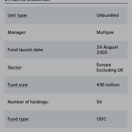
Unit type:
Unbundled
Manager:
Multiple
24 August
Fund launch date:
2003
Europe
Sector
:
Excluding UK
Fund size
:
€95 million
Number of holdings:
54
Fund type
:
OEIC