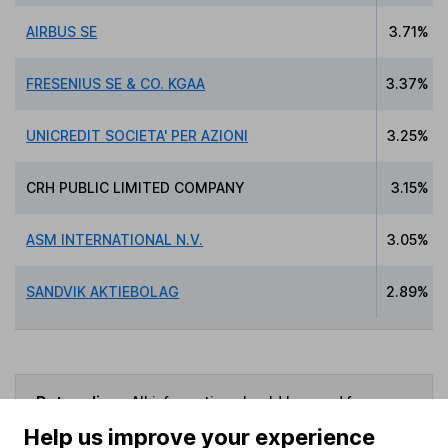
AIRBUS SE
3.71%
FRESENIUS SE & CO. KGAA
3.37%
UNICREDIT SOCIETA' PER AZIONI
3.25%
CRH PUBLIC LIMITED COMPANY
3.15%
ASM INTERNATIONAL N.V.
3.05%
SANDVIK AKTIEBOLAG
2.89%
Data policy -
All information should be used for
indicative purposes only. You should independently
Help us improve your experience