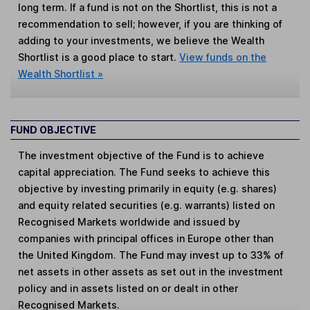
long term. If a fund is not on the Shortlist, this is not a
recommendation to sell; however, if you are thinking of
adding to your investments, we believe the Wealth
Shortlist is a good place to start.
View funds on the
Wealth Shortlist »
FUND OBJECTIVE
The investment objective of the Fund is to achieve
capital appreciation. The Fund seeks to achieve this
objective by investing primarily in equity (e.g. shares)
and equity related securities (e.g. warrants) listed on
Recognised Markets worldwide and issued by
companies with principal offices in Europe other than
the United Kingdom. The Fund may invest up to 33% of
net assets in other assets as set out in the investment
policy and in assets listed on or dealt in other
Recognised Markets.