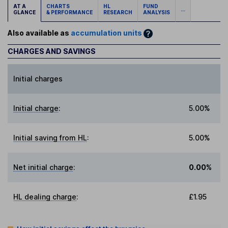
AT A
CHARTS
HL
FUND
...
GLANCE
& PERFORMANCE
RESEARCH
ANALYSIS
Also available as
accumulation units
CHARGES AND SAVINGS
Initial charges
Initial charge
:
5.00%
Initial saving from HL
:
5.00%
Net initial charge
:
0.00%
HL dealing charge
:
£1.95