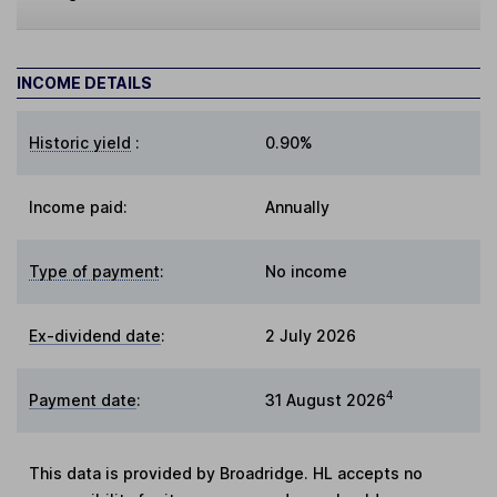
INCOME DETAILS
Historic yield
:
0.90%
Income paid:
Annually
Type of payment
:
No income
Ex-dividend date
:
2 July 2026
4
Payment date
:
31 August 2026
This data is provided by Broadridge. HL accepts no