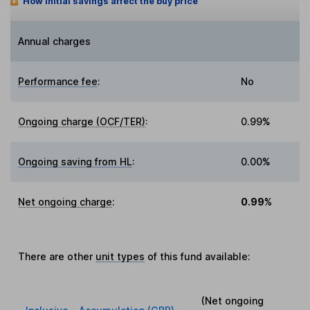
How initial savings affect the buy price
Annual charges
Performance fee
:
No
Ongoing charge (OCF/TER)
:
0.99%
Ongoing saving from HL
:
0.00%
Net ongoing charge
:
0.99%
There are other
unit types
of this fund available:
(Net ongoing