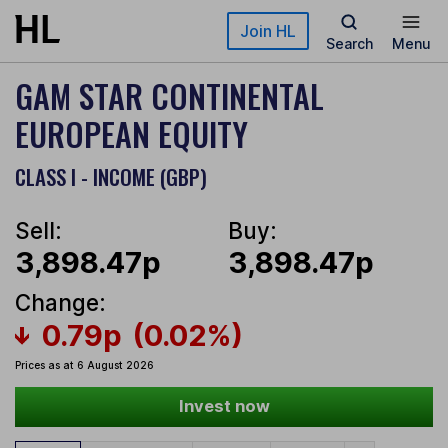
Skip to main content
Join HL
Search
Menu
GAM STAR CONTINENTAL
EUROPEAN EQUITY
CLASS I - INCOME (GBP)
Sell:
Buy:
3,898.47p
3,898.47p
Change:
0.79p
(0.02%)
Prices as at 6 August 2026
Invest now