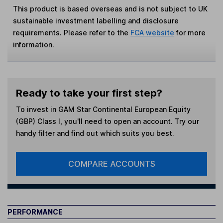
This product is based overseas and is not subject to UK
sustainable investment labelling and disclosure
requirements. Please refer to the
FCA website
for more
information.
Ready to take your first step?
To invest in
GAM Star Continental European Equity
(GBP) Class I
, you'll need to open an account. Try our
handy filter and find out which suits you best.
COMPARE ACCOUNTS
PERFORMANCE