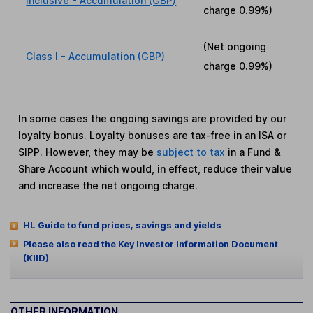
Inclusive - Accumulation (GBP)
charge
0.99%
)
(Net ongoing
Class I - Accumulation (GBP)
charge
0.99%
)
In some cases the ongoing savings are provided by our
loyalty bonus. Loyalty bonuses are tax-free in an ISA or
SIPP. However, they may be
subject to tax
in a Fund &
Share Account which would, in effect, reduce their value
and increase the net ongoing charge.
HL Guide to fund prices, savings and yields
Please also read the Key Investor Information Document
(KIID)
OTHER INFORMATION