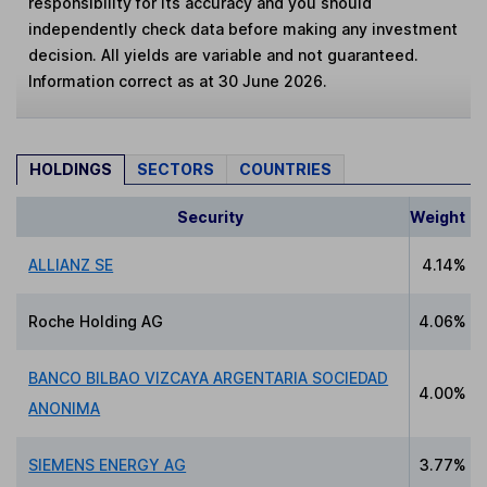
responsibility for its accuracy and you should
independently check data before making any investment
decision. All yields are variable and not guaranteed.
Information correct as at 30 June 2026.
HOLDINGS
SECTORS
COUNTRIES
Security
Weight
ALLIANZ SE
4.14%
Roche Holding AG
4.06%
BANCO BILBAO VIZCAYA ARGENTARIA SOCIEDAD
4.00%
ANONIMA
SIEMENS ENERGY AG
3.77%