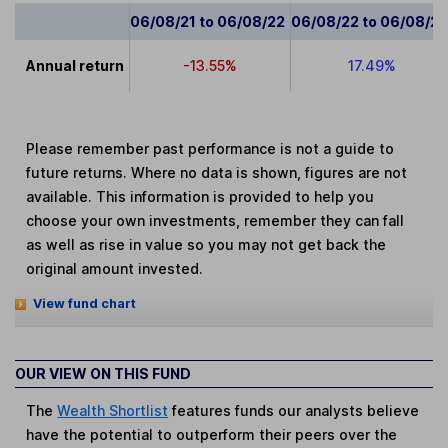
06/08/21 to 06/08/22
06/08/22 to 06/08/2
Annual return
-13.55%
17.49%
Please remember past performance is not a guide to
future returns. Where no data is shown, figures are not
available. This information is provided to help you
choose your own investments, remember they can fall
as well as rise in value so you may not get back the
original amount invested.
View fund chart
OUR VIEW ON THIS FUND
The
Wealth Shortlist
features funds our analysts believe
have the potential to outperform their peers over the