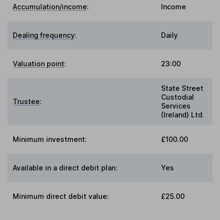
Accumulation/income
:
Income
Dealing frequency
:
Daily
Valuation point
:
23:00
State Street
Custodial
Trustee
:
Services
(Ireland) Ltd.
Minimum investment:
£100.00
Available in a direct debit plan:
Yes
Minimum direct debit value:
£25.00