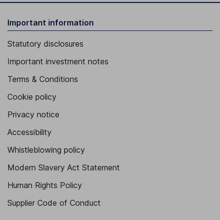
Important information
Statutory disclosures
Important investment notes
Terms & Conditions
Cookie policy
Privacy notice
Accessibility
Whistleblowing policy
Modern Slavery Act Statement
Human Rights Policy
Supplier Code of Conduct