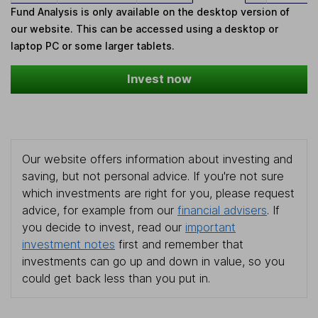
Fund Analysis is only available on the desktop version of
our website. This can be accessed using a desktop or
laptop PC or some larger tablets.
Invest now
Our website offers information about investing and
saving, but not personal advice. If you're not sure
which investments are right for you, please request
advice, for example from our
financial advisers
. If
you decide to invest, read our
important
investment notes
first and remember that
investments can go up and down in value, so you
could get back less than you put in.