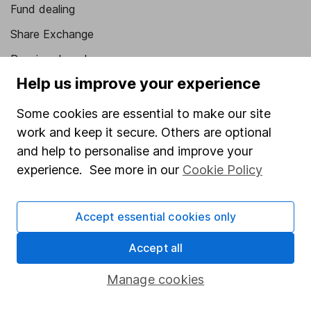
Fund dealing
Share Exchange
Pension drawdown
Help us improve your experience
Savings accounts
Lifetime ISA
Some cookies are essential to make our site
work and keep it secure. Others are optional
Junior ISA
and help to personalise and improve your
Online access
experience. See more in our
Cookie Policy
Security centre
Accept essential cookies only
Register for online access
Accept all
Other websites
Manage cookies
HL Workplace (Company pensions)