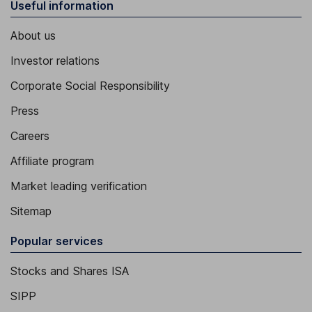
Useful information
About us
Investor relations
Corporate Social Responsibility
Press
Careers
Affiliate program
Market leading verification
Sitemap
Popular services
Stocks and Shares ISA
SIPP