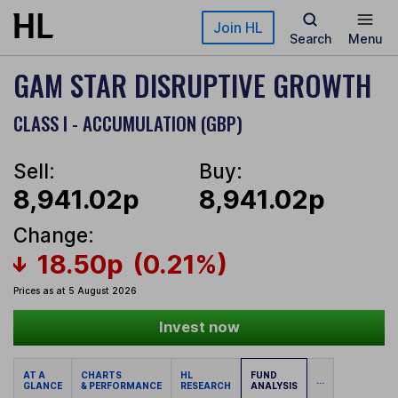
Skip to main content
Join HL
Search
Menu
GAM STAR DISRUPTIVE GROWTH
CLASS I - ACCUMULATION (GBP)
Sell:
Buy:
8,941.02p
8,941.02p
Change:
18.50p
(0.21%)
Prices as at 5 August 2026
Invest now
AT A
CHARTS
HL
FUND
...
GLANCE
& PERFORMANCE
RESEARCH
ANALYSIS