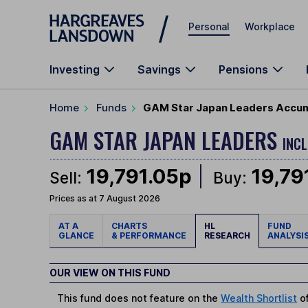
Skip to main content
Personal
Workplace
Investing
Savings
Pensions
Home
Funds
GAM Star Japan Leaders Accumu
GAM STAR JAPAN LEADERS
INC
19,791.05p
19,79
Sell:
Buy:
Prices as at 7 August 2026
AT A
CHARTS
HL
FUND
GLANCE
& PERFORMANCE
RESEARCH
ANALYSI
OUR VIEW ON THIS FUND
This fund does not feature on the
Wealth Shortlist
of