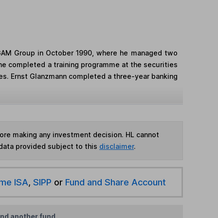
d GAM Group in October 1990, where he managed two
, he completed a training programme at the securities
ates. Ernst Glanzmann completed a three-year banking
fore making any investment decision. HL cannot
data provided subject to this
disclaimer
.
ime ISA
,
SIPP
or
Fund and Share Account
ind another fund