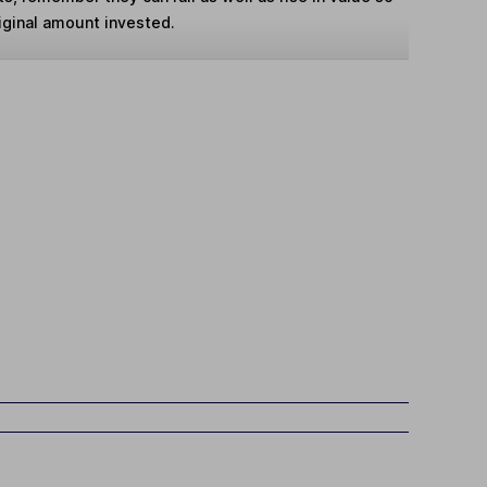
iginal amount invested.