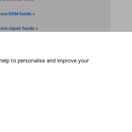
ore GAM funds »
ore Japan funds »
Search
help to personalise and improve your
 If you're not sure
inancial advisers
. If you
estments can go up
Online access