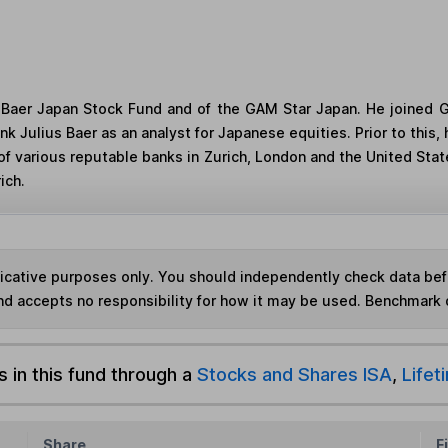
s Baer Japan Stock Fund and of the GAM Star Japan. He joine
nk Julius Baer as an analyst for Japanese equities. Prior to this
 of various reputable banks in Zurich, London and the United St
ich.
ndicative purposes only. You should independently check data be
nd accepts no responsibility for how it may be used. Benchmark 
s in this fund through a
Stocks and Shares ISA
,
Lifet
Share
F