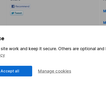
M
M
ce
site work and keep it secure. Others are optional and 
icy
rmation about investing and saving, but not personal advice.
right for you, please request advice, for example from our
f
Accept all
Manage cookies
 our
important investment notes
first and remember that inv
you could get back less than you put in.
formation
Popular services