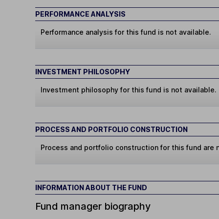
PERFORMANCE ANALYSIS
Performance analysis for this fund is not available.
INVESTMENT PHILOSOPHY
Investment philosophy for this fund is not available.
PROCESS AND PORTFOLIO CONSTRUCTION
Process and portfolio construction for this fund are n
INFORMATION ABOUT THE FUND
Fund manager biography