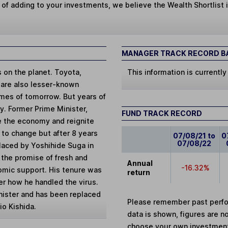
 of adding to your investments, we believe the Wealth Shortlist i
MANAGER TRACK RECORD BA
on the planet. Toyota,
This information is currently
 are also lesser-known
mes of tomorrow. But years of
y. Former Prime Minister,
FUND TRACK RECORD
e the economy and reignite
 to change but after 8 years
07/08/21 to
0
07/08/22
laced by Yoshihide Suga in
 the promise of fresh and
Annual
-16.32%
omic support. His tenure was
return
r how he handled the virus.
nister and has been replaced
Please remember past perfor
o Kishida.
data is shown, figures are no
choose your own investments