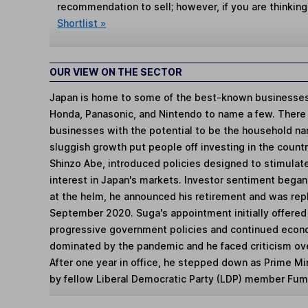
recommendation to sell; however, if you are thinking
Shortlist »
OUR VIEW ON THE SECTOR
Japan is home to some of the best-known businesses 
Honda, Panasonic, and Nintendo to name a few. There
businesses with the potential to be the household na
sluggish growth put people off investing in the countr
Shinzo Abe, introduced policies designed to stimulat
interest in Japan's markets. Investor sentiment began
at the helm, he announced his retirement and was rep
September 2020. Suga's appointment initially offered
progressive government policies and continued econ
dominated by the pandemic and he faced criticism ove
After one year in office, he stepped down as Prime Mi
by fellow Liberal Democratic Party (LDP) member Fumi