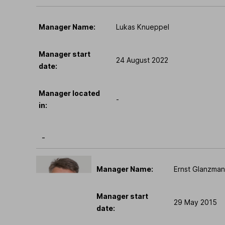
Manager Name:
Lukas Knueppel
Manager start
24 August 2022
date:
Manager located
-
in:
-
Manager Name:
Ernst Glanzma
Manager start
29 May 2015
date: