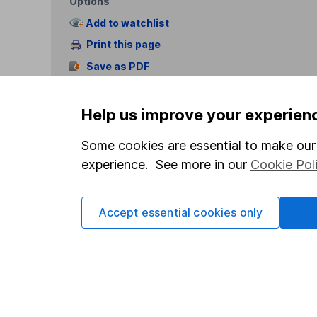
Options
Add to watchlist
Print this page
Save as PDF
Help us improve your experien
Some cookies are essential to make our 
experience. See more in our
Cookie Pol
Our website offers info
which investments are 
Accept essential cookies only
decide to invest, read
and down in value, so 
Important information
Useful in