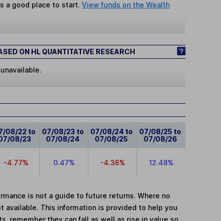
s a good place to start.
View funds on the Wealth
SED ON HL QUANTITATIVE RESEARCH
 unavailable.
7/08/22 to
07/08/23 to
07/08/24 to
07/08/25 to
07/08/23
07/08/24
07/08/25
07/08/26
-4.77%
0.47%
-4.36%
12.48%
mance is not a guide to future returns. Where no
t available. This information is provided to help you
, remember they can fall as well as rise in value so