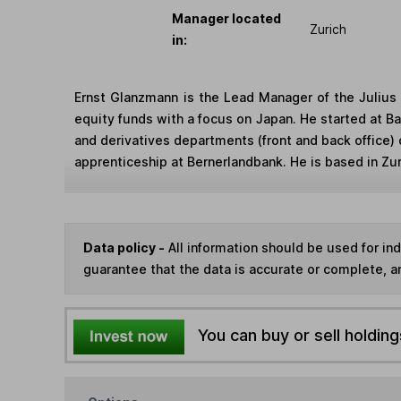
Manager located
Zurich
in:
Ernst Glanzmann is the Lead Manager of the Juliu
equity funds with a focus on Japan. He started at Ba
and derivatives departments (front and back office)
apprenticeship at Bernerlandbank. He is based in Zur
Data policy -
All information should be used for i
guarantee that the data is accurate or complete, a
You can buy or sell holding