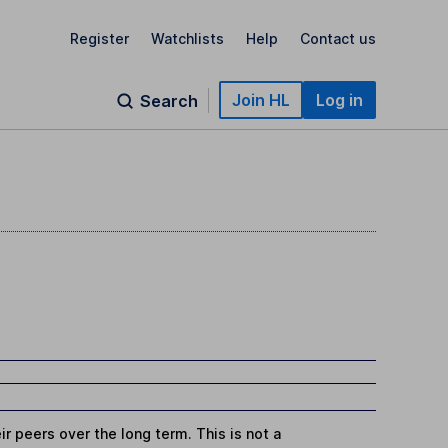
Register
Watchlists
Help
Contact us
Join HL
Log in
Search
r peers over the long term. This is not a