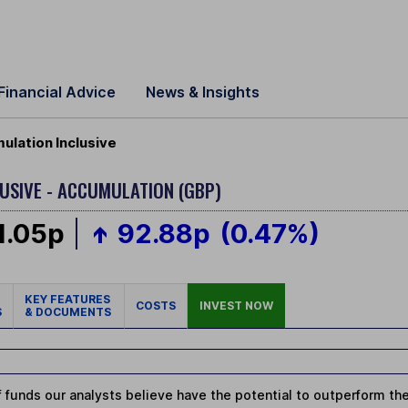
Financial Advice
News & Insights
lation Inclusive
LUSIVE - ACCUMULATION (GBP)
1.05p
92.88p
(0.47%)
KEY FEATURES
COSTS
INVEST NOW
S
& DOCUMENTS
 funds our analysts believe have the potential to outperform thei