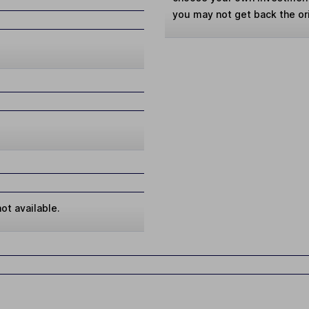
you may not get back the or
ot available.