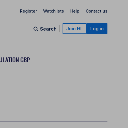
Register
Watchlists
Help
Contact us
Join HL
Log in
Search
ULATION GBP