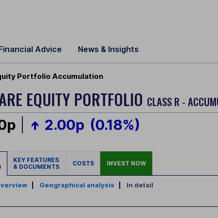
Financial Advice
News & Insights
quity Portfolio Accumulation
CARE EQUITY PORTFOLIO
CLASS R - ACCUM
00p
2.00p
(0.18%)
KEY FEATURES
COSTS
INVEST NOW
S
& DOCUMENTS
verview
|
Geographical analysis
|
In detail