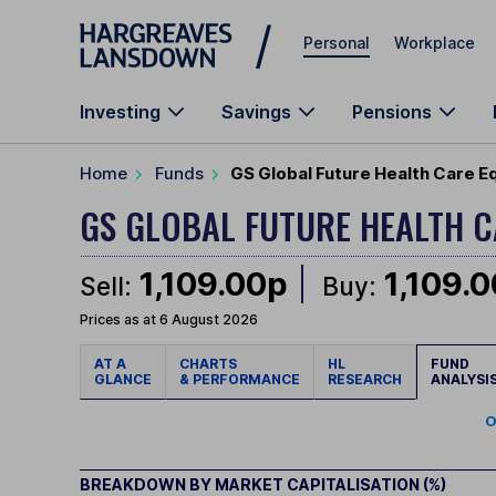
Skip to main content
Personal
Workplace
Investing
Savings
Pensions
Home
Funds
GS Global Future Health Care E
GS GLOBAL FUTURE HEALTH 
1,109.00p
1,109.
Sell:
Buy:
Prices as at 6 August 2026
AT A
CHARTS
HL
FUND
GLANCE
& PERFORMANCE
RESEARCH
ANALYSI
O
BREAKDOWN BY MARKET CAPITALISATION (%)