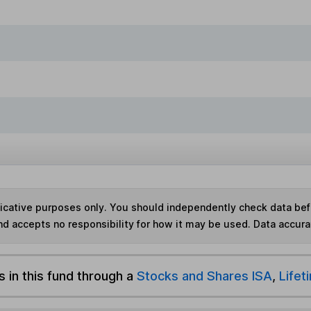
ndicative purposes only. You should independently check data be
nd accepts no responsibility for how it may be used.
Data accura
s in this fund through a
Stocks and Shares ISA
,
Lifet