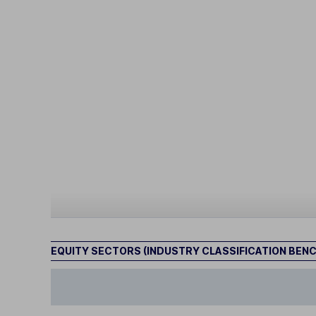
EQUITY SECTORS (INDUSTRY CLASSIFICATION BEN