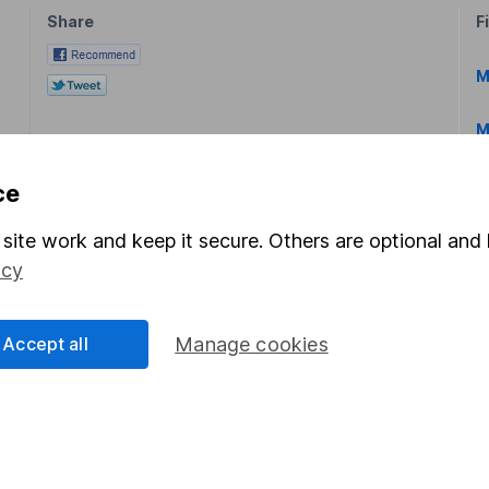
Share
F
M
M
ce
site work and keep it secure. Others are optional and 
icy
rmation about investing and saving, but not personal advice.
right for you, please request advice, for example from our
f
Accept all
Manage cookies
 our
important investment notes
first and remember that inv
you could get back less than you put in.