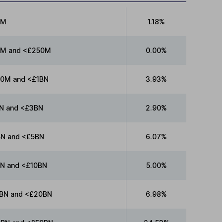
0M
1.18%
M and <£250M
0.00%
0M and <£1BN
3.93%
N and <£3BN
2.90%
N and <£5BN
6.07%
N and <£10BN
5.00%
BN and <£20BN
6.98%