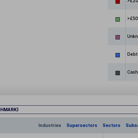
>£20
>£5
Unk
Debt
Cash
CHMARK)
Industries
Supersectors
Sectors
Subs