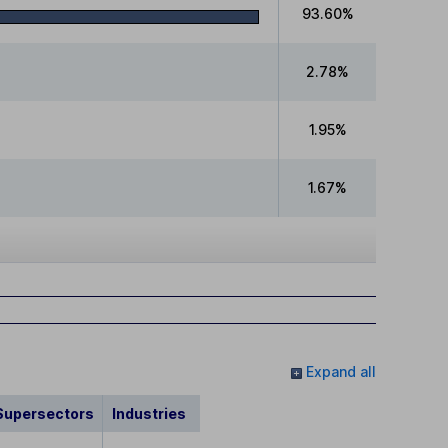
93.60%
2.78%
1.95%
1.67%
Expand all
Supersectors
Industries