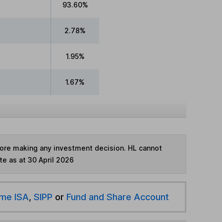
93.60%
2.78%
1.95%
1.67%
fore making any investment decision. HL cannot
te as at 30 April 2026
ime ISA
,
SIPP
or
Fund and Share Account