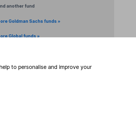
ind another fund
ore Goldman Sachs funds »
ore Global funds »
Search
help to personalise and improve your
 If you're not sure
inancial advisers
. If you
estments can go up