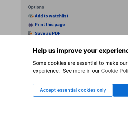
Options
Add to watchlist
Print this page
Save as PDF
Help us improve your experien
Some cookies are essential to make our 
experience. See more in our
Cookie Pol
Our website offers info
which investments are 
Accept essential cookies only
decide to invest, read
and down in value, so 