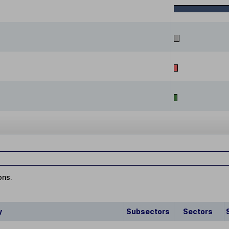
ons.
y
Subsectors
Sectors