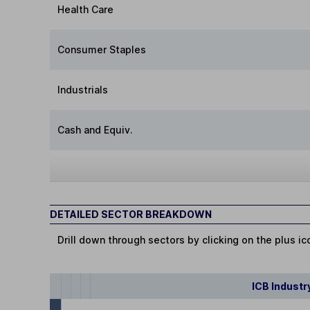
Health Care
Consumer Staples
Industrials
Cash and Equiv.
DETAILED SECTOR BREAKDOWN
Drill down through sectors by clicking on the plus ic
ICB Industr