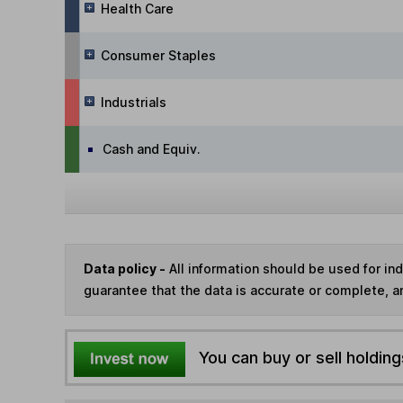
Health Care
Consumer Staples
Industrials
Cash and Equiv.
Data policy -
All information should be used for i
guarantee that the data is accurate or complete, a
You can buy or sell holding