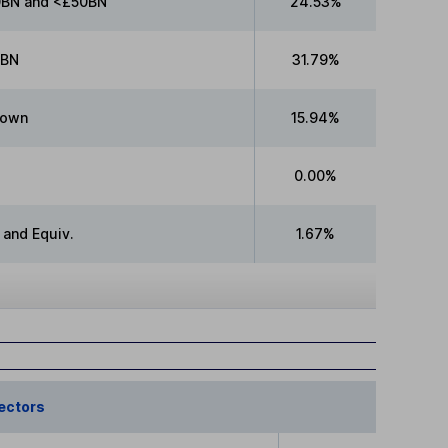
BN and <£50BN
24.53%
0BN
31.79%
nown
15.94%
0.00%
 and Equiv.
1.67%
ectors