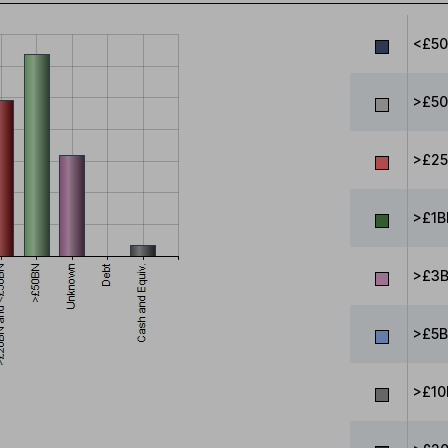
<£5
>£50
>£25
>£1B
>£3B
>£5B
>£10