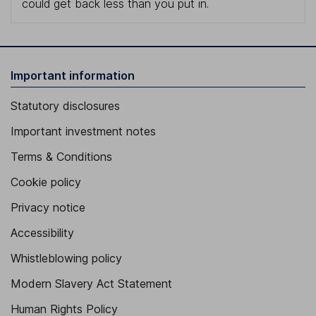
could get back less than you put in.
Important information
Statutory disclosures
Important investment notes
Terms & Conditions
Cookie policy
Privacy notice
Accessibility
Whistleblowing policy
Modern Slavery Act Statement
Human Rights Policy