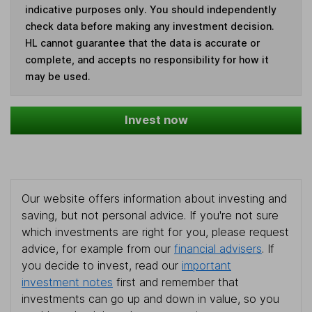
indicative purposes only. You should independently
check data before making any investment decision.
HL cannot guarantee that the data is accurate or
complete, and accepts no responsibility for how it
may be used.
Invest now
Our website offers information about investing and
saving, but not personal advice. If you're not sure
which investments are right for you, please request
advice, for example from our
financial advisers
. If
you decide to invest, read our
important
investment notes
first and remember that
investments can go up and down in value, so you