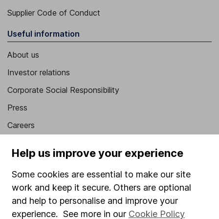
Supplier Code of Conduct
Useful information
About us
Investor relations
Corporate Social Responsibility
Press
Careers
Affiliate program
Help us improve your experience
Market leading verification
Some cookies are essential to make our site
Sitemap
work and keep it secure. Others are optional
Popular services
and help to personalise and improve your
experience. See more in our
Cookie Policy