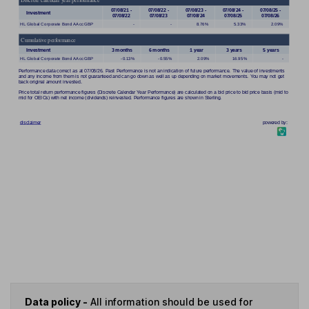
Data policy -
All information should be used for