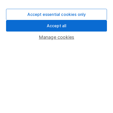
Stocks and Shares ISA
SIPP
Accept essential cookies only
Fund dealing
Accept all
Share Exchange
Pension drawdown
Manage cookies
Savings accounts
Lifetime ISA
Junior ISA
Online access
Security centre
Register for online access
Other websites