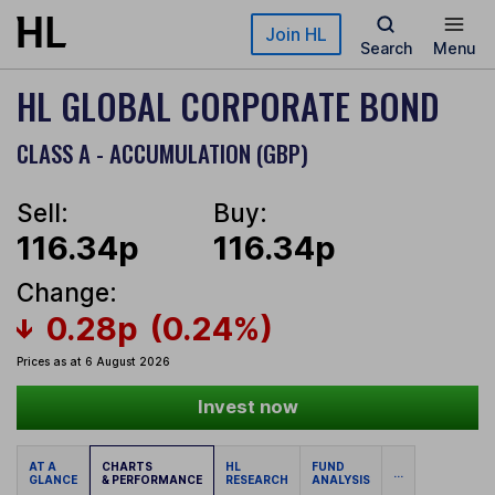
Skip to main content
Join HL
Search
Menu
HL GLOBAL CORPORATE BOND
CLASS A - ACCUMULATION (GBP)
Sell:
Buy:
116.34p
116.34p
Change:
0.28p
(0.24%)
Prices as at 6 August 2026
Invest now
AT A
CHARTS
HL
FUND
...
GLANCE
& PERFORMANCE
RESEARCH
ANALYSIS