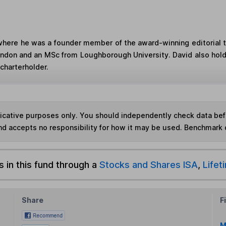
where he was a founder member of the award-winning editorial 
London and an MSc from Loughborough University. David also hol
charterholder.
ndicative purposes only. You should independently check data be
nd accepts no responsibility for how it may be used. Benchmark 
s in this fund through a
Stocks and Shares ISA
,
Lifet
Share
F
M