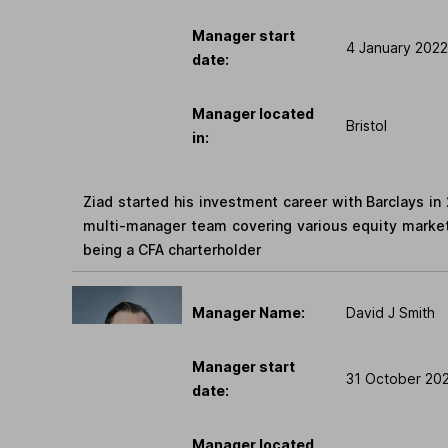
Manager start
4 January 2022
date:
Manager located
Bristol
in:
Ziad started his investment career with Barclays in 
multi-manager team covering various equity marke
being a CFA charterholder
Manager Name:
David J Smith
Manager start
31 October 20
date:
Manager located