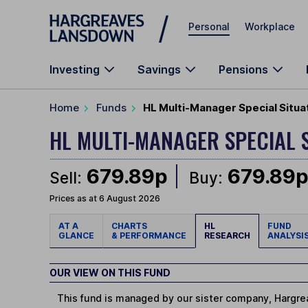
Skip to main content
Personal
Workplace
Investing
Savings
Pensions
Home
Funds
HL Multi-Manager Special Situa
HL MULTI-MANAGER SPECIAL 
679.89p
679.89
Sell:
Buy:
Prices as at 6 August 2026
AT A
CHARTS
HL
FUND
GLANCE
& PERFORMANCE
RESEARCH
ANALYSI
OUR VIEW ON THIS FUND
This fund is managed by our sister company, Hargrea