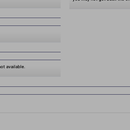
ot available.