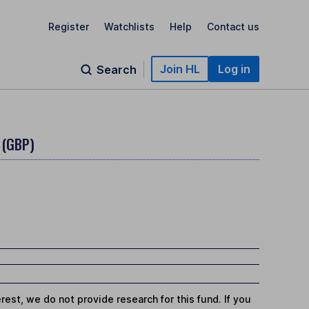
Register
Watchlists
Help
Contact us
Join HL
Log in
Search
 (GBP)
st, we do not provide research for this fund. If you