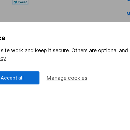
M
ce
site work and keep it secure. Others are optional and 
icy
rmation about investing and saving, but not personal advice.
right for you, please request advice, for example from our
f
 our
important investment notes
first and remember that inv
Accept all
Manage cookies
you could get back less than you put in.
formation
Popular services
Stocks and Shares ISA