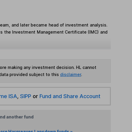
team, and later became head of investment analysis.
ds the Investment Management Certificate (IMC) and
fore making any investment decision. HL cannot
data provided subject to this
disclaimer
.
ime ISA
,
SIPP
or
Fund and Share Account
ind another fund
ore Hargreaves Lansdown funds »