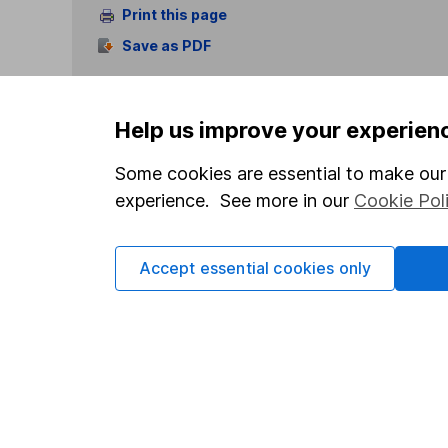
Print this page
Save as PDF
Help us improve your experien
Some cookies are essential to make our 
experience. See more in our
Cookie Pol
Our website offers info
which investments are 
decide to invest, read
Accept essential cookies only
and down in value, so 
Important information
Useful in
Statutory disclosures
About us