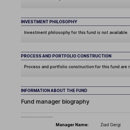
INVESTMENT PHILOSOPHY
Investment philosophy for this fund is not available.
PROCESS AND PORTFOLIO CONSTRUCTION
Process and portfolio construction for this fund are n
INFORMATION ABOUT THE FUND
Fund manager biography
Manager Name:
Ziad Gergi