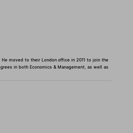
. He moved to their London office in 2011 to join the
egrees in both Economics & Management, as well as