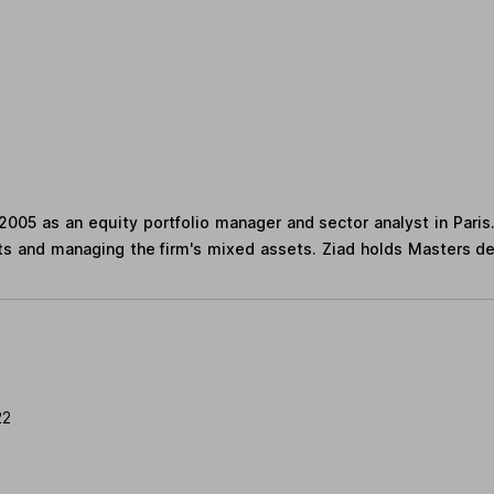
2005 as an equity portfolio manager and sector analyst in Paris
ts and managing the firm's mixed assets. Ziad holds Masters d
22