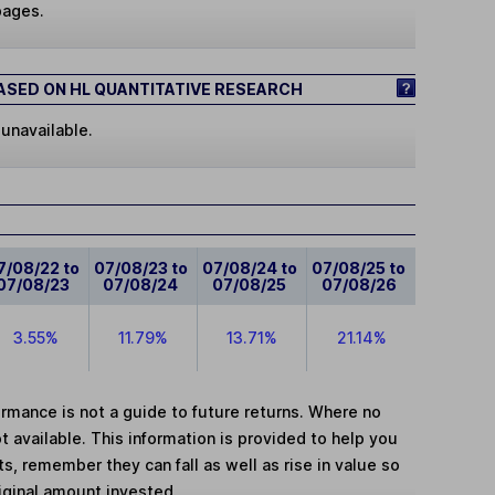
pages.
SED ON HL QUANTITATIVE RESEARCH
 unavailable.
7/08/22 to
07/08/23 to
07/08/24 to
07/08/25 to
07/08/23
07/08/24
07/08/25
07/08/26
3.55%
11.79%
13.71%
21.14%
mance is not a guide to future returns. Where no
t available. This information is provided to help you
, remember they can fall as well as rise in value so
iginal amount invested.