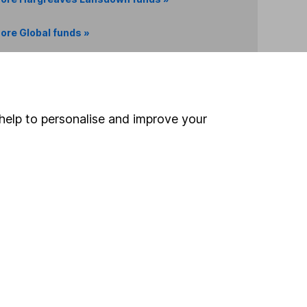
ore Global funds »
Search
help to personalise and improve your
 If you're not sure
inancial advisers
. If you
estments can go up
Online access
Security centre