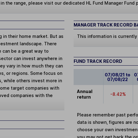
s in the range, please visit our dedicated HL Fund Manager Fund 
MANAGER TRACK RECORD BA
ng in their home market. But as
This information is currently
vestment landscape. There
e can be a great way to
 sector can invest anywhere in
FUND TRACK RECORD
They vary in how much they can
ies, or regions. Some focus on
07/08/21 to
0
07/08/22
, while others invest more in
 Some target companies with
Annual
-8.42%
loved companies with the
return
Please remember past perfor
data is shown, figures are no
choose your own investments
you may not get back the or