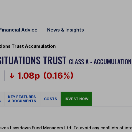
Financial Advice
News & Insights
tions Trust Accumulation
SITUATIONS TRUST
CLASS A - ACCUMULATION
p
1.08p
(0.16%)
KEY FEATURES
COSTS
INVEST NOW
S
& DOCUMENTS
ves Lansdown Fund Managers Ltd. To avoid any conflicts of intere