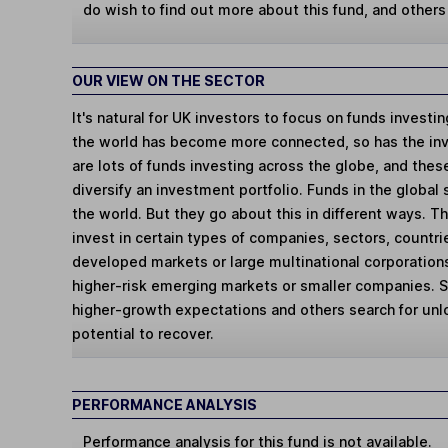
do wish to find out more about this fund, and other
OUR VIEW ON THE SECTOR
It's natural for UK investors to focus on funds investi
the world has become more connected, so has the in
are lots of funds investing across the globe, and thes
diversify an investment portfolio. Funds in the global
the world. But they go about this in different ways. 
invest in certain types of companies, sectors, countr
developed markets or large multinational corporations
higher-risk emerging markets or smaller companies.
higher-growth expectations and others search for un
potential to recover.
PERFORMANCE ANALYSIS
Performance analysis for this fund is not available.