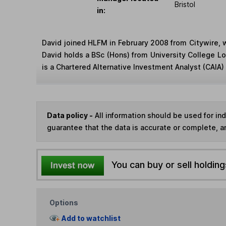
Bristol
in:
David joined HLFM in February 2008 from Citywire, 
David holds a BSc (Hons) from University College 
is a Chartered Alternative Investment Analyst (CAIA) 
Data policy -
All information should be used for i
guarantee that the data is accurate or complete, a
You can buy or sell holding
Options
Add to watchlist