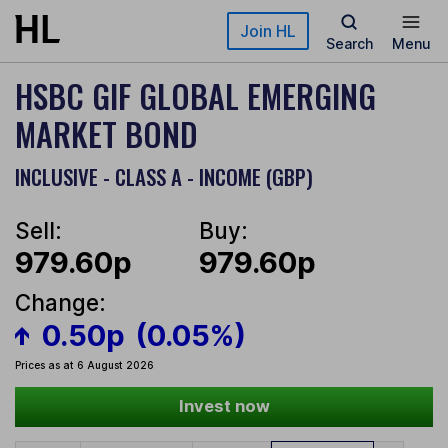
Skip to main content
Join HL
Search
Menu
HSBC GIF GLOBAL EMERGING
MARKET BOND
INCLUSIVE - CLASS A - INCOME (GBP)
Sell:
Buy:
979.60p
979.60p
Change:
0.50p
(0.05%)
Prices as at 6 August 2026
Invest now