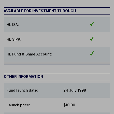
AVAILABLE FOR INVESTMENT THROUGH
HL ISA:
HL SIPP:
HL Fund & Share Account:
OTHER INFORMATION
Fund launch date:
24 July 1998
Launch price:
$10.00