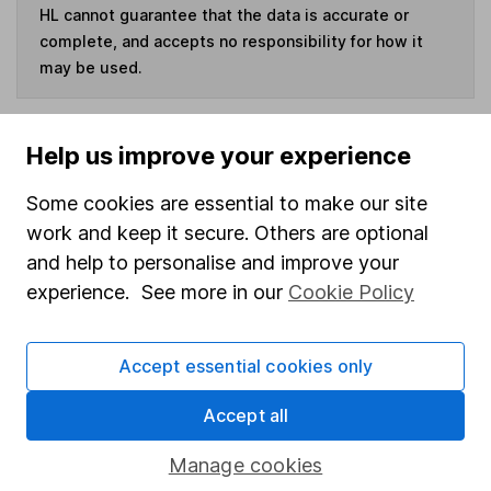
HL cannot guarantee that the data is accurate or
complete, and accepts no responsibility for how it
may be used.
Invest now
Help us improve your experience
Some cookies are essential to make our site
work and keep it secure. Others are optional
Our website offers information about investing and
and help to personalise and improve your
saving, but not personal advice. If you're not sure
experience. See more in our
Cookie Policy
which investments are right for you, please request
advice, for example from our
financial advisers
. If
you decide to invest, read our
important
Accept essential cookies only
investment notes
first and remember that
Accept all
investments can go up and down in value, so you
could get back less than you put in.
Manage cookies