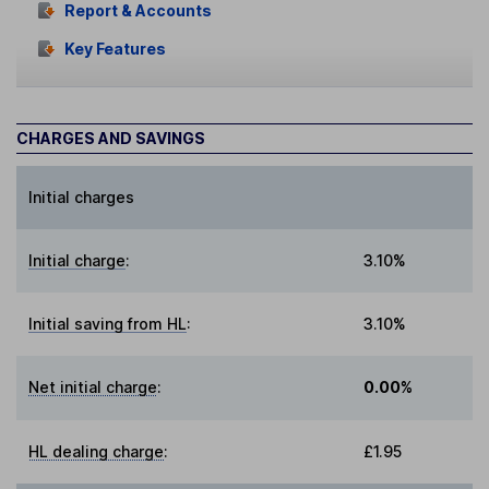
Report & Accounts
Key Features
CHARGES AND SAVINGS
Initial charges
Initial charge
:
3.10%
Initial saving from HL
:
3.10%
Net initial charge
:
0.00%
HL dealing charge
:
£1.95