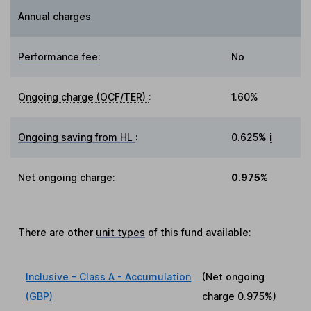
Annual charges
Performance fee
:
No
Ongoing charge (OCF/TER)
:
1.60%
Ongoing saving from HL
:
0.625%
i
Net ongoing charge
:
0.975%
There are other
unit types
of this fund available:
Inclusive - Class A - Accumulation
(Net ongoing
(GBP)
charge
0.975%
)