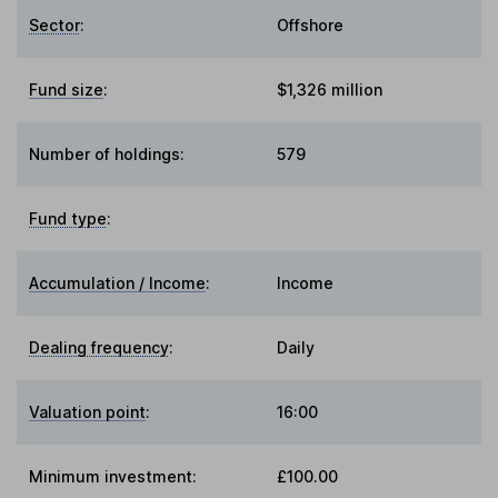
Sector
:
Offshore
Fund size
:
$1,326 million
Number of holdings:
579
Fund type
:
Accumulation / Income
:
Income
Dealing frequency
:
Daily
Valuation point
:
16:00
Minimum investment:
£100.00