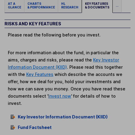
AT A
CHARTS
HL
KEY FEATURES
...
GLANCE
& PERFORMANCE
RESEARCH
& DOCUMENTS
RISKS AND KEY FEATURES
Please read the following before you invest.
For more information about the fund, in particular the
aims, charges and risks, please read the
Key Investor
Information Document (KIID)
. Please read this together
with the
Key Features
which describe the accounts we
offer, how we deal for you, hold your investments and
how we can save you money. Once you have read these
documents select '
Invest now
' for details of how to
invest.
Key Investor Information Document (KIID)
Fund Factsheet