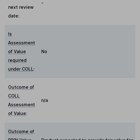
-
next review
date:
Is
Assessment
of Value
No
required
under COLL
:
Outcome of
COLL
n/a
Assessment
of Value
:
Outcome of