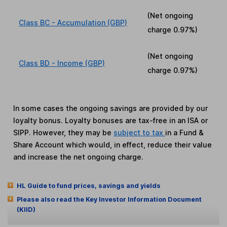
(Net ongoing
Class BC - Accumulation (GBP)
charge
0.97%
)
(Net ongoing
Class BD - Income (GBP)
charge
0.97%
)
In some cases the ongoing savings are provided by our
loyalty bonus. Loyalty bonuses are tax-free in an ISA or
SIPP. However, they may be
subject to tax
in a Fund &
Share Account which would, in effect, reduce their value
and increase the net ongoing charge.
HL Guide to fund prices, savings and yields
Please also read the Key Investor Information Document
(KIID)