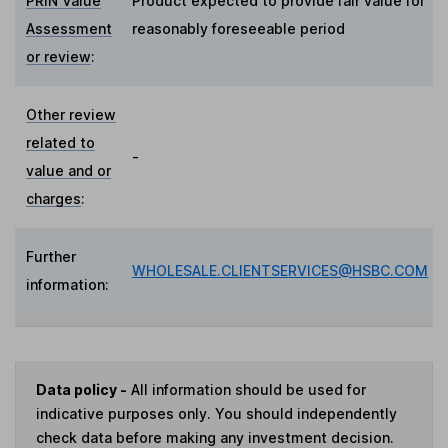
PRIN Value
Product expected to provide fair value for
Assessment
reasonably foreseeable period
or review
:
Other review
related to
-
value and or
charges
:
Further
WHOLESALE.CLIENTSERVICES@HSBC.COM
information:
Data policy -
All information should be used for
indicative purposes only. You should independently
check data before making any investment decision.