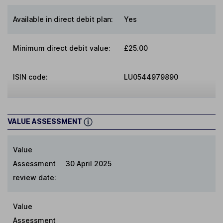
Available in direct debit plan:
Yes
Minimum direct debit value:
£25.00
ISIN code:
LU0544979890
VALUE ASSESSMENT
Value
Assessment
30 April 2025
review date:
Value
Assessment