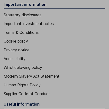
Important information
Statutory disclosures
Important investment notes
Terms & Conditions
Cookie policy
Privacy notice
Accessibility
Whistleblowing policy
Modern Slavery Act Statement
Human Rights Policy
Supplier Code of Conduct
Useful information