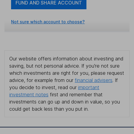
FUND AND SHARE ACCOUNT
Not sure which account to choose?
Our website offers information about investing and
saving, but not personal advice. If you're not sure
which investments are right for you, please request
advice, for example from our
financial advisers
. If
you decide to invest, read our
important
investment notes
first and remember that
investments can go up and down in value, so you
could get back less than you put in.