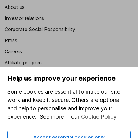
About us
Investor relations
Corporate Social Responsibility
Press
Careers
Affiliate program
Market leading verification
Help us improve your experience
Sitemap
Some cookies are essential to make our site
Popular services
work and keep it secure. Others are optional
and help to personalise and improve your
Stocks and Shares ISA
experience. See more in our
Cookie Policy
SIPP
Fund dealing
Accept essential cookies only