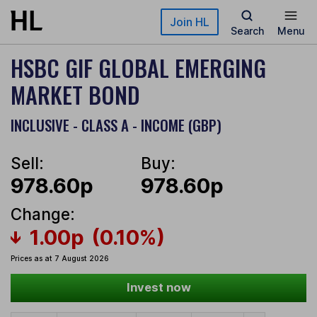
Skip to main content
Join HL
Search
Menu
HSBC GIF GLOBAL EMERGING
MARKET BOND
INCLUSIVE - CLASS A - INCOME (GBP)
Sell:
Buy:
978.60p
978.60p
Change:
1.00p
(0.10%)
Prices as at 7 August 2026
Invest now