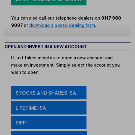
You can also call our telephone dealers on
0117 980
9807
or
download a postal dealing form
.
OPEN AND INVEST IN A NEW ACCOUNT
It just takes minutes to open a new account and
make an investment. Simply select the account you
wish to open:
STOCKS AND SHARES ISA
LIFETIME ISA
SIPP