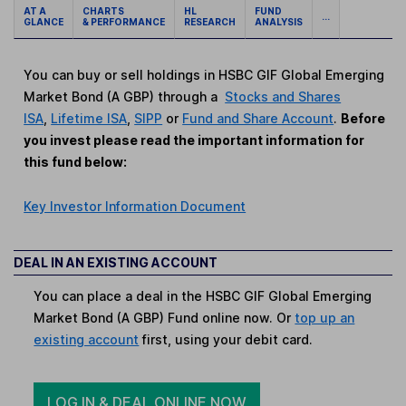
AT A
CHARTS
HL
FUND
...
GLANCE
& PERFORMANCE
RESEARCH
ANALYSIS
You can buy or sell holdings in HSBC GIF Global Emerging
Market Bond (A GBP) through a
Stocks and Shares
ISA
,
Lifetime ISA
,
SIPP
or
Fund and Share Account
.
Before
you invest please read the important information for
this fund below:
Key Investor Information Document
DEAL IN AN EXISTING ACCOUNT
You can place a deal in the HSBC GIF Global Emerging
Market Bond (A GBP) Fund online now. Or
top up an
existing account
first, using your debit card.
LOG IN & DEAL ONLINE NOW