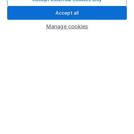
Share Exchange
Accept all
Pension drawdown
Manage cookies
Savings accounts
Lifetime ISA
Junior ISA
Online access
Security centre
Register for online access
Other websites
HL Workplace (Company pensions)