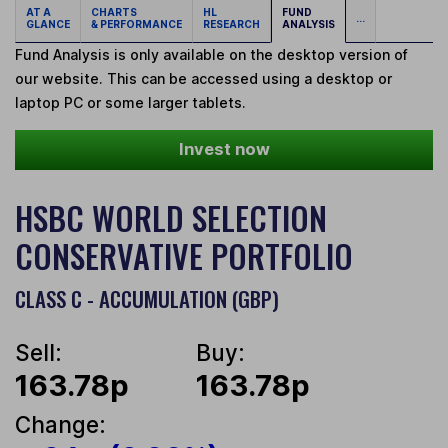
AT A
CHARTS
HL
FUND
...
GLANCE
& PERFORMANCE
RESEARCH
ANALYSIS
Fund Analysis is only available on the desktop version of
our website. This can be accessed using a desktop or
laptop PC or some larger tablets.
Invest now
HSBC WORLD SELECTION
CONSERVATIVE PORTFOLIO
CLASS C - ACCUMULATION (GBP)
Sell:
Buy:
163.78p
163.78p
Change: