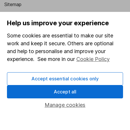
Sitemap
Popular services
Help us improve your experience
Stocks and Shares ISA
Some cookies are essential to make our site
SIPP
work and keep it secure. Others are optional
Fund dealing
and help to personalise and improve your
experience. See more in our
Cookie Policy
Share Exchange
Pension drawdown
Accept essential cookies only
Savings accounts
Accept all
Lifetime ISA
Junior ISA
Manage cookies
Online access
Security centre