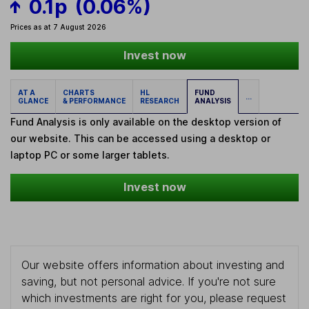
0.1p
(0.06%)
Prices as at 7 August 2026
Invest now
AT A
CHARTS
HL
FUND
...
GLANCE
& PERFORMANCE
RESEARCH
ANALYSIS
Fund Analysis is only available on the desktop version of
our website. This can be accessed using a desktop or
laptop PC or some larger tablets.
Invest now
Our website offers information about investing and
saving, but not personal advice. If you're not sure
which investments are right for you, please request