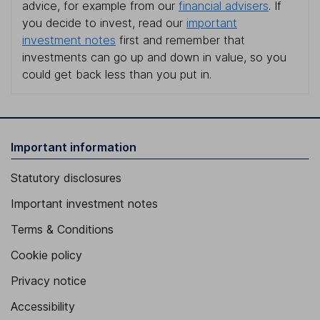
advice, for example from our
financial advisers
. If
you decide to invest, read our
important
investment notes
first and remember that
investments can go up and down in value, so you
could get back less than you put in.
Important information
Statutory disclosures
Important investment notes
Terms & Conditions
Cookie policy
Privacy notice
Accessibility