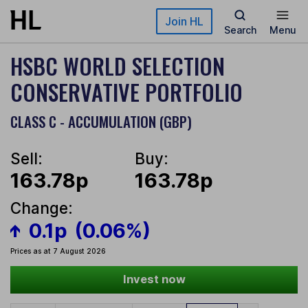
Skip to main content
Join HL
Search
Menu
HSBC WORLD SELECTION
CONSERVATIVE PORTFOLIO
CLASS C - ACCUMULATION (GBP)
Sell:
Buy:
163.78p
163.78p
Change:
0.1p
(0.06%)
Prices as at 7 August 2026
Invest now