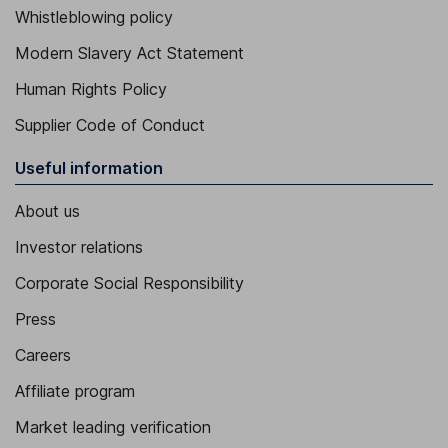
Whistleblowing policy
Modern Slavery Act Statement
Human Rights Policy
Supplier Code of Conduct
Useful information
About us
Investor relations
Corporate Social Responsibility
Press
Careers
Affiliate program
Market leading verification