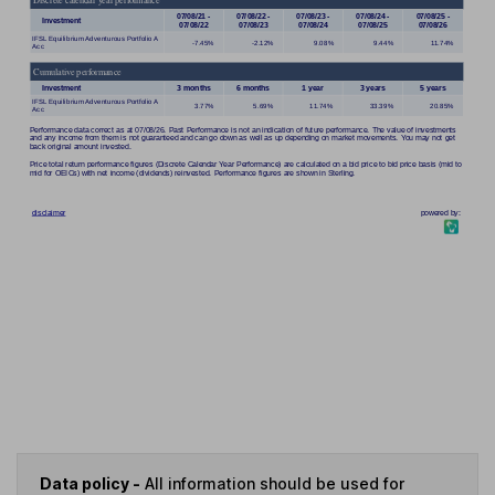
Data policy -
All information should be used for