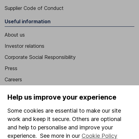
Supplier Code of Conduct
Useful information
About us
Investor relations
Corporate Social Responsibility
Press
Careers
Affiliate program
Help us improve your experience
Market leading verification
Some cookies are essential to make our site
Sitemap
work and keep it secure. Others are optional
Popular services
and help to personalise and improve your
experience. See more in our
Cookie Policy