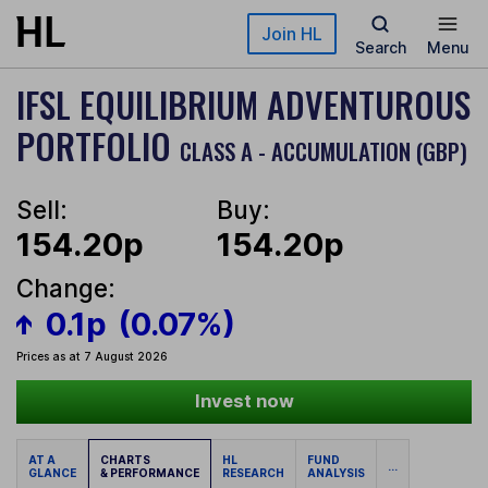
Skip to main content
Join HL
Search
Menu
IFSL EQUILIBRIUM ADVENTUROUS
PORTFOLIO
CLASS A - ACCUMULATION (GBP)
Sell:
Buy:
154.20p
154.20p
Change:
0.1p
(0.07%)
Prices as at 7 August 2026
Invest now
AT A
CHARTS
HL
FUND
...
GLANCE
& PERFORMANCE
RESEARCH
ANALYSIS