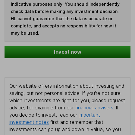
indicative purposes only. You should independently
check data before making any investment decision.
HL cannot guarantee that the data is accurate or
complete, and accepts no responsibility for how it
may be used.
Invest now
Our website offers information about investing and
saving, but not personal advice. If you're not sure
which investments are right for you, please request
advice, for example from our
financial advisers
. If
you decide to invest, read our
important
investment notes
first and remember that
investments can go up and down in value, so you