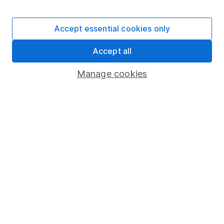
Stocks and Shares ISA
SIPP
Accept essential cookies only
Fund dealing
Accept all
Share Exchange
Pension drawdown
Manage cookies
Savings accounts
Lifetime ISA
Junior ISA
Online access
Security centre
Register for online access
Other websites