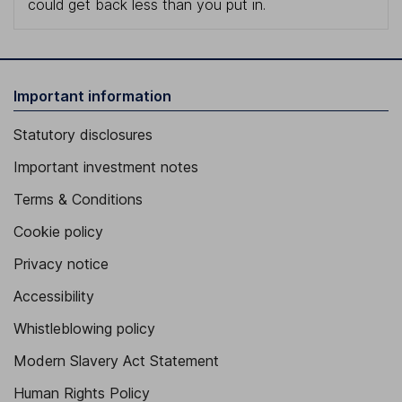
could get back less than you put in.
Important information
Statutory disclosures
Important investment notes
Terms & Conditions
Cookie policy
Privacy notice
Accessibility
Whistleblowing policy
Modern Slavery Act Statement
Human Rights Policy