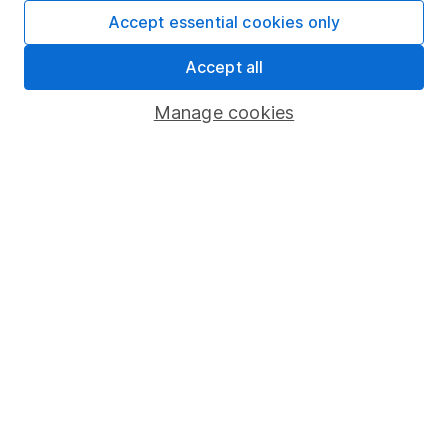
Fund dealing
Accept essential cookies only
Share Exchange
Accept all
Pension drawdown
Manage cookies
Savings accounts
Lifetime ISA
Junior ISA
Online access
Security centre
Register for online access
Other websites
HL Workplace (Company pensions)