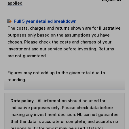
applied
Full 5 year detailed breakdown
The costs, charges and returns shown are for illustrative
purposes only based on the assumptions you have
chosen. Please check the costs and charges of your
investment and our service before investing. Returns
are not guaranteed.
Figures may not add up to the given total due to
rounding.
Data policy -
All information should be used for
indicative purposes only. Please check data before
making any investment decision. HL cannot guarantee
that the data is accurate or complete, and accepts no
responsibility for how it may be used. Data for