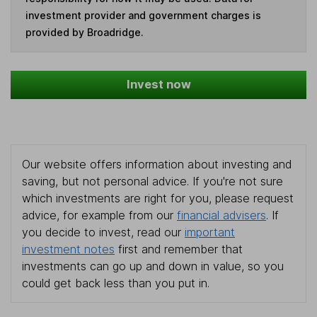
investment provider and government charges is
provided by Broadridge.
Invest now
Our website offers information about investing and
saving, but not personal advice. If you're not sure
which investments are right for you, please request
advice, for example from our
financial advisers
. If
you decide to invest, read our
important
investment notes
first and remember that
investments can go up and down in value, so you
could get back less than you put in.