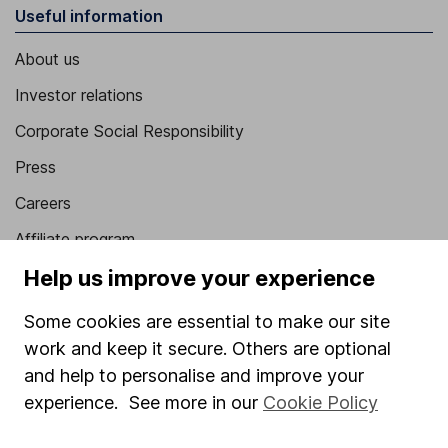
Useful information
About us
Investor relations
Corporate Social Responsibility
Press
Careers
Affiliate program
Help us improve your experience
Market leading verification
Sitemap
Some cookies are essential to make our site
work and keep it secure. Others are optional
Popular services
and help to personalise and improve your
Stocks and Shares ISA
experience. See more in our
Cookie Policy
SIPP