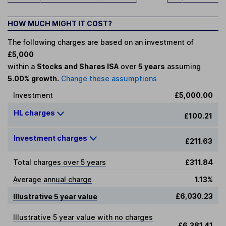
HOW MUCH MIGHT IT COST?
The following charges are based on an investment of
£5,000
within a
Stocks and Shares ISA
over
5 years
assuming
5.00% growth.
Change these assumptions
Investment
£5,000.00
HL charges
£100.21
Investment charges
£211.63
Total charges over 5 years
£311.84
Average annual charge
1.13%
£6,030.23
Illustrative 5 year value
Illustrative 5 year value with no charges
£6,381.41