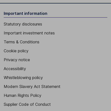
Important information
Statutory disclosures
Important investment notes
Terms & Conditions
Cookie policy
Privacy notice
Accessibility
Whistleblowing policy
Modern Slavery Act Statement
Human Rights Policy
Supplier Code of Conduct