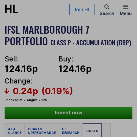
Skip to main content
Join HL
Search
Menu
IFSL MARLBOROUGH 7
PORTFOLIO
CLASS P - ACCUMULATION (GBP)
Sell:
Buy:
124.16p
124.16p
Change:
0.24p
(0.19%)
Prices as at 7 August 2026
Invest now
AT A
CHARTS
HL
COSTS
...
GLANCE
& PERFORMANCE
RESEARCH