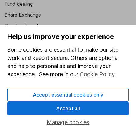
Fund dealing
Share Exchange
Pension drawdown
Help us improve your experience
Savings accounts
Lifetime ISA
Some cookies are essential to make our site
work and keep it secure. Others are optional
Junior ISA
and help to personalise and improve your
Online access
experience. See more in our
Cookie Policy
Security centre
Accept essential cookies only
Register for online access
Accept all
Other websites
Manage cookies
HL Workplace (Company pensions)