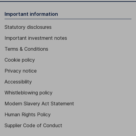
Important information
Statutory disclosures
Important investment notes
Terms & Conditions
Cookie policy
Privacy notice
Accessibility
Whistleblowing policy
Modern Slavery Act Statement
Human Rights Policy
Supplier Code of Conduct