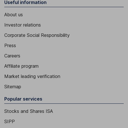
Useful information
About us
Investor relations
Corporate Social Responsibility
Press
Careers
Affiliate program
Market leading verification
Sitemap
Popular services
Stocks and Shares ISA
SIPP