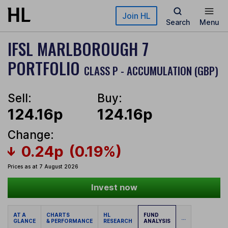
Skip to main content
Join HL
Search
Menu
IFSL MARLBOROUGH 7
PORTFOLIO
CLASS P - ACCUMULATION (GBP)
Sell:
Buy:
124.16p
124.16p
Change:
0.24p
(0.19%)
Prices as at 7 August 2026
Invest now
AT A
CHARTS
HL
FUND
...
GLANCE
& PERFORMANCE
RESEARCH
ANALYSIS