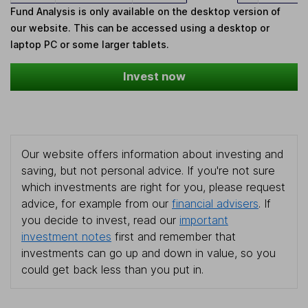
Fund Analysis is only available on the desktop version of
our website. This can be accessed using a desktop or
laptop PC or some larger tablets.
Invest now
Our website offers information about investing and
saving, but not personal advice. If you're not sure
which investments are right for you, please request
advice, for example from our
financial advisers
. If
you decide to invest, read our
important
investment notes
first and remember that
investments can go up and down in value, so you
could get back less than you put in.