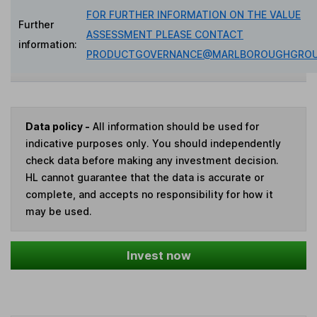
FOR FURTHER INFORMATION ON THE VALUE
Further
ASSESSMENT PLEASE CONTACT
information:
PRODUCTGOVERNANCE@MARLBOROUGHGROU
Data policy -
All information should be used for
indicative purposes only. You should independently
check data before making any investment decision.
HL cannot guarantee that the data is accurate or
complete, and accepts no responsibility for how it
may be used.
Invest now