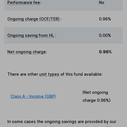
Performance fee
:
No
Ongoing charge (OCF/TER)
:
0.96%
Ongoing saving from HL
:
0.00%
Net ongoing charge
:
0.96%
There are other
unit types
of this fund available:
(Net ongoing
Class A - Income (GBP)
charge
0.96%
)
In some cases the ongoing savings are provided by our