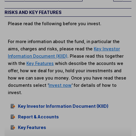
RISKS AND KEY FEATURES
Please read the following before you invest.
For more information about the fund, in particular the
aims, charges and risks, please read the
Key Investor
Information Document (KIID)
. Please read this together
with the
Key Features
which describe the accounts we
offer, how we deal for you, hold your investments and
how we can save you money. Once you have read these
documents select '
Invest now
' for details of how to
invest.
Key Investor Information Document (KIID)
Report & Accounts
Key Features