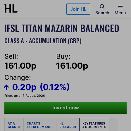
Skip to main content
Join HL
Search
Menu
IFSL TITAN MAZARIN BALANCED
CLASS A - ACCUMULATION (GBP)
Sell:
Buy:
161.00p
161.00p
Change:
0.20p
(0.12%)
Prices as at 7 August 2026
Invest now
AT A
CHARTS
HL
KEY FEATURES
...
GLANCE
& PERFORMANCE
RESEARCH
& DOCUMENTS