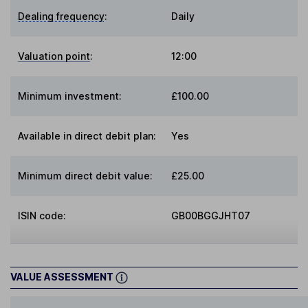
Dealing frequency
:
Daily
Valuation point
:
12:00
Minimum investment:
£100.00
Available in direct debit plan:
Yes
Minimum direct debit value:
£25.00
ISIN code:
GB00BGGJHT07
VALUE ASSESSMENT