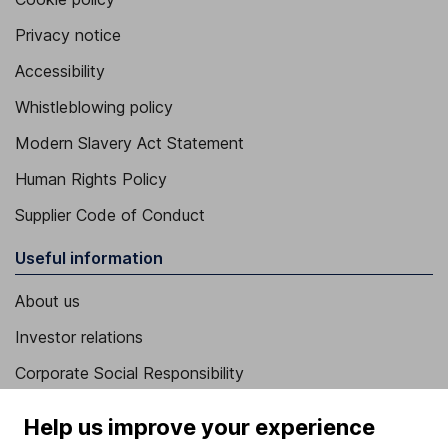
Privacy notice
Accessibility
Whistleblowing policy
Modern Slavery Act Statement
Human Rights Policy
Supplier Code of Conduct
Useful information
About us
Investor relations
Corporate Social Responsibility
Press
Help us improve your experience
Careers