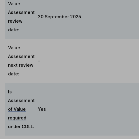
Value
Assessment
30 September 2025
review
date:
Value
Assessment
-
next review
date:
Is
Assessment
of Value
Yes
required
under COLL
: