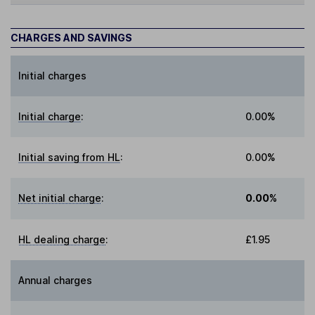
CHARGES AND SAVINGS
Initial charges
Initial charge
:
0.00%
Initial saving from HL
:
0.00%
Net initial charge
:
0.00%
HL dealing charge
:
£1.95
Annual charges