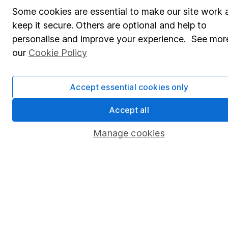
Some cookies are essential to make our site work 
Affiliate program
keep it secure. Others are optional and help to
Market leading verification
personalise and improve your experience. See more
our
Cookie Policy
Sitemap
Popular services
Accept essential cookies only
Stocks and Shares ISA
Accept all
SIPP
Manage cookies
Fund dealing
Share Exchange
Pension drawdown
Savings accounts
Lifetime ISA
Junior ISA