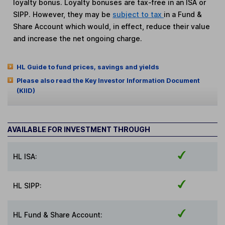
loyalty bonus. Loyalty bonuses are tax-free in an ISA or
SIPP. However, they may be
subject to tax
in a Fund &
Share Account which would, in effect, reduce their value
and increase the net ongoing charge.
HL Guide to fund prices, savings and yields
Please also read the Key Investor Information Document
(KIID)
AVAILABLE FOR INVESTMENT THROUGH
HL ISA:
HL SIPP:
HL Fund & Share Account: