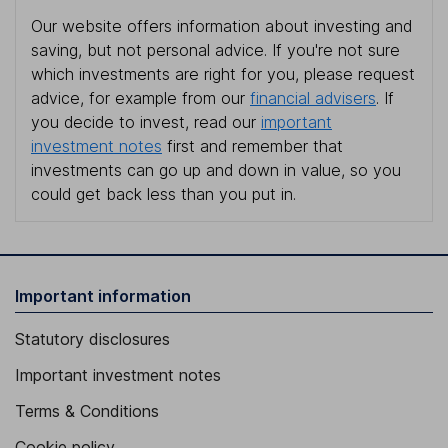
Our website offers information about investing and
saving, but not personal advice. If you're not sure
which investments are right for you, please request
advice, for example from our
financial advisers
. If
you decide to invest, read our
important
investment notes
first and remember that
investments can go up and down in value, so you
could get back less than you put in.
Important information
Statutory disclosures
Important investment notes
Terms & Conditions
Cookie policy