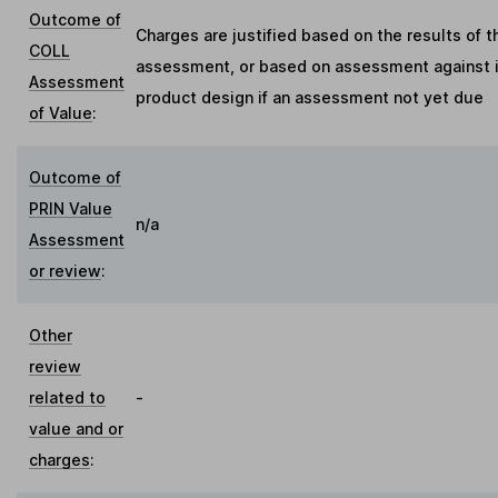
Outcome of
Charges are justified based on the results of t
COLL
assessment, or based on assessment against in
Assessment
product design if an assessment not yet due
of Value
:
Outcome of
PRIN Value
n/a
Assessment
or review
:
Other
review
related to
-
value and or
charges
: