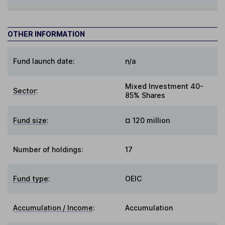
OTHER INFORMATION
Fund launch date:
n/a
Mixed Investment 40-
Sector
:
85% Shares
Fund size
:
¤ 120 million
Number of holdings:
17
Fund type
:
OEIC
Accumulation / Income
:
Accumulation