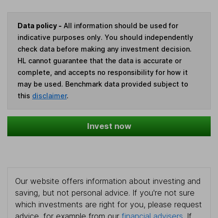
Data policy -
All information should be used for
indicative purposes only. You should independently
check data before making any investment decision.
HL cannot guarantee that the data is accurate or
complete, and accepts no responsibility for how it
may be used. Benchmark data provided subject to
this
disclaimer
.
Invest now
Our website offers information about investing and
saving, but not personal advice. If you're not sure
which investments are right for you, please request
advice, for example from our
financial advisers
. If