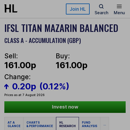
Skip to main content
Join HL
Search
Menu
IFSL TITAN MAZARIN BALANCED
CLASS A - ACCUMULATION (GBP)
Sell:
Buy:
161.00p
161.00p
Change:
0.20p
(0.12%)
Prices as at 7 August 2026
Invest now
AT A
CHARTS
HL
FUND
...
GLANCE
& PERFORMANCE
RESEARCH
ANALYSIS