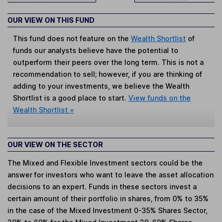
OUR VIEW ON THIS FUND
This fund does not feature on the
Wealth Shortlist
of
funds our analysts believe have the potential to
outperform their peers over the long term. This is not a
recommendation to sell; however, if you are thinking of
adding to your investments, we believe the Wealth
Shortlist is a good place to start.
View funds on the
Wealth Shortlist »
OUR VIEW ON THE SECTOR
The Mixed and Flexible Investment sectors could be the
answer for investors who want to leave the asset allocation
decisions to an expert. Funds in these sectors invest a
certain amount of their portfolio in shares, from 0% to 35%
in the case of the Mixed Investment 0-35% Shares Sector,