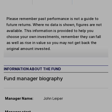
Please remember past performance is not a guide to
future returns. Where no data is shown, figures are not
available. This information is provided to help you
choose your own investments, remember they can fall
as well as rise in value so you may not get back the
original amount invested.
INFORMATION ABOUT THE FUND
Fund manager biography
Manager Name:
John Leiper
Manager start