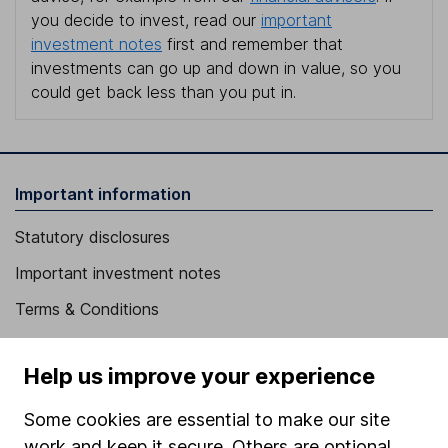
you decide to invest, read our
important
investment notes
first and remember that
investments can go up and down in value, so you
could get back less than you put in.
Important information
Statutory disclosures
Important investment notes
Terms & Conditions
Cookie policy
Help us improve your experience
Privacy notice
Accessibility
Some cookies are essential to make our site
work and keep it secure. Others are optional