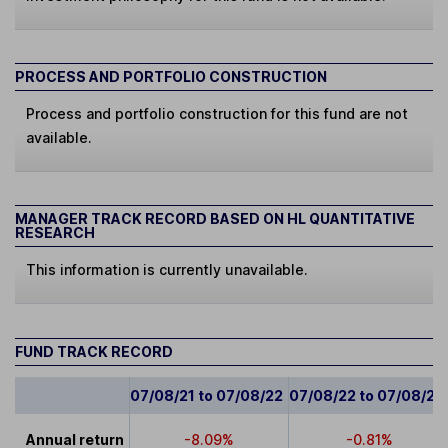
PROCESS AND PORTFOLIO CONSTRUCTION
Process and portfolio construction for this fund are not
available.
MANAGER TRACK RECORD BASED ON HL QUANTITATIVE
RESEARCH
This information is currently unavailable.
FUND TRACK RECORD
07/08/21 to 07/08/22
07/08/22 to 07/08/23
Annual return
-8.09%
-0.81%