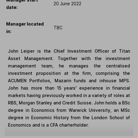
20 June 2022
date:
Manager located
TBC
in:
John Leiper is the Chief Investment Officer of Titan
Asset Management. Together with the investment
management team, he manages the centralised
investment proposition at the firm, comprising the
ACUMEN Portfolios, Mazarin funds and inhouse MPS.
John has more than 15 years' experience in financial
markets having previously worked in a variety of roles at
RBS, Morgan Stanley and Credit Suisse. John holds a BSc
degree in Economics from Warwick University, an MSc
degree in Economic History from the London School of
Economics and is a CFA charterholder.