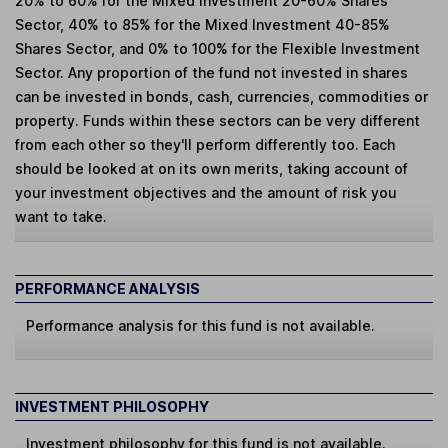
20% to 60% for the Mixed Investment 20-60% Shares
Sector, 40% to 85% for the Mixed Investment 40-85%
Shares Sector, and 0% to 100% for the Flexible Investment
Sector. Any proportion of the fund not invested in shares
can be invested in bonds, cash, currencies, commodities or
property. Funds within these sectors can be very different
from each other so they'll perform differently too. Each
should be looked at on its own merits, taking account of
your investment objectives and the amount of risk you
want to take.
PERFORMANCE ANALYSIS
Performance analysis for this fund is not available.
INVESTMENT PHILOSOPHY
Investment philosophy for this fund is not available.