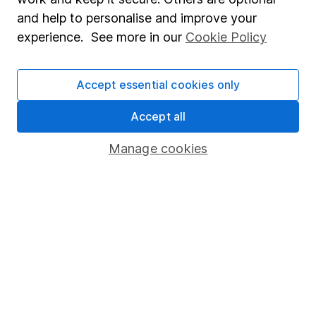
Whistleblowing policy
and help to personalise and improve your
Modern Slavery Act Statement
experience. See more in our
Cookie Policy
Human Rights Policy
Supplier Code of Conduct
Accept essential cookies only
Useful information
Accept all
About us
Manage cookies
Investor relations
Corporate Social Responsibility
Press
Careers
Affiliate program
Market leading verification