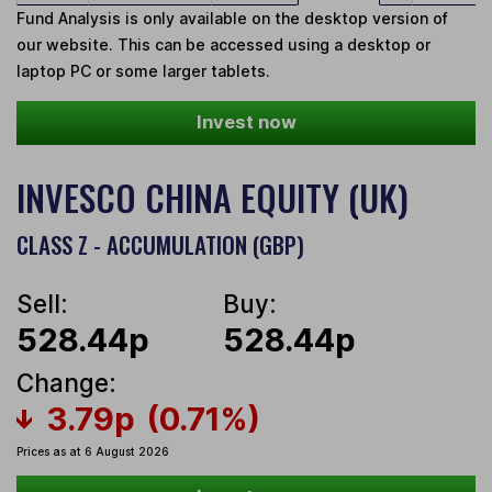
Fund Analysis is only available on the desktop version of
our website. This can be accessed using a desktop or
laptop PC or some larger tablets.
Invest now
INVESCO CHINA EQUITY (UK)
CLASS Z - ACCUMULATION (GBP)
Sell:
Buy:
528.44p
528.44p
Change:
3.79p
(0.71%)
Prices as at 6 August 2026