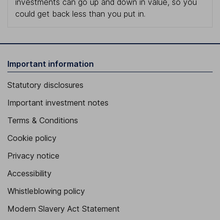
investments can go up and down in value, so you
could get back less than you put in.
Important information
Statutory disclosures
Important investment notes
Terms & Conditions
Cookie policy
Privacy notice
Accessibility
Whistleblowing policy
Modern Slavery Act Statement