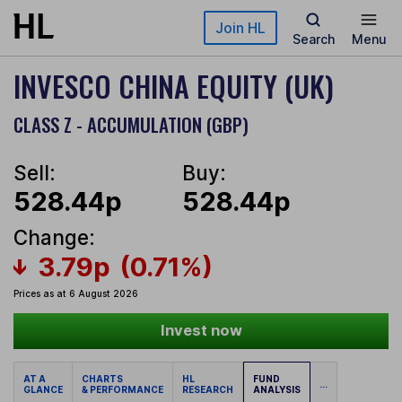
Skip to main content
Join HL
Search
Menu
INVESCO CHINA EQUITY (UK)
CLASS Z - ACCUMULATION (GBP)
Sell:
Buy:
528.44p
528.44p
Change:
3.79p
(0.71%)
Prices as at 6 August 2026
Invest now
AT A
CHARTS
HL
FUND
...
GLANCE
& PERFORMANCE
RESEARCH
ANALYSIS