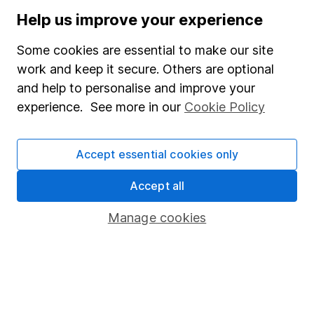
Stocks and Shares ISA
Help us improve your experience
SIPP
Some cookies are essential to make our site
Fund dealing
work and keep it secure. Others are optional
and help to personalise and improve your
Share Exchange
experience. See more in our
Cookie Policy
Pension drawdown
Savings accounts
Accept essential cookies only
Lifetime ISA
Accept all
Junior ISA
Manage cookies
Online access
Security centre
Register for online access
Other websites