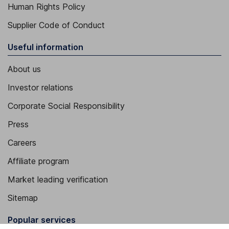
Human Rights Policy
Supplier Code of Conduct
Useful information
About us
Investor relations
Corporate Social Responsibility
Press
Careers
Affiliate program
Market leading verification
Sitemap
Popular services