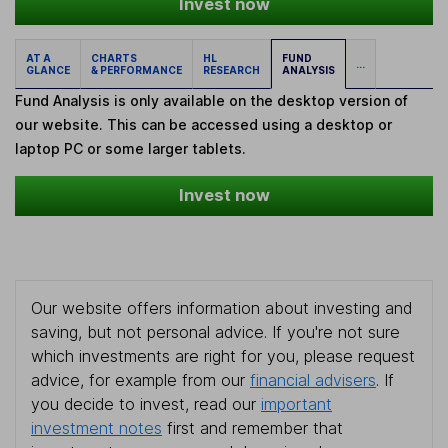
Invest now
AT A
CHARTS
HL
FUND
...
GLANCE
& PERFORMANCE
RESEARCH
ANALYSIS
Fund Analysis is only available on the desktop version of
our website. This can be accessed using a desktop or
laptop PC or some larger tablets.
Invest now
Our website offers information about investing and
saving, but not personal advice. If you're not sure
which investments are right for you, please request
advice, for example from our
financial advisers
. If
you decide to invest, read our
important
investment notes
first and remember that