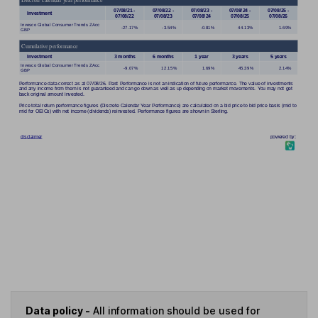
Data policy -
All information should be used for