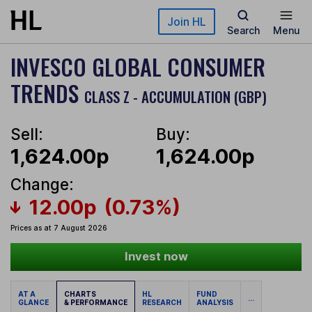
Skip to main content
Join HL
Search
Menu
INVESCO GLOBAL CONSUMER
TRENDS
CLASS Z - ACCUMULATION (GBP)
Sell:
Buy:
1,624.00p
1,624.00p
Change:
12.00p
(0.73%)
Prices as at 7 August 2026
Invest now
AT A
CHARTS
HL
FUND
...
GLANCE
& PERFORMANCE
RESEARCH
ANALYSIS