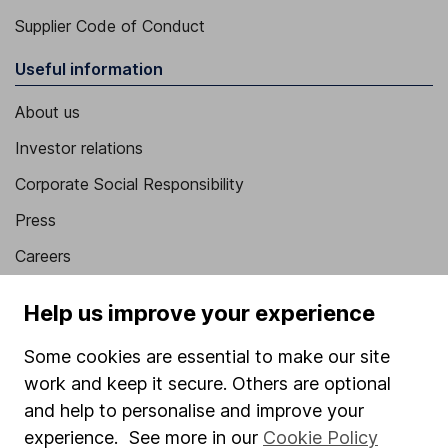
Supplier Code of Conduct
Useful information
About us
Investor relations
Corporate Social Responsibility
Press
Careers
Affiliate program
Help us improve your experience
Market leading verification
Some cookies are essential to make our site
Sitemap
work and keep it secure. Others are optional
Popular services
and help to personalise and improve your
experience. See more in our
Cookie Policy