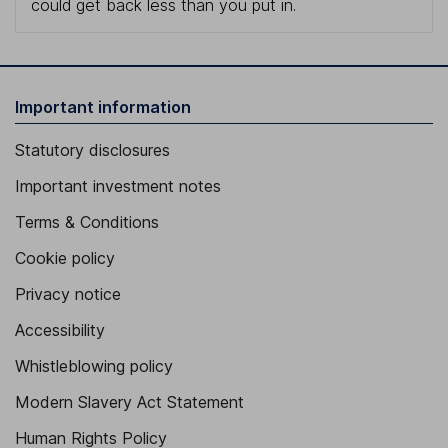
could get back less than you put in.
Important information
Statutory disclosures
Important investment notes
Terms & Conditions
Cookie policy
Privacy notice
Accessibility
Whistleblowing policy
Modern Slavery Act Statement
Human Rights Policy