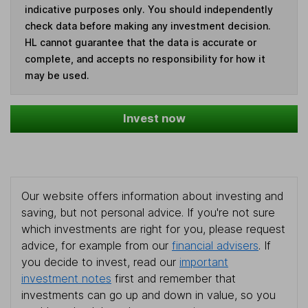
indicative purposes only. You should independently
check data before making any investment decision.
HL cannot guarantee that the data is accurate or
complete, and accepts no responsibility for how it
may be used.
Invest now
Our website offers information about investing and
saving, but not personal advice. If you're not sure
which investments are right for you, please request
advice, for example from our
financial advisers
. If
you decide to invest, read our
important
investment notes
first and remember that
investments can go up and down in value, so you