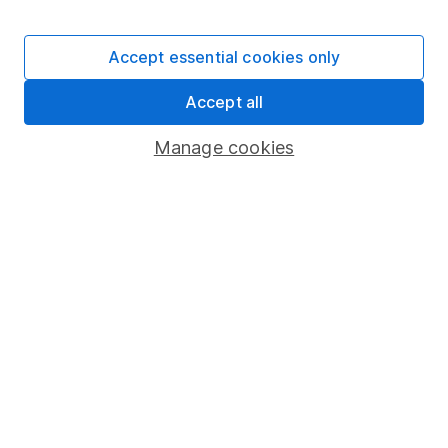
Stocks and Shares ISA
SIPP
Accept essential cookies only
Fund dealing
Accept all
Share Exchange
Pension drawdown
Manage cookies
Savings accounts
Lifetime ISA
Junior ISA
Online access
Security centre
Register for online access
Other websites