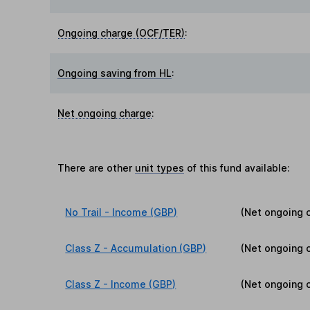
Ongoing charge (OCF/TER)
:
Ongoing saving from HL
:
Net ongoing charge
:
There are other
unit types
of this fund available:
No Trail - Income (GBP)
(Net ongoing 
Class Z - Accumulation (GBP)
(Net ongoing 
Class Z - Income (GBP)
(Net ongoing 