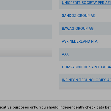
UNICREDIT SOCIETA' PER AZ
SANDOZ GROUP AG
BAWAG GROUP AG
ASR NEDERLAND N.V.
AXA
COMPAGNIE DE SAINT-GOBA
INFINEON TECHNOLOGIES A
ndicative purposes only. You should independently check data be