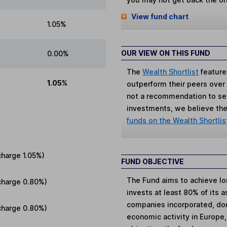
View fund chart
1.05%
OUR VIEW ON THIS FUND
0.00%
The
Wealth Shortlist
feature
1.05%
outperform their peers over th
not a recommendation to sell
investments, we believe the 
funds on the Wealth Shortlis
charge
1.05%
)
FUND OBJECTIVE
The Fund aims to achieve lo
charge
0.80%
)
invests at least 80% of its a
companies incorporated, domi
charge
0.80%
)
economic activity in Europe,