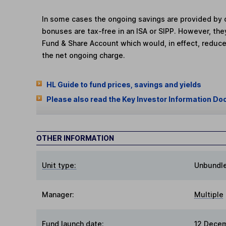
In some cases the ongoing savings are provided by o
bonuses are tax-free in an ISA or SIPP. However, th
Fund & Share Account which would, in effect, reduce
the net ongoing charge.
HL Guide to fund prices, savings and yields
Please also read the Key Investor Information Do
OTHER INFORMATION
Unit type:
Unbundl
Manager:
Multiple
Fund launch date:
12 Dece