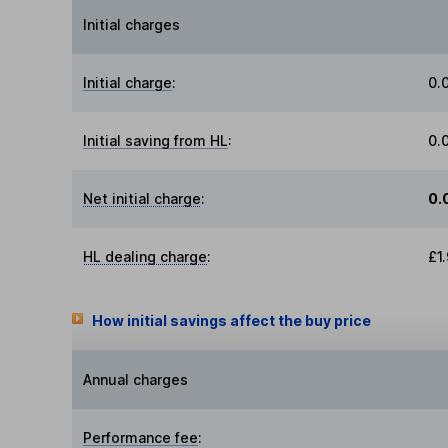
Initial charges
Initial charge
:
0.
Initial saving from HL
:
0.
Net initial charge
:
0.
HL dealing charge
:
£1
How initial savings affect the buy price
Annual charges
Performance fee
: