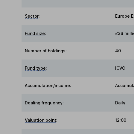
Sector
:
Europe E
Fund size
:
£36 milli
Number of holdings:
40
Fund type
:
ICVC
Accumulation/income
:
Accumul
Dealing frequency
:
Daily
Valuation point
:
12:00