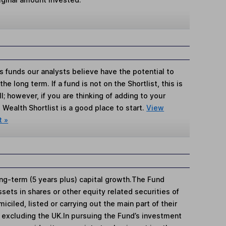
s funds our analysts believe have the potential to
e long term. If a fund is not on the Shortlist, this is
; however, if you are thinking of adding to your
Wealth Shortlist is a good place to start.
View
t »
ng-term (5 years plus) capital growth.The Fund
ssets in shares or other equity related securities of
ciled, listed or carrying out the main part of their
 excluding the UK.In pursuing the Fund’s investment