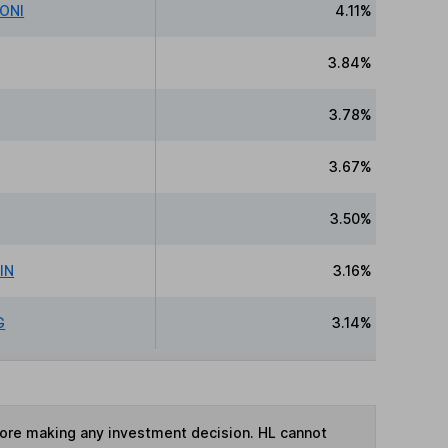
IONI
4.11%
3.84%
3.78%
3.67%
3.50%
IN
3.16%
G
3.14%
fore making any investment decision. HL cannot