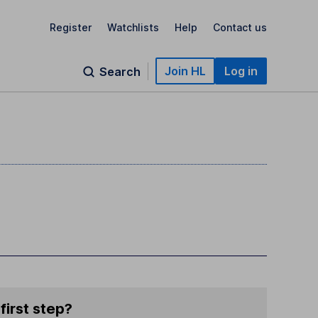
Register
Watchlists
Help
Contact us
Join HL
Log in
Search
first step?