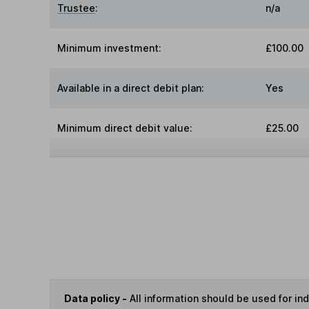
Trustee
:
n/a
Minimum investment:
£100.00
Available in a direct debit plan:
Yes
Minimum direct debit value:
£25.00
Data policy -
All information should be used for i