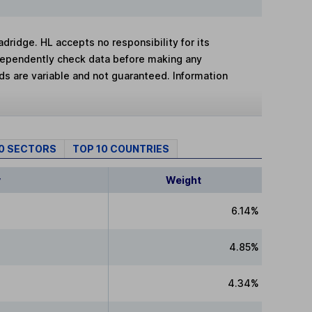
adridge. HL accepts no responsibility for its
dependently check data before making any
lds are variable and not guaranteed. Information
10 SECTORS
TOP 10 COUNTRIES
y
Weight
6.14%
4.85%
4.34%