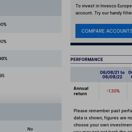
To invest in
Invesco Europea
account. Try our handy filte
00%
COMPARE ACCOUNT
00%
00%
PERFORMANCE
06/08/21 to
0
.95
06/08/22
Annual
-1.30%
return
Please remember past perfor
data is shown, figures are no
choose your own investments
No
you may not get back the or