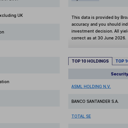
xcluding UK
This data is provided by Bro
accuracy and you should in
investment decision. All yie
on
correct as at 30 June 2026.
TOP 10 HOLDINGS
TOP 
Securit
ation
ASML HOLDING N.V.
BANCO SANTANDER S.A.
TOTAL SE