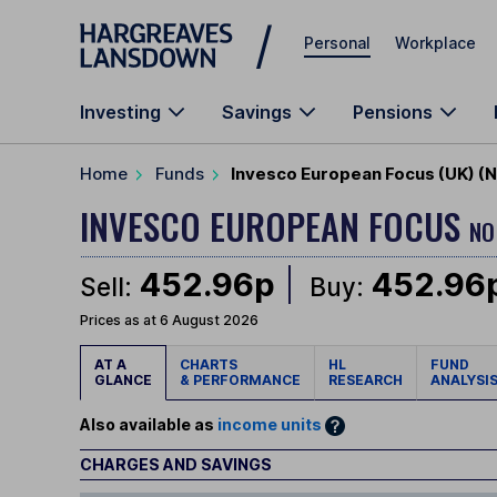
Skip to main content
Personal
Workplace
Investing
Savings
Pensions
Home
Funds
Invesco European Focus (UK) (N
INVESCO EUROPEAN FOCUS
NO
452.96p
452.96
Sell:
Buy:
Prices as at 6 August 2026
AT A
CHARTS
HL
FUND
GLANCE
& PERFORMANCE
RESEARCH
ANALYSI
Also available as
income units
CHARGES AND SAVINGS