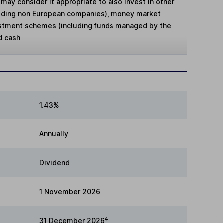
may consider it appropriate to also invest in other
cluding non European companies), money market
estment schemes (including funds managed by the
d cash
1.43%
Annually
Dividend
1 November 2026
4
31 December 2026