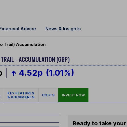
Financial Advice
News & Insights
o Trail) Accumulation
 TRAIL - ACCUMULATION (GBP)
p
4.52p
(1.01%)
KEY FEATURES
COSTS
INVEST NOW
S
& DOCUMENTS
Ready to take your 