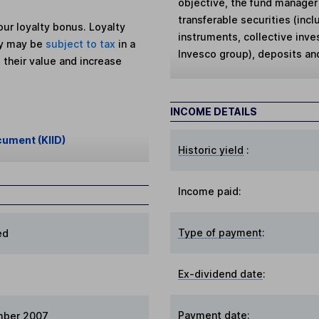
objective, the fund manager 
transferable securities (in
ur loyalty bonus. Loyalty
instruments, collective inv
ey may be
subject to tax
in a
Invesco group), deposits an
 their value and increase
INCOME DETAILS
cument (KIID)
Historic yield
:
Income paid:
Type of payment
:
ed
Ex-dividend date
:
Payment date
:
mber 2007