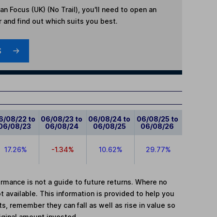
n Focus (UK) (No Trail)
, you'll need to open an
r and find out which suits you best.
S
6/08/22 to
06/08/23 to
06/08/24 to
06/08/25 to
06/08/23
06/08/24
06/08/25
06/08/26
17.26%
-1.34%
10.62%
29.77%
mance is not a guide to future returns. Where no
t available. This information is provided to help you
, remember they can fall as well as rise in value so
iginal amount invested.