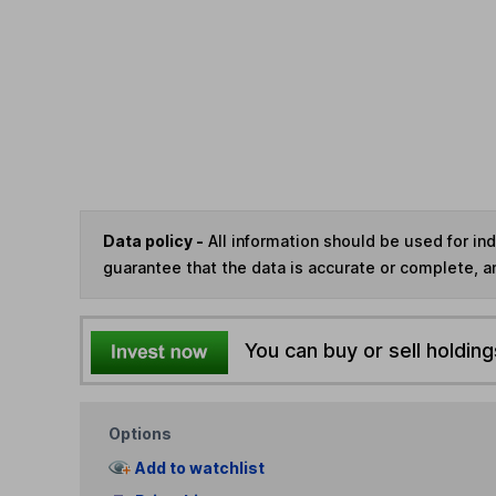
Data policy -
All information should be used for i
guarantee that the data is accurate or complete, a
You can buy or sell holding
Options
Add to watchlist