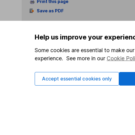
Print this page
Save as PDF
Help us improve your experien
Some cookies are essential to make our 
experience. See more in our
Cookie Pol
Our website offers info
which investments are 
decide to invest, read
Accept essential cookies only
and down in value, so 
Important information
Useful in
Statutory disclosures
About us