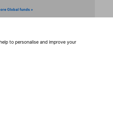
ore Global funds »
Search
help to personalise and improve your
 If you're not sure
inancial advisers
. If you
estments can go up
Online access
Security centre