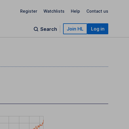
Register
Watchlists
Help
Contact us
Join HL
Log in
Search