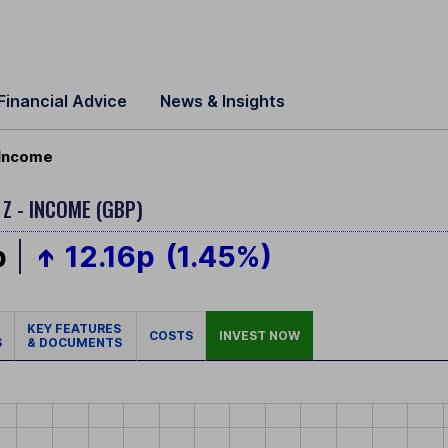
Financial Advice
News & Insights
 Income
 Z - INCOME (GBP)
p
12.16p
(1.45%)
KEY FEATURES
COSTS
INVEST NOW
S
& DOCUMENTS