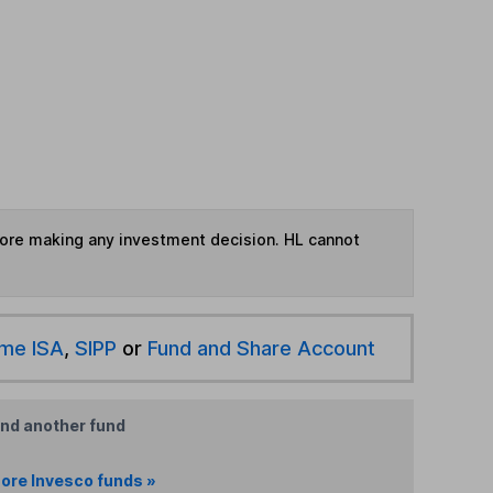
fore making any investment decision. HL cannot
ime ISA
,
SIPP
or
Fund and Share Account
ind another fund
ore Invesco funds »