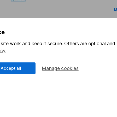
M
ce
site work and keep it secure. Others are optional and 
icy
rmation about investing and saving, but not personal advice.
right for you, please request advice, for example from our
f
 our
important investment notes
first and remember that inv
Accept all
Manage cookies
you could get back less than you put in.
formation
Popular services
Stocks and Shares ISA