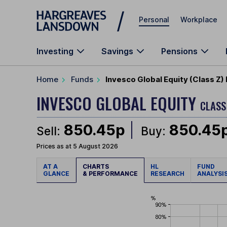
Skip to main content
Personal
Workplace
Investing
Savings
Pensions
Home
Funds
Invesco Global Equity (Class Z)
INVESCO GLOBAL EQUITY
CLASS
850.45p
850.45
Sell:
Buy:
Prices as at 5 August 2026
AT A
CHARTS
HL
FUND
GLANCE
& PERFORMANCE
RESEARCH
ANALYSI