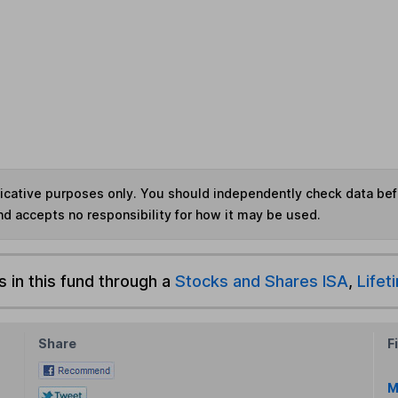
ndicative purposes only. You should independently check data be
nd accepts no responsibility for how it may be used.
s in this fund through a
Stocks and Shares ISA
,
Lifet
Share
F
M