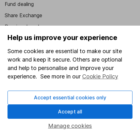
Fund dealing
Share Exchange
Pension drawdown
Help us improve your experience
Savings accounts
Lifetime ISA
Some cookies are essential to make our site
work and keep it secure. Others are optional
Junior ISA
and help to personalise and improve your
Online access
experience. See more in our
Cookie Policy
Security centre
Accept essential cookies only
Register for online access
Accept all
Other websites
Manage cookies
HL Workplace (Company pensions)