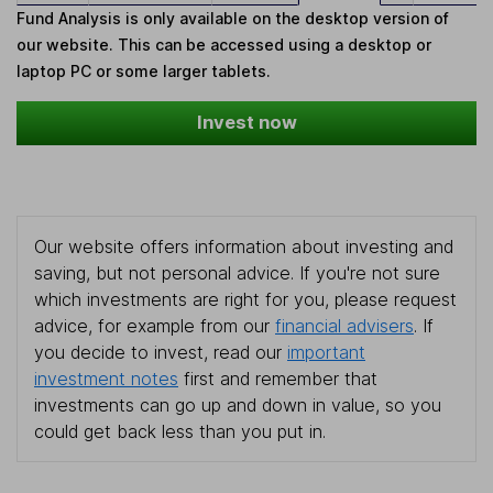
Fund Analysis is only available on the desktop version of
our website. This can be accessed using a desktop or
laptop PC or some larger tablets.
Invest now
Our website offers information about investing and
saving, but not personal advice. If you're not sure
which investments are right for you, please request
advice, for example from our
financial advisers
. If
you decide to invest, read our
important
investment notes
first and remember that
investments can go up and down in value, so you
could get back less than you put in.