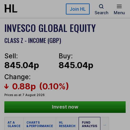
Skip to main content
Join HL
Search
Menu
INVESCO GLOBAL EQUITY
CLASS Z - INCOME (GBP)
Sell:
Buy:
845.04p
845.04p
Change:
0.88p
(0.10%)
Prices as at 7 August 2026
Invest now
AT A
CHARTS
HL
FUND
...
GLANCE
& PERFORMANCE
RESEARCH
ANALYSIS