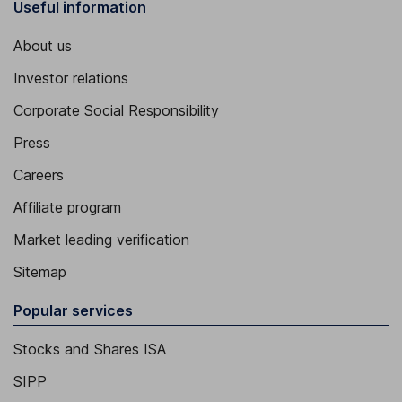
Useful information
About us
Investor relations
Corporate Social Responsibility
Press
Careers
Affiliate program
Market leading verification
Sitemap
Popular services
Stocks and Shares ISA
SIPP