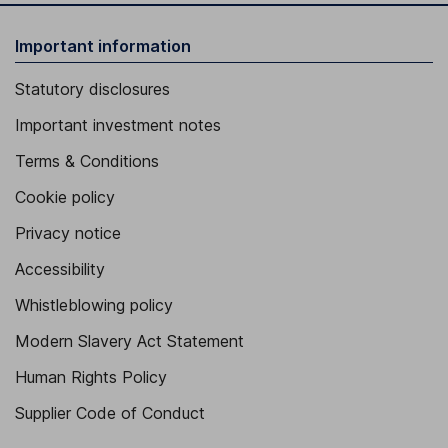
Important information
Statutory disclosures
Important investment notes
Terms & Conditions
Cookie policy
Privacy notice
Accessibility
Whistleblowing policy
Modern Slavery Act Statement
Human Rights Policy
Supplier Code of Conduct