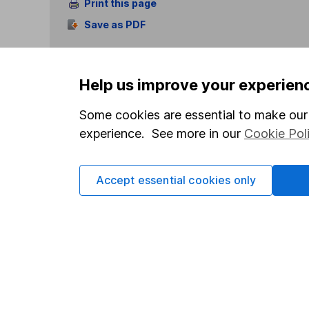
Print this page
Save as PDF
Help us improve your experien
Some cookies are essential to make our 
experience. See more in our
Cookie Pol
Our website offers info
which investments are 
decide to invest, read
Accept essential cookies only
and down in value, so 
Important information
Useful in
Statutory disclosures
About us