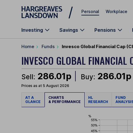
Skip to main content
Personal
Workplace
Investing
Savings
Pensions
Home
Funds
Invesco Global Financial Cap (C
INVESCO GLOBAL FINANCIAL 
286.01p
286.01p
Sell:
Buy:
Prices as at 5 August 2026
AT A
CHARTS
HL
FUND
GLANCE
& PERFORMANCE
RESEARCH
ANALYSI