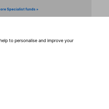
ore Specialist funds »
Search
help to personalise and improve your
 If you're not sure
inancial advisers
. If you
estments can go up
Online access
Security centre