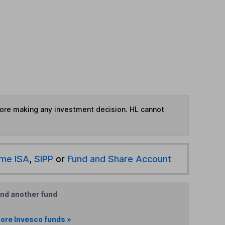
fore making any investment decision. HL cannot
ime ISA
,
SIPP
or
Fund and Share Account
ind another fund
ore Invesco funds »