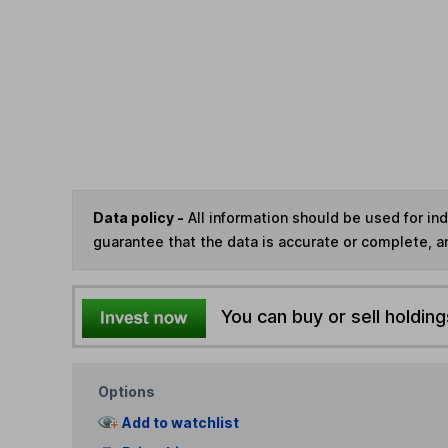
Data policy -
All information should be used for i
guarantee that the data is accurate or complete, a
You can buy or sell holding
Options
Add to watchlist