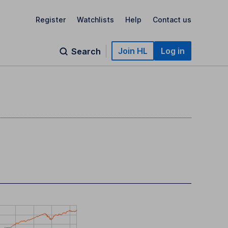
Register
Watchlists
Help
Contact us
Join HL
Log in
Search