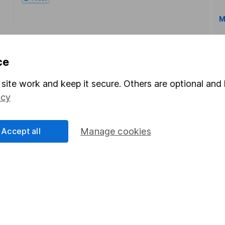
M
ce
site work and keep it secure. Others are optional and 
icy
rmation about investing and saving, but not personal advice.
right for you, please request advice, for example from our
f
 our
important investment notes
first and remember that inv
Accept all
Manage cookies
you could get back less than you put in.
formation
Popular services
Stocks and Shares ISA