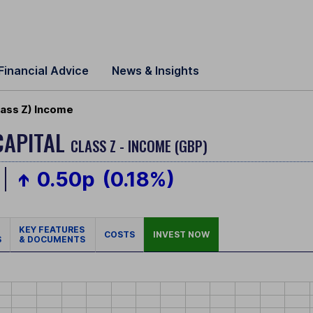
Financial Advice
News & Insights
lass Z) Income
CAPITAL
CLASS Z - INCOME (GBP)
0.50p
(0.18%)
KEY FEATURES
COSTS
INVEST NOW
S
& DOCUMENTS