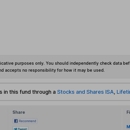
ndicative purposes only. You should independently check data be
nd accepts no responsibility for how it may be used.
s in this fund through a
Stocks and Shares ISA
,
Lifet
Share
F
M