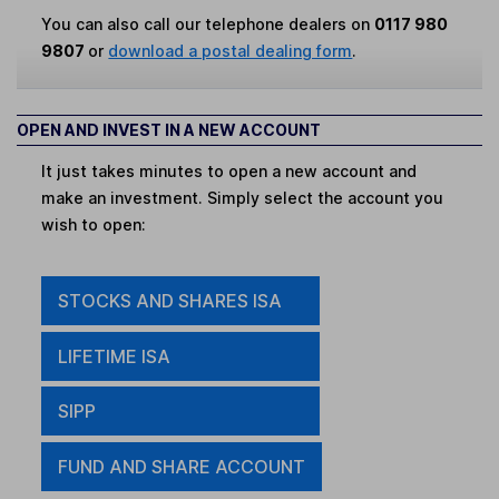
You can also call our telephone dealers on
0117 980
9807
or
download a postal dealing form
.
OPEN AND INVEST IN A NEW ACCOUNT
It just takes minutes to open a new account and
make an investment. Simply select the account you
wish to open:
STOCKS AND SHARES ISA
LIFETIME ISA
SIPP
FUND AND SHARE ACCOUNT