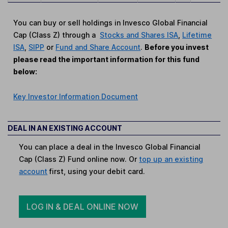
You can buy or sell holdings in Invesco Global Financial
Cap (Class Z) through a
Stocks and Shares ISA
,
Lifetime
ISA
,
SIPP
or
Fund and Share Account
.
Before you invest
please read the important information for this fund
below:
Key Investor Information Document
DEAL IN AN EXISTING ACCOUNT
You can place a deal in the Invesco Global Financial
Cap (Class Z) Fund online now. Or
top up an existing
account
first, using your debit card.
LOG IN & DEAL ONLINE NOW