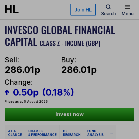
Skip to main content
Join HL
Search
Menu
INVESCO GLOBAL FINANCIAL
CAPITAL
CLASS Z - INCOME (GBP)
Sell:
Buy:
286.01p
286.01p
Change:
0.50p
(0.18%)
Prices as at 5 August 2026
Invest now
AT A
CHARTS
HL
FUND
...
GLANCE
& PERFORMANCE
RESEARCH
ANALYSIS