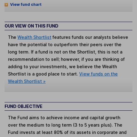
View fund chart
OUR VIEW ON THIS FUND
The
Wealth Shortlist
features funds our analysts believe
have the potential to outperform their peers over the
long term. If a fund is not on the Shortlist, this is not a
recommendation to sell; however, if you are thinking of
adding to your investments, we believe the Wealth
Shortlist is a good place to start.
View funds on the
Wealth Shortlist »
FUND OBJECTIVE
The Fund aims to achieve income and capital growth
over the medium to long term (3 to 5 years plus). The
Fund invests at least 80% of its assets in corporate and