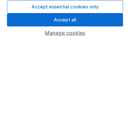
Accept essential cookies only
4
If you elect to receive the income from an ISA or a Fund &
Accept all
Share Account, we will collect any dividends for you and
then pay them directly into your bank account within the
Manage cookies
first 10 working days of the following month.
Our website offers information about investing and
saving, but not personal advice. If you're not sure
which investments are right for you, please request
advice, for example from our
financial advisers
. If
you decide to invest, read our
important
investment notes
first and remember that
investments can go up and down in value, so you
could get back less than you put in.