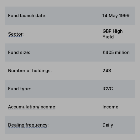
Fund launch date:
14 May 1999
GBP High
Sector
:
Yield
Fund size
:
£405 million
Number of holdings:
243
Fund type
:
ICVC
Accumulation/income
:
Income
Dealing frequency
:
Daily