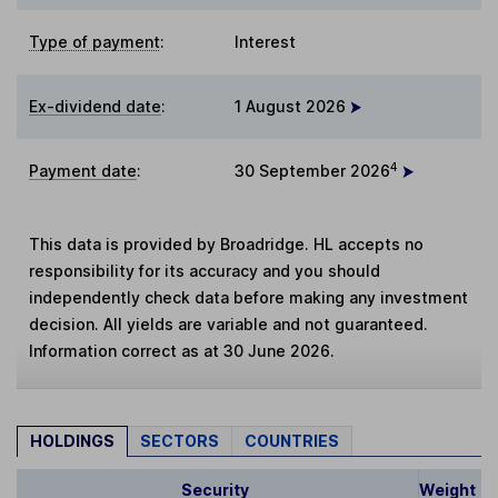
Type of payment
:
Interest
Ex-dividend date
:
1 August 2026
4
Payment date
:
30 September 2026
This data is provided by Broadridge. HL accepts no
responsibility for its accuracy and you should
independently check data before making any investment
decision. All yields are variable and not guaranteed.
Information correct as at 30 June 2026.
HOLDINGS
SECTORS
COUNTRIES
Security
Weight