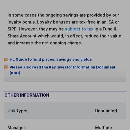
In some cases the ongoing savings are provided by our
loyalty bonus. Loyalty bonuses are tax-free in an ISA or
SIPP. However, they may be
subject to tax
in a Fund &
Share Account which would, in effect, reduce their value
and increase the net ongoing charge.
HL Guide to fund prices, savings and yields
Please also read the Key Investor Information Document
(KIID)
OTHER INFORMATION
Unit type:
Unbundled
Manager:
Multiple