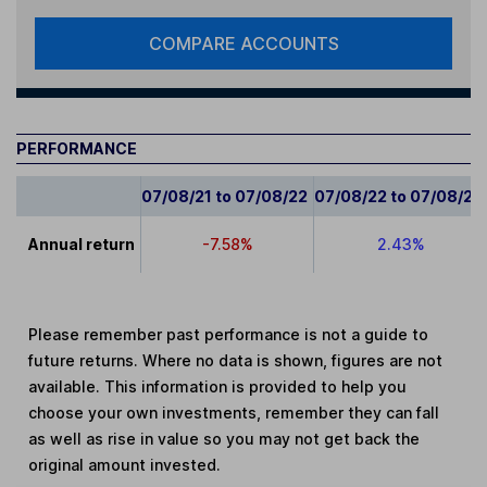
COMPARE ACCOUNTS
PERFORMANCE
07/08/21 to 07/08/22
07/08/22 to 07/08/23
Annual return
-7.58%
2.43%
Please remember past performance is not a guide to
future returns. Where no data is shown, figures are not
available. This information is provided to help you
choose your own investments, remember they can fall
as well as rise in value so you may not get back the
original amount invested.