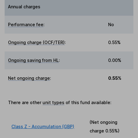
Annual charges
Performance fee
:
No
Ongoing charge (OCF/TER)
:
0.55%
Ongoing saving from HL
:
0.00%
Net ongoing charge
:
0.55%
There are other
unit types
of this fund available:
(Net ongoing
Class Z - Accumulation (GBP)
charge
0.55%
)