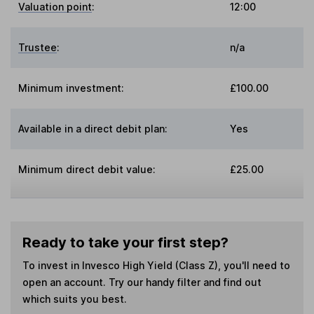
Valuation point
:
12:00
Trustee
:
n/a
Minimum investment:
£100.00
Available in a direct debit plan:
Yes
Minimum direct debit value:
£25.00
Ready to take your first step?
To invest in
Invesco High Yield (Class Z)
, you'll need to
open an account. Try our handy filter and find out
which suits you best.