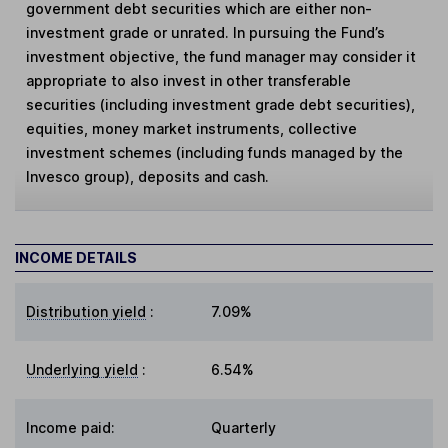
government debt securities which are either non-
investment grade or unrated. In pursuing the Fund’s
investment objective, the fund manager may consider it
appropriate to also invest in other transferable
securities (including investment grade debt securities),
equities, money market instruments, collective
investment schemes (including funds managed by the
Invesco group), deposits and cash.
INCOME DETAILS
Distribution yield
:
7.09%
Underlying yield
:
6.54%
Income paid:
Quarterly