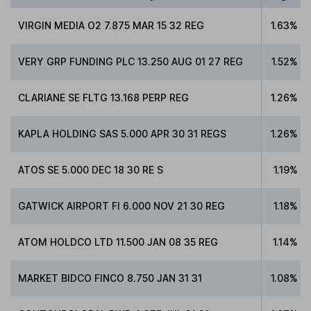
VIRGIN MEDIA O2 7.875 MAR 15 32 REG
1.63%
VERY GRP FUNDING PLC 13.250 AUG 01 27 REG
1.52%
CLARIANE SE FLTG 13.168 PERP REG
1.26%
KAPLA HOLDING SAS 5.000 APR 30 31 REGS
1.26%
ATOS SE 5.000 DEC 18 30 RE S
1.19%
GATWICK AIRPORT FI 6.000 NOV 21 30 REG
1.18%
ATOM HOLDCO LTD 11.500 JAN 08 35 REG
1.14%
MARKET BIDCO FINCO 8.750 JAN 31 31
1.08%