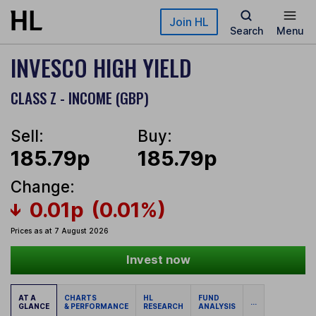
Skip to main content
Join HL
Search
Menu
INVESCO HIGH YIELD
CLASS Z - INCOME (GBP)
Sell:
Buy:
185.79p
185.79p
Change:
0.01p
(0.01%)
Prices as at 7 August 2026
Invest now
AT A
CHARTS
HL
FUND
...
GLANCE
& PERFORMANCE
RESEARCH
ANALYSIS