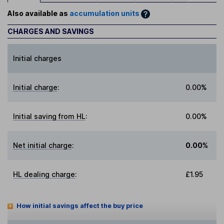
Also available as
accumulation units
CHARGES AND SAVINGS
Initial charges
Initial charge
:
0.00%
Initial saving from HL
:
0.00%
Net initial charge
:
0.00%
HL dealing charge
:
£1.95
How initial savings affect the buy price