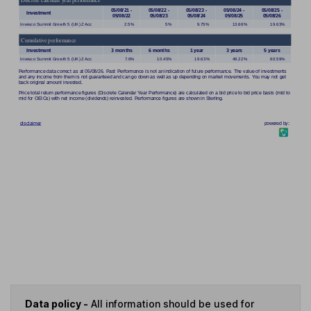
Data policy -
All information should be used for