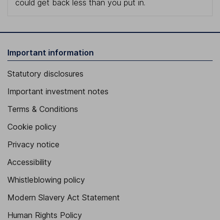
could get back less than you put in.
Important information
Statutory disclosures
Important investment notes
Terms & Conditions
Cookie policy
Privacy notice
Accessibility
Whistleblowing policy
Modern Slavery Act Statement
Human Rights Policy