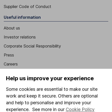
Supplier Code of Conduct
Useful information
About us
Investor relations
Corporate Social Responsibility
Press
Careers
Affiliate program
Help us improve your experience
Market leading verification
Some cookies are essential to make our site
Sitemap
work and keep it secure. Others are optional
Popular services
and help to personalise and improve your
experience. See more in our
Cookie Policy