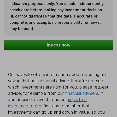
indicative purposes only. You should independently
check data before making any investment decision.
HL cannot guarantee that the data is accurate or
complete, and accepts no responsibility for how it
may be used.
Invest now
Our website offers information about investing and
saving, but not personal advice. If you're not sure
which investments are right for you, please request
advice, for example from our
financial advisers
. If
you decide to invest, read our
important
investment notes
first and remember that
investments can go up and down in value, so you