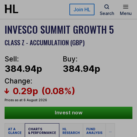
Skip to main content
Join HL
Search
Menu
INVESCO SUMMIT GROWTH 5
CLASS Z - ACCUMULATION (GBP)
Sell:
Buy:
384.94p
384.94p
Change:
0.29p
(0.08%)
Prices as at 6 August 2026
Invest now
AT A
CHARTS
HL
FUND
...
GLANCE
& PERFORMANCE
RESEARCH
ANALYSIS