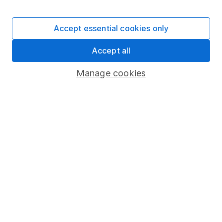
Stocks and Shares ISA
SIPP
Accept essential cookies only
Fund dealing
Accept all
Share Exchange
Pension drawdown
Manage cookies
Savings accounts
Lifetime ISA
Junior ISA
Online access
Security centre
Register for online access
Other websites