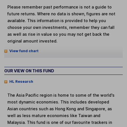
Please remember past performance is not a guide to
future returns. Where no data is shown, figures are not
available. This information is provided to help you
choose your own investments, remember they can fall
as well as rise in value so you may not get back the
original amount invested.
View fund chart
OUR VIEW ON THIS FUND
HL Research
The Asia Pacific region is home to some of the world's
most dynamic economies. This includes developed
Asian countries such as Hong Kong and Singapore, as
well as less mature economies like Taiwan and
Malaysia. This fund is one of our favourite trackers in