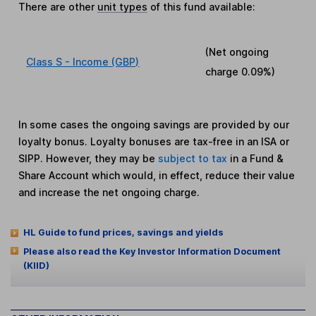
There are other
unit types
of this fund available:
(Net ongoing
Class S - Income (GBP)
charge
0.09%
)
In some cases the ongoing savings are provided by our
loyalty bonus. Loyalty bonuses are tax-free in an ISA or
SIPP. However, they may be
subject to tax
in a Fund &
Share Account which would, in effect, reduce their value
and increase the net ongoing charge.
HL Guide to fund prices, savings and yields
Please also read the Key Investor Information Document
(KIID)