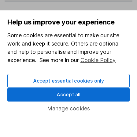
Help us improve your experience
Data policy -
All information should be used for
indicative purposes only. You should independently
Some cookies are essential to make our site
check data before making any investment decision.
work and keep it secure. Others are optional
HL cannot guarantee that the data is accurate or
and help to personalise and improve your
complete, and accepts no responsibility for how it
experience. See more in our
Cookie Policy
may be used. Prices provided by Morningstar, correct
as at 7 August 2026. Data provided by Broadridge,
correct as at 31 May 2026.
Accept essential cookies only
Accept all
Invest now
Manage cookies
4
If you elect to receive the income from an ISA or a Fund &
Share Account, we will collect any dividends for you and