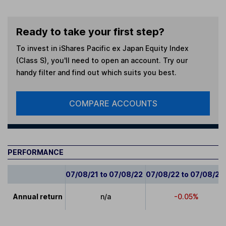
Ready to take your first step?
To invest in
iShares Pacific ex Japan Equity Index
(Class S)
, you'll need to open an account. Try our
handy filter and find out which suits you best.
COMPARE ACCOUNTS
PERFORMANCE
07/08/21 to 07/08/22
07/08/22 to 07/08/23
Annual return
n/a
-0.05%