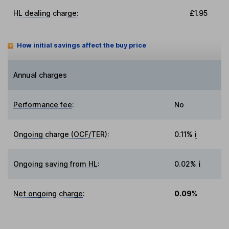
HL dealing charge
:
£1.95
How initial savings affect the buy price
Annual charges
Performance fee
:
No
Ongoing charge (OCF/TER)
:
0.11%
i
Ongoing saving from HL
:
0.02%
i
Net ongoing charge
:
0.09%