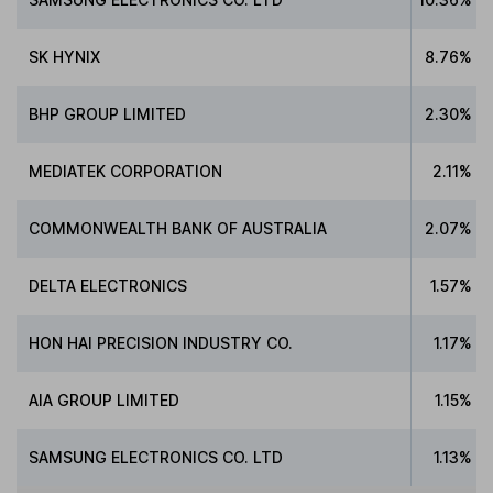
SK HYNIX
8.76%
BHP GROUP LIMITED
2.30%
MEDIATEK CORPORATION
2.11%
COMMONWEALTH BANK OF AUSTRALIA
2.07%
DELTA ELECTRONICS
1.57%
HON HAI PRECISION INDUSTRY CO.
1.17%
AIA GROUP LIMITED
1.15%
SAMSUNG ELECTRONICS CO. LTD
1.13%