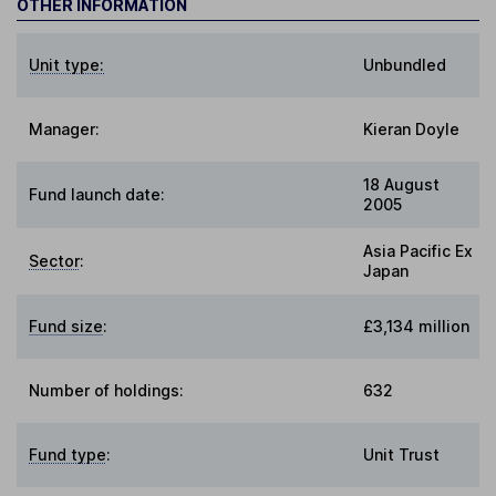
OTHER INFORMATION
Unit type:
Unbundled
Manager:
Kieran Doyle
18 August
Fund launch date:
2005
Asia Pacific Ex
Sector
:
Japan
Fund size
:
£3,134 million
Number of holdings:
632
Fund type
:
Unit Trust