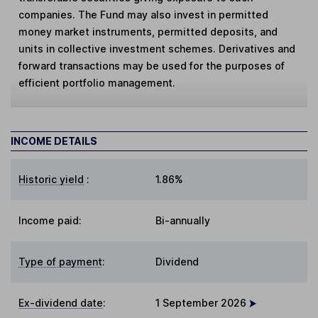
companies. The Fund may also invest in permitted
money market instruments, permitted deposits, and
units in collective investment schemes. Derivatives and
forward transactions may be used for the purposes of
efficient portfolio management.
INCOME DETAILS
Historic yield
:
1.86%
Income paid:
Bi-annually
Type of payment
:
Dividend
Ex-dividend date
:
1 September 2026