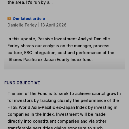
the area. It's run by a...
Our latest article
Danielle Farley | 13 April 2026
In this update, Passive Investment Analyst Danielle
Farley shares our analysis on the manager, process,
culture, ESG integration, cost and performance of the
iShares Pacific ex Japan Equity Index fund.
FUND OBJECTIVE
The aim of the Fund is to seek to achieve capital growth
for investors by tracking closely the performance of the
FTSE World Asia-Pacific ex-Japan Index by investing in
companies in the Index. Investment will be made
directly into constituent companies and via other
transferable securities giving exposure to such