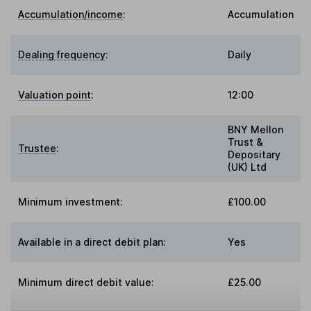
Accumulation/income
:
Accumulation
Dealing frequency
:
Daily
Valuation point
:
12:00
BNY Mellon
Trust &
Trustee
:
Depositary
(UK) Ltd
Minimum investment:
£100.00
Available in a direct debit plan:
Yes
Minimum direct debit value:
£25.00