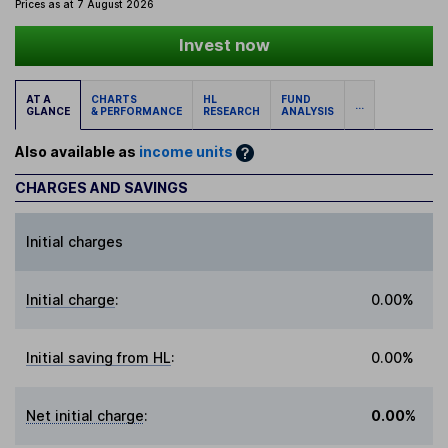
Prices as at 7 August 2026
Invest now
AT A
CHARTS
HL
FUND
...
GLANCE
& PERFORMANCE
RESEARCH
ANALYSIS
Also available as
income units
CHARGES AND SAVINGS
Initial charges
Initial charge
:
0.00%
Initial saving from HL
:
0.00%
Net initial charge
:
0.00%