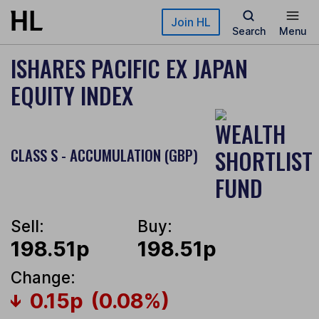
Skip to main content
Join HL
Search
Menu
ISHARES PACIFIC EX JAPAN
EQUITY INDEX
CLASS S - ACCUMULATION (GBP)
Sell:
Buy:
198.51p
198.51p
Change:
0.15p
(0.08%)