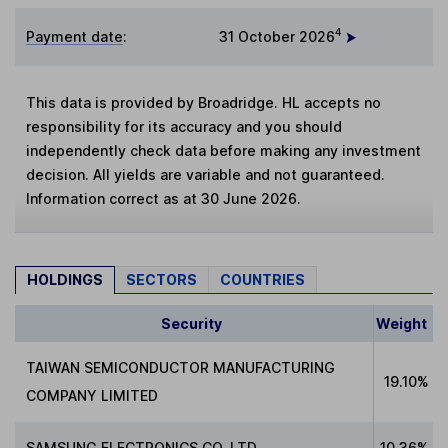
4
Payment date
:
31 October 2026
This data is provided by Broadridge. HL accepts no
responsibility for its accuracy and you should
independently check data before making any investment
decision. All yields are variable and not guaranteed.
Information correct as at 30 June 2026.
HOLDINGS
SECTORS
COUNTRIES
Security
Weight
TAIWAN SEMICONDUCTOR MANUFACTURING
19.10%
COMPANY LIMITED
SAMSUNG ELECTRONICS CO. LTD
10.36%