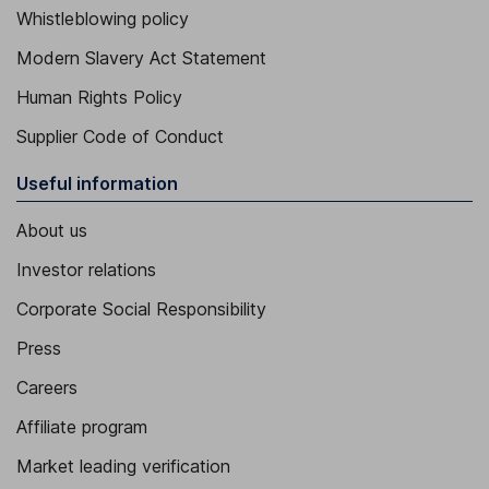
Whistleblowing policy
Modern Slavery Act Statement
Human Rights Policy
Supplier Code of Conduct
Useful information
About us
Investor relations
Corporate Social Responsibility
Press
Careers
Affiliate program
Market leading verification