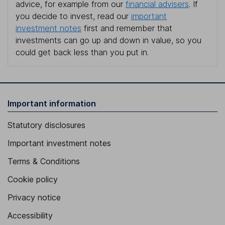
advice, for example from our
financial advisers
. If
you decide to invest, read our
important
investment notes
first and remember that
investments can go up and down in value, so you
could get back less than you put in.
Important information
Statutory disclosures
Important investment notes
Terms & Conditions
Cookie policy
Privacy notice
Accessibility