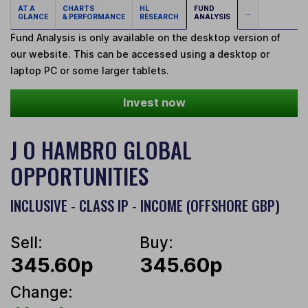
AT A
CHARTS
HL
FUND
...
GLANCE
& PERFORMANCE
RESEARCH
ANALYSIS
Fund Analysis is only available on the desktop version of
our website. This can be accessed using a desktop or
laptop PC or some larger tablets.
Invest now
J O HAMBRO GLOBAL
OPPORTUNITIES
INCLUSIVE - CLASS IP - INCOME (OFFSHORE GBP)
Sell:
Buy:
345.60p
345.60p
Change: