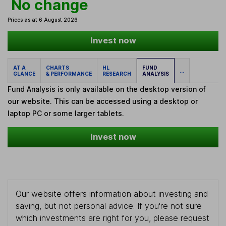
No change
Prices as at 6 August 2026
Invest now
AT A
CHARTS
HL
FUND
...
GLANCE
& PERFORMANCE
RESEARCH
ANALYSIS
Fund Analysis is only available on the desktop version of
our website. This can be accessed using a desktop or
laptop PC or some larger tablets.
Invest now
Our website offers information about investing and
saving, but not personal advice. If you're not sure
which investments are right for you, please request