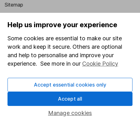
Sitemap
Popular services
Help us improve your experience
Stocks and Shares ISA
Some cookies are essential to make our site
SIPP
work and keep it secure. Others are optional
Fund dealing
and help to personalise and improve your
experience. See more in our
Cookie Policy
Share Exchange
Pension drawdown
Accept essential cookies only
Savings accounts
Accept all
Lifetime ISA
Junior ISA
Manage cookies
Online access
Security centre