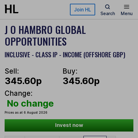
Skip to main content
Join HL
Search
Menu
J O HAMBRO GLOBAL
OPPORTUNITIES
INCLUSIVE - CLASS IP - INCOME (OFFSHORE GBP)
Sell:
Buy:
345.60p
345.60p
Change:
No change
Prices as at 6 August 2026
Invest now