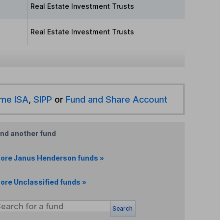
Real Estate Investment Trusts
Real Estate Investment Trusts
ime ISA
,
SIPP
or
Fund and Share Account
ind another fund
ore Janus Henderson funds »
ore Unclassified funds »
Search