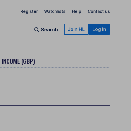
Register
Watchlists
Help
Contact us
Join HL
Log in
Search
- INCOME (GBP)