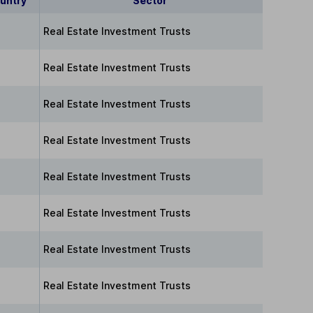
untry
Sector
Real Estate Investment Trusts
Real Estate Investment Trusts
Real Estate Investment Trusts
Real Estate Investment Trusts
Real Estate Investment Trusts
Real Estate Investment Trusts
Real Estate Investment Trusts
Real Estate Investment Trusts