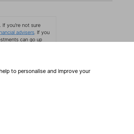
 If you're not sure
inancial advisers
. If you
estments can go up
help to personalise and improve your
Online access
Security centre
Register for online access
Other websites
HL Workplace (Company pensions)