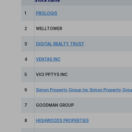
Stock name
1
PROLOGIS
2
WELLTOWER
3
DIGITAL REALTY TRUST
4
VENTAS INC
5
VICI PPTYS INC
6
Simon Property Group Inc Simon Property Gro
7
GOODMAN GROUP
8
HIGHWOODS PROPERTIES