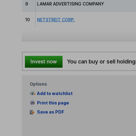
9
LAMAR ADVERTISING COMPANY
10
NETSTREIT CORP.
You can buy or sell holding
Options
Add to watchlist
Print this page
Save as PDF