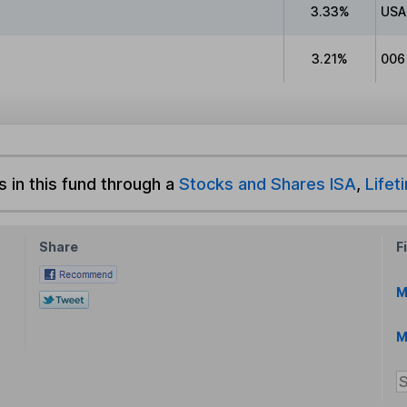
3.33%
USA
3.21%
006
s in this fund through a
Stocks and Shares ISA
,
Lifet
Share
F
M
M