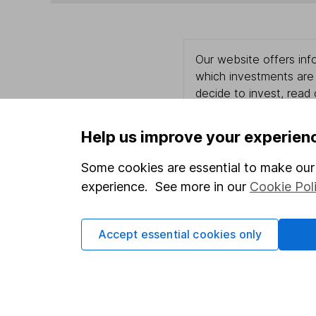
Our website offers info
which investments are 
decide to invest, read
and down in value, so 
Help us improve your experien
Some cookies are essential to make our 
Important information
Useful in
experience. See more in our
Cookie Pol
Statutory disclosures
About us
Accept essential cookies only
Important investment notes
Investor r
Terms & Conditions
Corporate 
Cookie policy
Press
Privacy notice
Careers