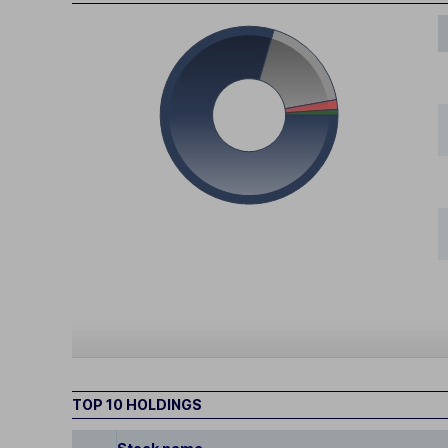
TOP 10 HOLDINGS