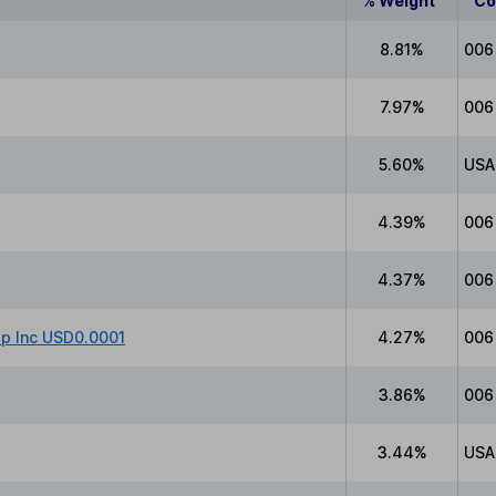
% Weight
Co
8.81%
006
7.97%
006
5.60%
USA
4.39%
006
4.37%
006
up Inc USD0.0001
4.27%
006
3.86%
006
3.44%
USA