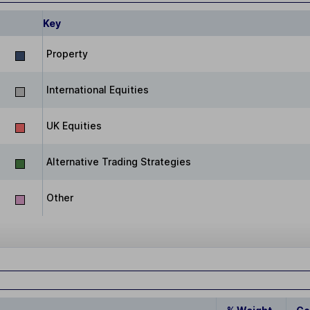
Key
Property
International Equities
UK Equities
Alternative Trading Strategies
Other