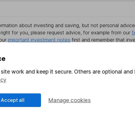
rmation about investing and saving, but not personal advice.
right for you, please request advice, for example from our
f
 our
important investment notes
first and remember that inv
you could get back less than you put in.
ce
site work and keep it secure. Others are optional and 
formation
Popular services
icy
Stocks and Shares ISA
Accept all
Manage cookies
elations
SIPP
Social Responsibility
Fund dealing
Share Exchange
Pension drawdown