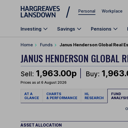
Skip to main content
Personal
Workplace
Investing
Savings
Pensions
Home
Funds
Janus Henderson Global Real E
JANUS HENDERSON GLOBAL R
1,963.00p
1,963
Sell:
Buy:
Prices as at 6 August 2026
AT A
CHARTS
HL
FUND
GLANCE
& PERFORMANCE
RESEARCH
ANALYSI
O
ASSET ALLOCATION