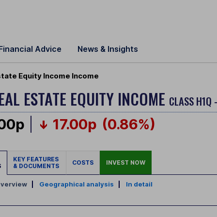
Financial Advice
News & Insights
state Equity Income Income
EAL ESTATE EQUITY INCOME
CLASS H1Q 
.00p
17.00p
(0.86%)
KEY FEATURES
COSTS
INVEST NOW
S
& DOCUMENTS
verview
|
Geographical analysis
|
In detail