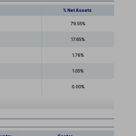
% Net Assets
79.55%
17.65%
1.76%
1.05%
0.00%