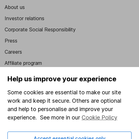
About us
Investor relations
Corporate Social Responsibility
Press
Careers
Affiliate program
Market leading verification
Help us improve your experience
Sitemap
Some cookies are essential to make our site
Popular services
work and keep it secure. Others are optional
and help to personalise and improve your
Stocks and Shares ISA
experience. See more in our
Cookie Policy
SIPP
Fund dealing
Accept essential cookies only