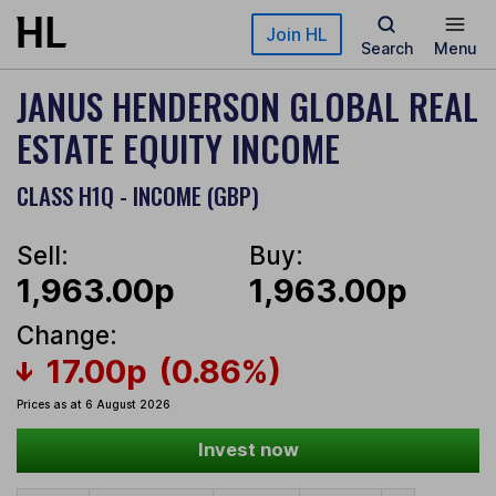
Skip to main content
Join HL
Search
Menu
JANUS HENDERSON GLOBAL REAL
ESTATE EQUITY INCOME
CLASS H1Q - INCOME (GBP)
Sell:
Buy:
1,963.00p
1,963.00p
Change:
17.00p
(0.86%)
Prices as at 6 August 2026
Invest now