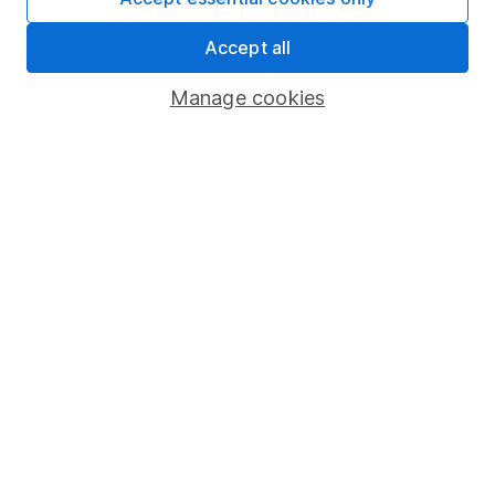
Share Exchange
Accept all
Pension drawdown
Manage cookies
Savings accounts
Lifetime ISA
Junior ISA
Online access
Security centre
Register for online access
Other websites
HL Workplace (Company pensions)