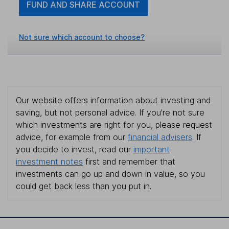
FUND AND SHARE ACCOUNT
Not sure which account to choose?
Our website offers information about investing and
saving, but not personal advice. If you're not sure
which investments are right for you, please request
advice, for example from our
financial advisers
. If
you decide to invest, read our
important
investment notes
first and remember that
investments can go up and down in value, so you
could get back less than you put in.