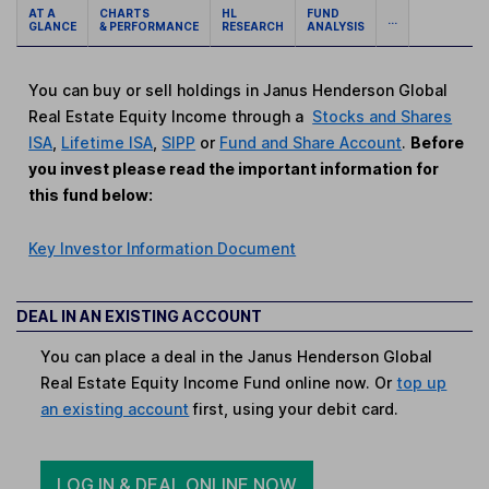
AT A
CHARTS
HL
FUND
...
GLANCE
& PERFORMANCE
RESEARCH
ANALYSIS
You can buy or sell holdings in Janus Henderson Global
Real Estate Equity Income through a
Stocks and Shares
ISA
,
Lifetime ISA
,
SIPP
or
Fund and Share Account
.
Before
you invest please read the important information for
this fund below:
Key Investor Information Document
DEAL IN AN EXISTING ACCOUNT
You can place a deal in the Janus Henderson Global
Real Estate Equity Income Fund online now. Or
top up
an existing account
first, using your debit card.
LOG IN & DEAL ONLINE NOW