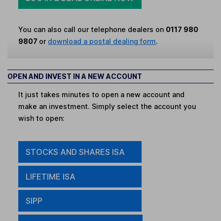
You can also call our telephone dealers on
0117 980
9807
or
download a postal dealing form
.
OPEN AND INVEST IN A NEW ACCOUNT
It just takes minutes to open a new account and
make an investment. Simply select the account you
wish to open:
STOCKS AND SHARES ISA
LIFETIME ISA
SIPP