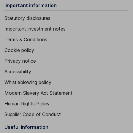
Important information
Statutory disclosures
Important investment notes
Terms & Conditions
Cookie policy
Privacy notice
Accessibility
Whistleblowing policy
Modern Slavery Act Statement
Human Rights Policy
Supplier Code of Conduct
Useful information