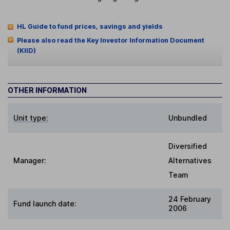
HL Guide to fund prices, savings and yields
Please also read the Key Investor Information Document
(KIID)
OTHER INFORMATION
Unit type:
Unbundled
Diversified
Manager:
Alternatives
Team
24 February
Fund launch date:
2006