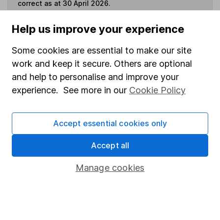
correct as at 30 April 2026.
Help us improve your experience
Some cookies are essential to make our site
Invest now
work and keep it secure. Others are optional
and help to personalise and improve your
4
If you elect to receive the income from an ISA or a Fund &
experience. See more in our
Cookie Policy
Share Account, we will collect any dividends for you and
then pay them directly into your bank account within the
first 10 working days of the following month.
Accept essential cookies only
Accept all
Our website offers information about investing and
Manage cookies
saving, but not personal advice. If you're not sure
which investments are right for you, please request
advice, for example from our
financial advisers
. If
you decide to invest, read our
important