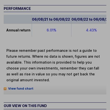
PERFORMANCE
06/08/21 to 06/08/22
06/08/22 to 06/08/2
Annual return
6.01%
4.43%
Please remember past performance is not a guide to
future returns. Where no data is shown, figures are not
available. This information is provided to help you
choose your own investments, remember they can fall
as well as rise in value so you may not get back the
original amount invested.
View fund chart
OUR VIEW ON THIS FUND