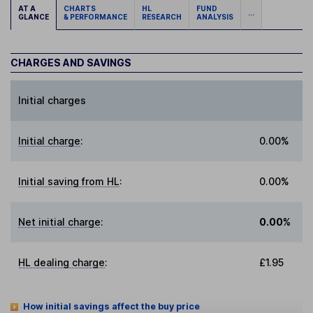
AT A
CHARTS
HL
FUND
...
GLANCE
& PERFORMANCE
RESEARCH
ANALYSIS
CHARGES AND SAVINGS
Initial charges
Initial charge
:
0.00%
Initial saving from HL
:
0.00%
Net initial charge
:
0.00%
HL dealing charge
:
£1.95
How initial savings affect the buy price