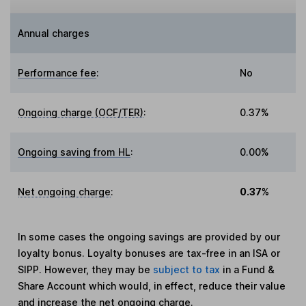
Annual charges
Performance fee
:
No
Ongoing charge (OCF/TER)
:
0.37%
Ongoing saving from HL
:
0.00%
Net ongoing charge
:
0.37%
In some cases the ongoing savings are provided by our
loyalty bonus. Loyalty bonuses are tax-free in an ISA or
SIPP. However, they may be
subject to tax
in a Fund &
Share Account which would, in effect, reduce their value
and increase the net ongoing charge.