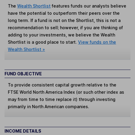
The
Wealth Shortlist
features funds our analysts believe
have the potential to outperform their peers over the
long term. If a fund is not on the Shortlist, this is not a
recommendation to sell; however, if you are thinking of
adding to your investments, we believe the Wealth
Shortlist is a good place to start.
View funds on the
Wealth Shortlist »
FUND OBJECTIVE
To provide consistent capital growth relative to the
FTSE World North America Index (or such other index as
may from time to time replace it) through investing
primarily in North American companies.
INCOME DETAILS