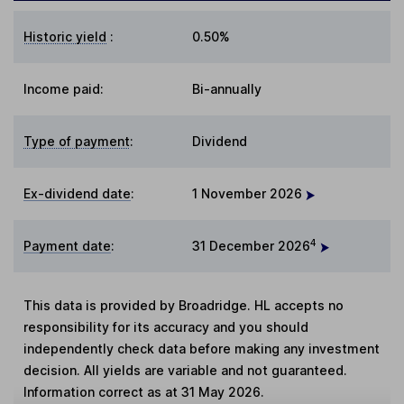
Historic yield
:
0.50%
Income paid:
Bi-annually
Type of payment
:
Dividend
Ex-dividend date
:
1 November 2026
4
Payment date
:
31 December 2026
This data is provided by Broadridge. HL accepts no
responsibility for its accuracy and you should
independently check data before making any investment
decision. All yields are variable and not guaranteed.
Information correct as at 31 May 2026.