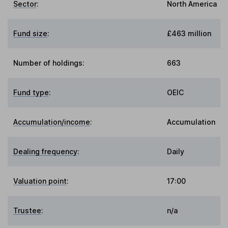
Sector
:
North America
Fund size
:
£463 million
Number of holdings:
663
Fund type
:
OEIC
Accumulation/income
:
Accumulation
Dealing frequency
:
Daily
Valuation point
:
17:00
Trustee
:
n/a