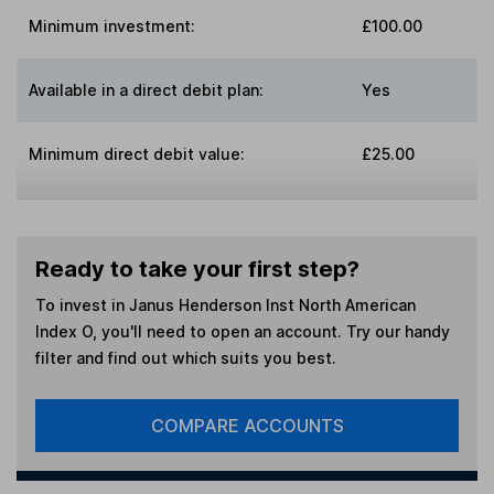
Minimum investment:
£100.00
Available in a direct debit plan:
Yes
Minimum direct debit value:
£25.00
Ready to take your first step?
To invest in
Janus Henderson Inst North American
Index O
, you'll need to open an account. Try our handy
filter and find out which suits you best.
COMPARE ACCOUNTS