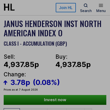
Skip to main content
Join HL
Search
Menu
JANUS HENDERSON INST NORTH
AMERICAN INDEX O
CLASS I - ACCUMULATION (GBP)
Sell:
Buy:
4,937.85p
4,937.85p
Change:
3.78p
(0.08%)
Prices as at 7 August 2026
Invest now