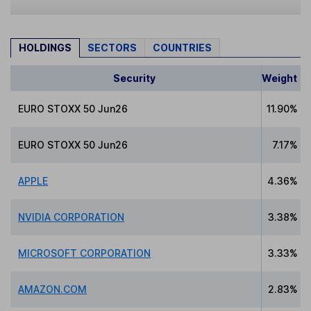
HOLDINGS
SECTORS
COUNTRIES
Security
Weight
EURO STOXX 50 Jun26
11.90%
EURO STOXX 50 Jun26
7.17%
APPLE
4.36%
NVIDIA CORPORATION
3.38%
MICROSOFT CORPORATION
3.33%
AMAZON.COM
2.83%