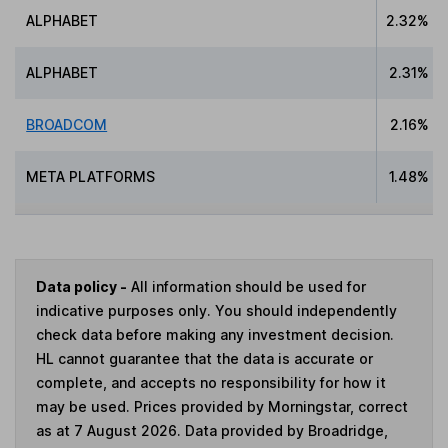
ALPHABET
2.32%
ALPHABET
2.31%
BROADCOM
2.16%
META PLATFORMS
1.48%
Data policy -
All information should be used for
indicative purposes only. You should independently
check data before making any investment decision.
HL cannot guarantee that the data is accurate or
complete, and accepts no responsibility for how it
may be used. Prices provided by Morningstar, correct
as at 7 August 2026. Data provided by Broadridge,