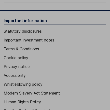
Important information
Statutory disclosures
Important investment notes
Terms & Conditions
Cookie policy
Privacy notice
Accessibility
Whistleblowing policy
Modern Slavery Act Statement
Human Rights Policy