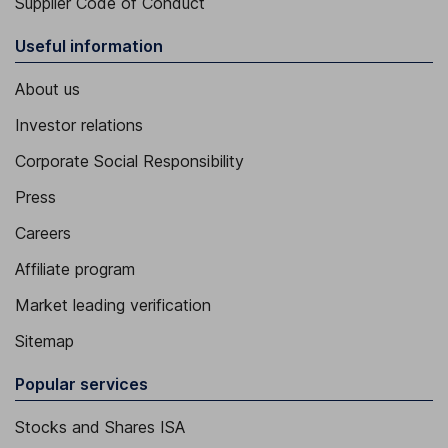
Supplier Code of Conduct
Useful information
About us
Investor relations
Corporate Social Responsibility
Press
Careers
Affiliate program
Market leading verification
Sitemap
Popular services
Stocks and Shares ISA