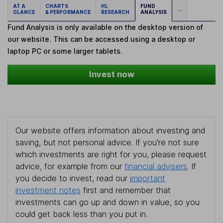
AT A
CHARTS
HL
FUND
...
GLANCE
& PERFORMANCE
RESEARCH
ANALYSIS
Fund Analysis is only available on the desktop version of
our website. This can be accessed using a desktop or
laptop PC or some larger tablets.
Invest now
Our website offers information about investing and
saving, but not personal advice. If you're not sure
which investments are right for you, please request
advice, for example from our
financial advisers
. If
you decide to invest, read our
important
investment notes
first and remember that
investments can go up and down in value, so you
could get back less than you put in.