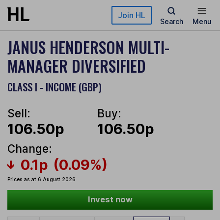
Skip to main content
Join HL
Search
Menu
JANUS HENDERSON MULTI-
MANAGER DIVERSIFIED
CLASS I - INCOME (GBP)
Sell:
Buy:
106.50p
106.50p
Change:
0.1p
(0.09%)
Prices as at 6 August 2026
Invest now