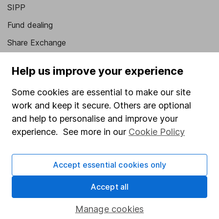
SIPP
Fund dealing
Share Exchange
Pension drawdown
Help us improve your experience
Savings accounts
Some cookies are essential to make our site
Lifetime ISA
work and keep it secure. Others are optional
Junior ISA
and help to personalise and improve your
experience. See more in our
Cookie Policy
Online access
Security centre
Accept essential cookies only
Register for online access
Accept all
Other websites
Manage cookies
HL Workplace (Company pensions)