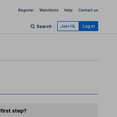
Register
Watchlists
Help
Contact us
Join HL
Log in
Search
first step?