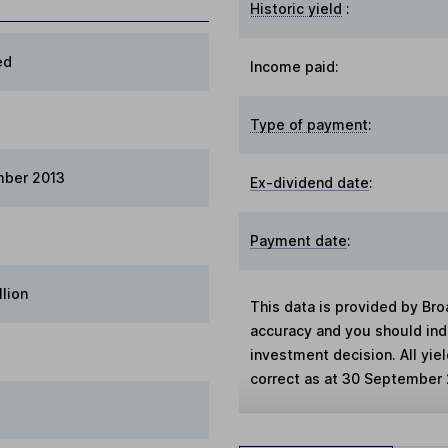
Historic yield
:
ed
Income paid:
Type of payment
:
mber 2013
Ex-dividend date
:
Payment date
:
llion
This data is provided by Bro
accuracy and you should in
investment decision. All yie
correct as at 30 September