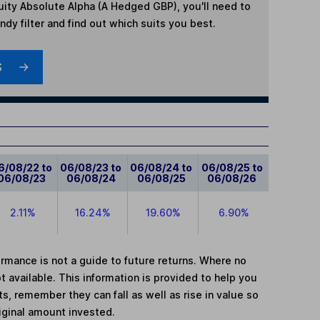
ity Absolute Alpha (A Hedged GBP)
, you'll need to
dy filter and find out which suits you best.
S
6/08/22 to
06/08/23 to
06/08/24 to
06/08/25 to
06/08/23
06/08/24
06/08/25
06/08/26
2.11%
16.24%
19.60%
6.90%
mance is not a guide to future returns. Where no
t available. This information is provided to help you
, remember they can fall as well as rise in value so
iginal amount invested.