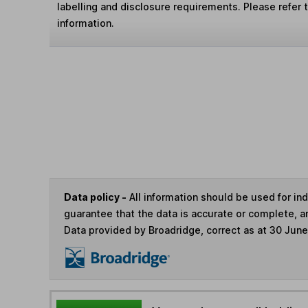
labelling and disclosure requirements. Please refer 
information.
Data policy -
All information should be used for i
guarantee that the data is accurate or complete, a
Data provided by Broadridge, correct as at 30 Jun