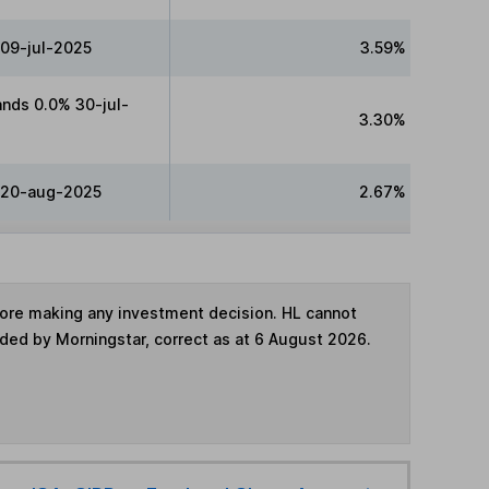
 09-jul-2025
3.59%
nds 0.0% 30-jul-
3.30%
 20-aug-2025
2.67%
fore making any investment decision. HL cannot
ided by Morningstar, correct as at 6 August 2026.