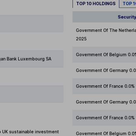
TOP 10 HOLDINGS
TOP 
Securit
Government Of The Netherl
2025
Government Of Belgium 0.0
gan Bank Luxembourg SA
Government Of Germany 0.0
Government Of France 0.0%
Government Of Germany 0.
Government Of France 0.0%
to UK sustainable investment
Government Of Belgium 0.0