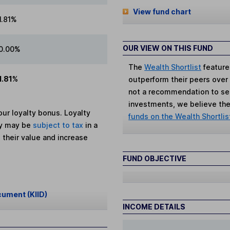
View fund chart
1.81%
OUR VIEW ON THIS FUND
0.00%
The
Wealth Shortlist
feature
1.81%
outperform their peers over th
not a recommendation to sell
investments, we believe the 
ur loyalty bonus. Loyalty
funds on the Wealth Shortlis
ey may be
subject to tax
in a
 their value and increase
FUND OBJECTIVE
cument (KIID)
INCOME DETAILS