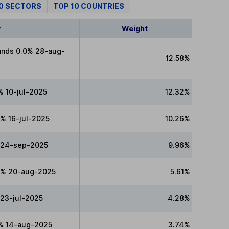
10 SECTORS
TOP 10 COUNTRIES
y
Weight
ands 0.0% 28-aug-
12.58%
% 10-jul-2025
12.32%
% 16-jul-2025
10.26%
 24-sep-2025
9.96%
0% 20-aug-2025
5.61%
 23-jul-2025
4.28%
% 14-aug-2025
3.74%