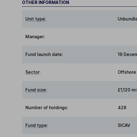
OTHER INFORMATION
Unit type:
Unbundl
Manager:
Fund launch date:
19 Dece
Sector
:
Offshore
Fund size
:
£1,120 mi
Number of holdings:
428
Fund type
:
SICAV