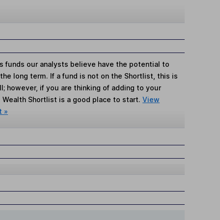
s funds our analysts believe have the potential to
e long term. If a fund is not on the Shortlist, this is
; however, if you are thinking of adding to your
Wealth Shortlist is a good place to start.
View
t »