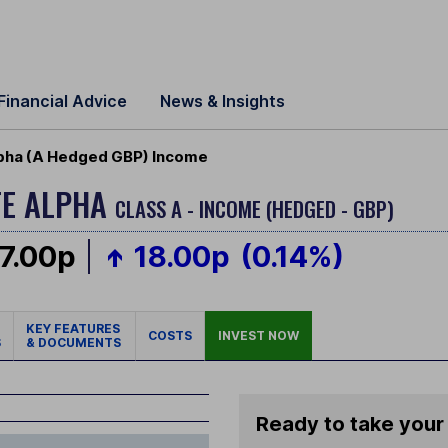
Financial Advice
News & Insights
pha (A Hedged GBP) Income
TE ALPHA
CLASS A - INCOME (HEDGED - GBP)
7.00p
18.00p
(0.14%)
KEY FEATURES
COSTS
INVEST NOW
S
& DOCUMENTS
Ready to take your 