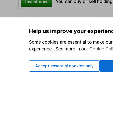
You can buy or sell holding
4
If you elect to receive the income from an ISA or a F
the first 10 working days of the following month.
Help us improve your experien
Options
Some cookies are essential to make our 
experience. See more in our
Cookie Pol
Add to watchlist
Print this page
Save as PDF
Accept essential cookies only
Our website offers info
which investments are 