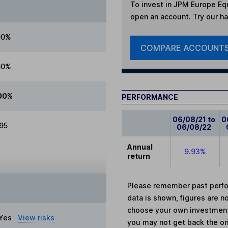
To invest in
JPM Europe Equ
open an account. Try our han
00%
COMPARE ACCOUNT
00%
00%
PERFORMANCE
06/08/21 to
0
.95
06/08/22
Annual
9.93%
return
Please remember past perfor
data is shown, figures are no
choose your own investments
Yes
View risks
you may not get back the or