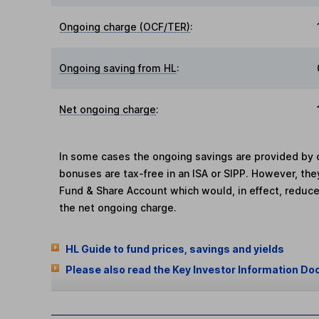
Ongoing charge (OCF/TER)
:
Ongoing saving from HL
:
Net ongoing charge
:
In some cases the ongoing savings are provided by o
bonuses are tax-free in an ISA or SIPP. However, th
Fund & Share Account which would, in effect, reduce
the net ongoing charge.
HL Guide to fund prices, savings and yields
Please also read the Key Investor Information Do