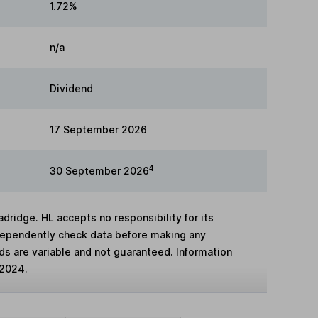
1.72%
n/a
Dividend
17 September 2026
4
30 September 2026
adridge. HL accepts no responsibility for its
dependently check data before making any
lds are variable and not guaranteed. Information
 2024.