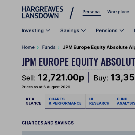
Skip to main content
Personal
Workplace
Investing
Savings
Pensions
Home
Funds
JPM Europe Equity Absolute Al
JPM EUROPE EQUITY ABSOLU
12,721.00p
13,35
Sell:
Buy:
Prices as at 6 August 2026
AT A
CHARTS
HL
FUND
GLANCE
& PERFORMANCE
RESEARCH
ANALYSI
CHARGES AND SAVINGS