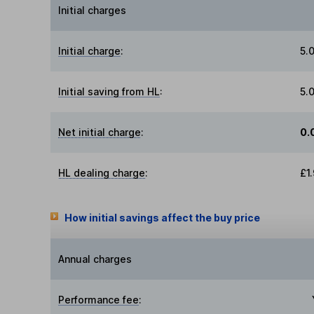
Initial charges
Initial charge
:
5.
Initial saving from HL
:
5.
Net initial charge
:
0.
HL dealing charge
:
£1
How initial savings affect the buy price
Annual charges
Performance fee
: