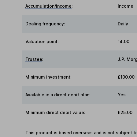
Accumulation/income
:
Income
Dealing frequency
:
Daily
Valuation point
:
14:00
Trustee
:
J.P. Mor
Minimum investment:
£100.00
Available in a direct debit plan:
Yes
Minimum direct debit value:
£25.00
This product is based overseas and is not subject 