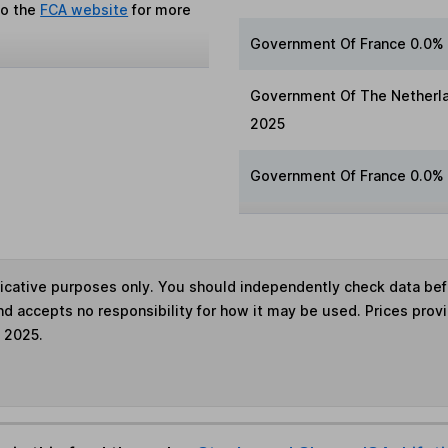
to the
FCA website
for more
Government Of France 0.0%
Government Of The Netherla
2025
Government Of France 0.0%
ndicative purposes only. You should independently check data be
nd accepts no responsibility for how it may be used. Prices prov
e 2025.