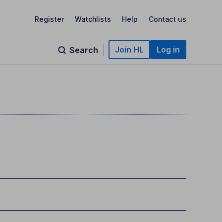
Register
Watchlists
Help
Contact us
Join HL
Log in
Search