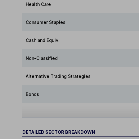
Health Care
Consumer Staples
Cash and Equiv.
Non-Classified
Alternative Trading Strategies
Bonds
DETAILED SECTOR BREAKDOWN