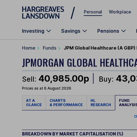
Skip to main content
Personal
Workplace
Investing
Savings
Pensions
Home
Funds
JPM Global Healthcare (A GBP) 
JPMORGAN GLOBAL HEALTHC
40,985.00p
43,0
Sell:
Buy:
Prices as at 6 August 2026
AT A
CHARTS
HL
FUND
GLANCE
& PERFORMANCE
RESEARCH
ANALYSI
O
BREAKDOWN BY MARKET CAPITALISATION (%)