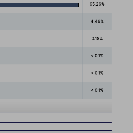
95.26%
4.46%
0.18%
< 0.1%
< 0.1%
< 0.1%