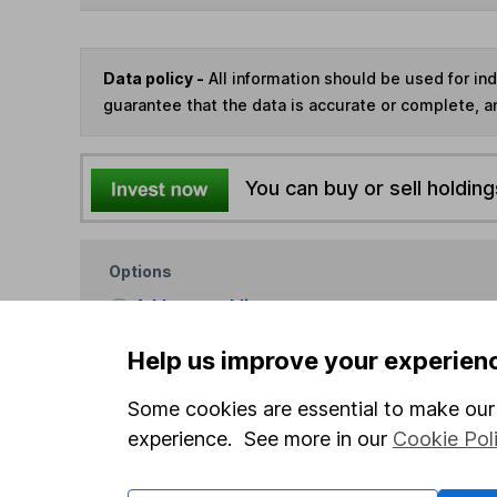
Data policy -
All information should be used for i
guarantee that the data is accurate or complete, a
You can buy or sell holding
Options
Add to watchlist
Print this page
Help us improve your experien
Save as PDF
Some cookies are essential to make our 
experience. See more in our
Cookie Pol