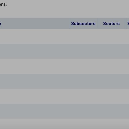
ons.
y
Subsectors
Sectors