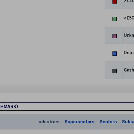
>£20
>£5
Unk
Debt
Cash
CHMARK)
Industries
Supersectors
Sectors
Subs