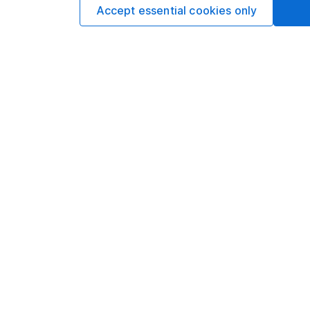
Accept essential cookies only
Our website offers info
which investments are 
decide to invest, read
and down in value, so 
Important information
Useful in
Statutory disclosures
About us
Important investment notes
Investor r
Terms & Conditions
Corporate 
Cookie policy
Press
Privacy notice
Careers