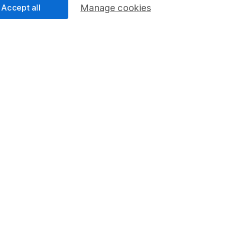
Accept all
Manage cookies
rmation about investing and saving, but not personal advice.
right for you, please request advice, for example from our
f
 our
important investment notes
first and remember that inv
you could get back less than you put in.
formation
Popular services
Stocks and Shares ISA
elations
SIPP
Social Responsibility
Fund dealing
Share Exchange
Pension drawdown