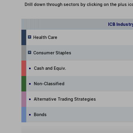
Drill down through sectors by clicking on the plus ic
ICB Industr
Health Care
Consumer Staples
Cash and Equiv.
Non-Classified
Alternative Trading Strategies
Bonds