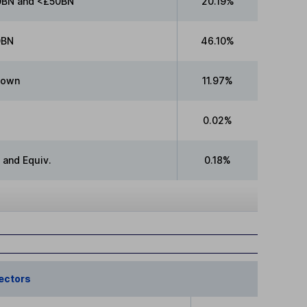
BN and <£50BN
20.19%
0BN
46.10%
nown
11.97%
0.02%
 and Equiv.
0.18%
ectors