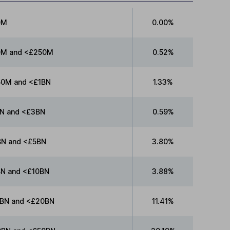
0M
0.00%
0M and <£250M
0.52%
0M and <£1BN
1.33%
N and <£3BN
0.59%
N and <£5BN
3.80%
N and <£10BN
3.88%
BN and <£20BN
11.41%