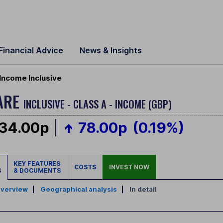
Financial Advice
News & Insights
Income Inclusive
ARE
INCLUSIVE - CLASS A - INCOME (GBP)
34.00p
78.00p
(0.19%)
KEY FEATURES
COSTS
INVEST NOW
S
& DOCUMENTS
verview
|
Geographical analysis
|
In detail