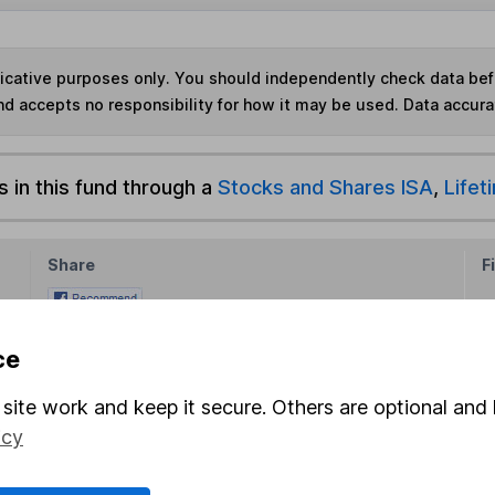
ndicative purposes only. You should independently check data be
nd accepts no responsibility for how it may be used.
Data accura
s in this fund through a
Stocks and Shares ISA
,
Lifet
Share
F
M
ce
M
site work and keep it secure. Others are optional and 
icy