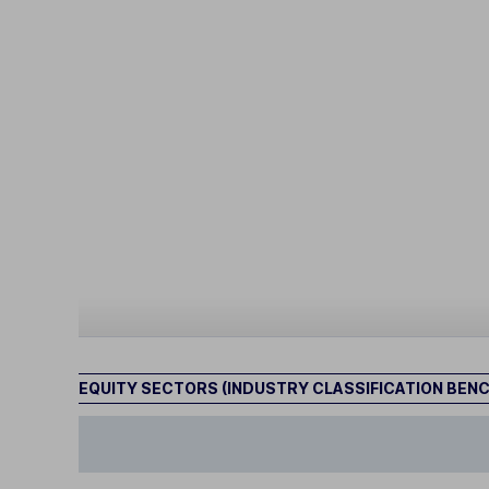
EQUITY SECTORS (INDUSTRY CLASSIFICATION BEN