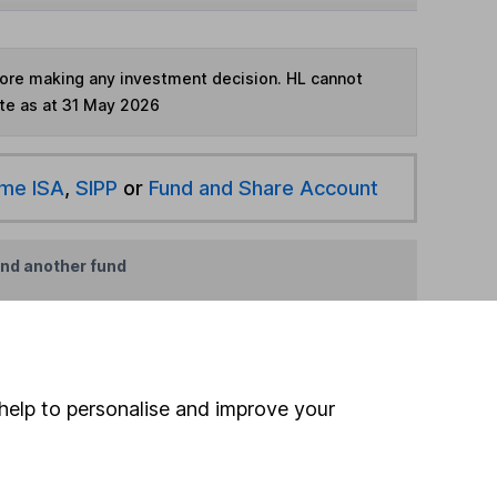
fore making any investment decision. HL cannot
te as at 31 May 2026
ime ISA
,
SIPP
or
Fund and Share Account
ind another fund
ore JP Morgan Asset Management funds »
ore Offshore funds »
help to personalise and improve your
Search