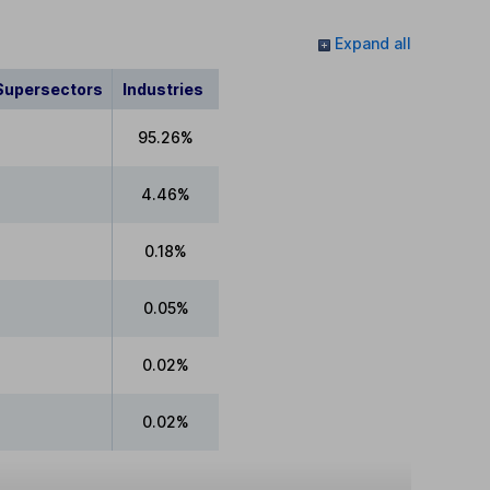
Expand all
Supersectors
Industries
95.26%
4.46%
0.18%
0.05%
0.02%
0.02%