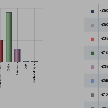
<£5
>£5
>£25
>£1B
>£3B
>£5B
>£10