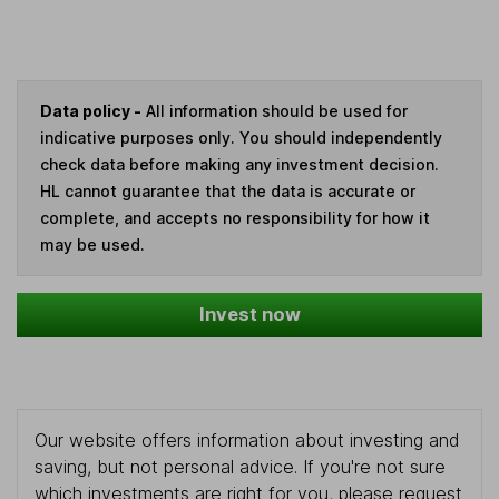
Data policy -
All information should be used for
indicative purposes only. You should independently
check data before making any investment decision.
HL cannot guarantee that the data is accurate or
complete, and accepts no responsibility for how it
may be used.
Invest now
Our website offers information about investing and
saving, but not personal advice. If you're not sure
which investments are right for you, please request