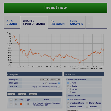
Invest now
AT A
CHARTS
HL
FUND
...
GLANCE
& PERFORMANCE
RESEARCH
ANALYSIS