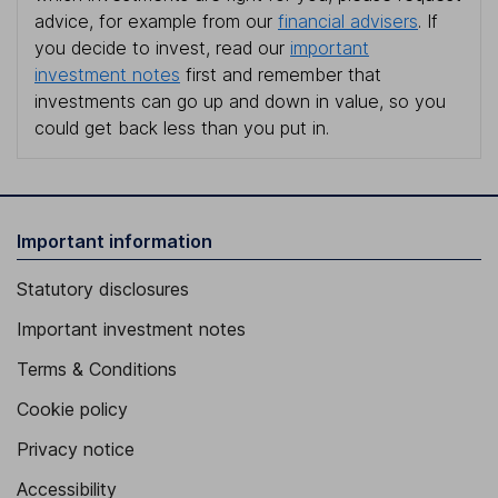
advice, for example from our
financial advisers
. If
you decide to invest, read our
important
investment notes
first and remember that
investments can go up and down in value, so you
could get back less than you put in.
Important information
Statutory disclosures
Important investment notes
Terms & Conditions
Cookie policy
Privacy notice
Accessibility