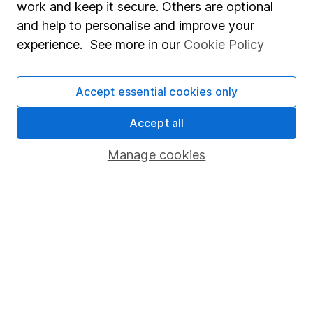
work and keep it secure. Others are optional
Sitemap
and help to personalise and improve your
experience. See more in our
Cookie Policy
Popular services
Stocks and Shares ISA
Accept essential cookies only
SIPP
Accept all
Fund dealing
Share Exchange
Manage cookies
Pension drawdown
Savings accounts
Lifetime ISA
Junior ISA
Online access