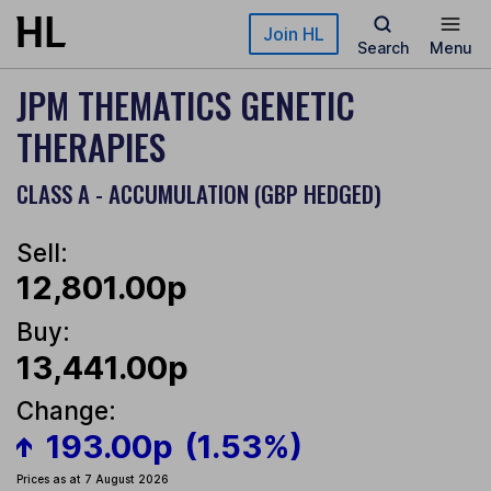
Skip to main content
Join HL
Search
Menu
JPM THEMATICS GENETIC
THERAPIES
CLASS A - ACCUMULATION (GBP HEDGED)
Sell:
12,801.00p
Buy:
13,441.00p
Change:
193.00p
(1.53%)
Prices as at 7 August 2026