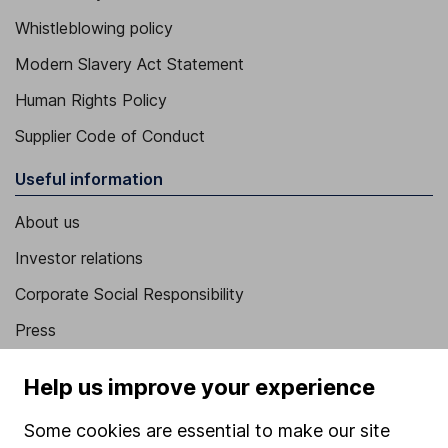
Whistleblowing policy
Modern Slavery Act Statement
Human Rights Policy
Supplier Code of Conduct
Useful information
About us
Investor relations
Corporate Social Responsibility
Press
Careers
Help us improve your experience
Affiliate program
Some cookies are essential to make our site
Market leading verification