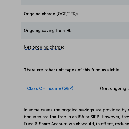
Ongoing charge (OCF/TER)
:
Ongoing saving from HL
:
Net ongoing charge
:
There are other
unit types
of this fund available:
Class C - Income (GBP)
(Net ongoing 
In some cases the ongoing savings are provided by o
bonuses are tax-free in an ISA or SIPP. However, th
Fund & Share Account which would, in effect, reduce