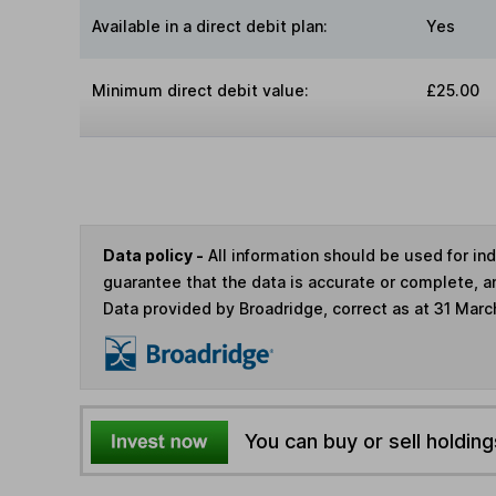
Available in a direct debit plan:
Yes
Minimum direct debit value:
£25.00
Data policy -
All information should be used for i
guarantee that the data is accurate or complete, a
Data provided by Broadridge, correct as at 31 Marc
You can buy or sell holding