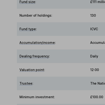
Fund size
:
£111 mill
Number of holdings:
130
Fund type
:
ICVC
Accumulation/income
:
Accumul
Dealing frequency
:
Daily
Valuation point
:
12:00
Trustee
:
The Nati
Minimum investment:
£100.00