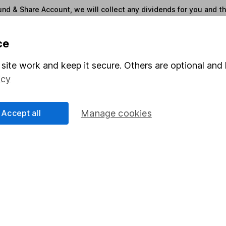
und & Share Account, we will collect any dividends for you and t
ce
Share
F
site work and keep it secure. Others are optional and 
M
icy
M
Accept all
Manage cookies
rmation about investing and saving, but not personal advice.
right for you, please request advice, for example from our
f
 our
important investment notes
first and remember that inv
you could get back less than you put in.