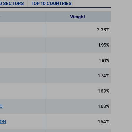
10 SECTORS
TOP 10 COUNTRIES
y
Weight
2.38%
1.95%
1.81%
1.74%
1.69%
CO
1.63%
ION
1.54%