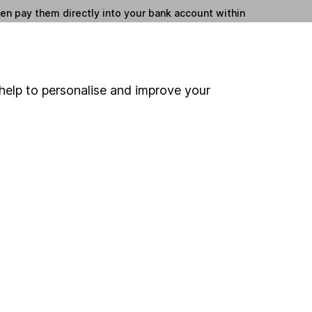
hen pay them directly into your bank account within
ind another fund
help to personalise and improve your
ore JP Morgan Asset Management funds »
ore North American Smaller Cos funds »
Search
 If you're not sure
inancial advisers
. If you
estments can go up