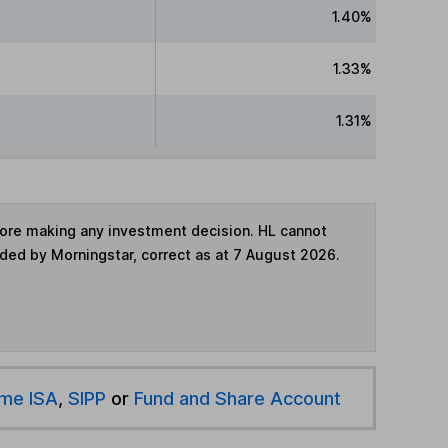
1.40%
1.33%
1.31%
fore making any investment decision. HL cannot
ided by Morningstar, correct as at 7 August 2026.
ime ISA
,
SIPP
or
Fund and Share Account