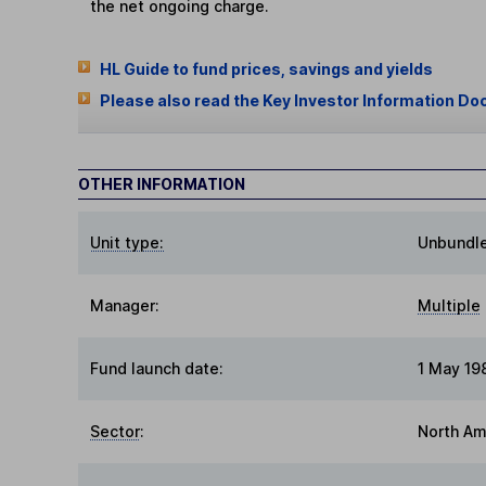
the net ongoing charge.
HL Guide to fund prices, savings and yields
Please also read the Key Investor Information Do
OTHER INFORMATION
Unit type:
Unbundl
Manager:
Multiple
Fund launch date:
1 May 19
Sector
:
North Am