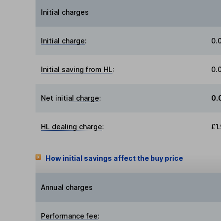
Initial charges
Initial charge
:
0.
Initial saving from HL
:
0.
Net initial charge
:
0.
HL dealing charge
:
£1
How initial savings affect the buy price
Annual charges
Performance fee
: