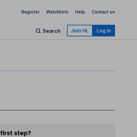
Register
Watchlists
Help
Contact us
Join HL
Log in
Search
first step?