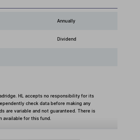
Annually
Dividend
adridge. HL accepts no responsibility for its
dependently check data before making any
lds are variable and not guaranteed. There is
 available for this fund.