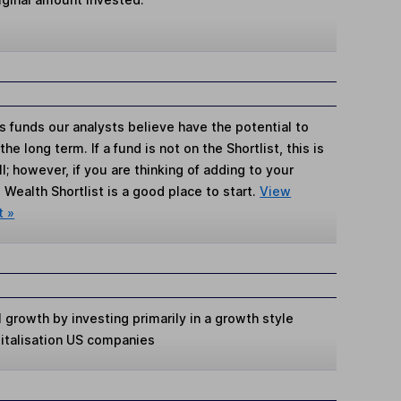
s funds our analysts believe have the potential to
e long term. If a fund is not on the Shortlist, this is
; however, if you are thinking of adding to your
Wealth Shortlist is a good place to start.
View
t »
 growth by investing primarily in a growth style
pitalisation US companies