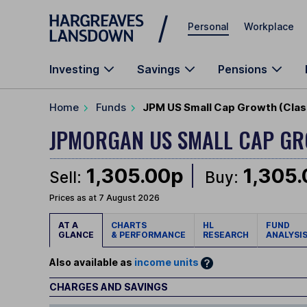
Skip to main content
Personal
Workplace
Investing
Savings
Pensions
Home
Funds
JPM US Small Cap Growth (Clas
JPMORGAN US SMALL CAP G
1,305.00p
1,305
Sell:
Buy:
Prices as at 7 August 2026
AT A
CHARTS
HL
FUND
GLANCE
& PERFORMANCE
RESEARCH
ANALYSI
Also available as
income units
CHARGES AND SAVINGS