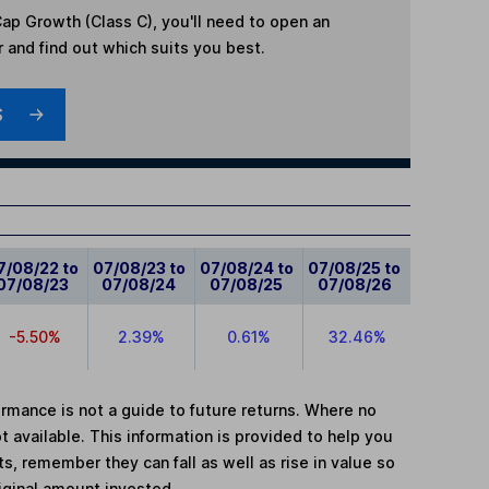
ap Growth (Class C)
, you'll need to open an
r and find out which suits you best.
S
7/08/22 to
07/08/23 to
07/08/24 to
07/08/25 to
07/08/23
07/08/24
07/08/25
07/08/26
-5.50%
2.39%
0.61%
32.46%
mance is not a guide to future returns. Where no
t available. This information is provided to help you
, remember they can fall as well as rise in value so
iginal amount invested.