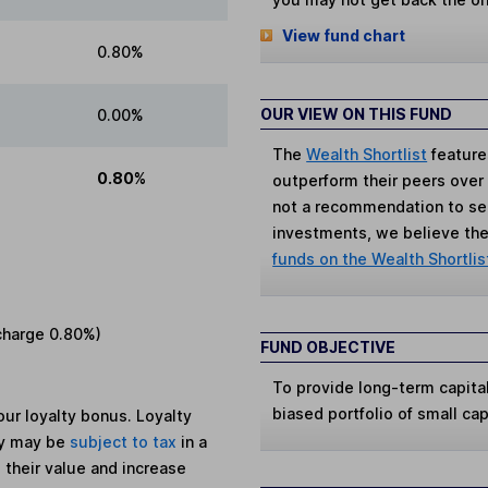
View fund chart
0.80%
OUR VIEW ON THIS FUND
0.00%
The
Wealth Shortlist
feature
0.80%
outperform their peers over th
not a recommendation to sell
investments, we believe the 
funds on the Wealth Shortlis
charge
0.80%
)
FUND OBJECTIVE
To provide long-term capital
biased portfolio of small ca
ur loyalty bonus. Loyalty
ey may be
subject to tax
in a
 their value and increase