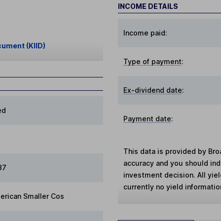
INCOME DETAILS
Income paid:
cument (KIID)
Type of payment
:
Ex-dividend date
:
ed
Payment date
:
This data is provided by Bro
accuracy and you should in
87
investment decision. All yie
currently no yield information
erican Smaller Cos