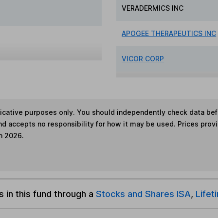
VERADERMICS INC
APOGEE THERAPEUTICS INC
VICOR CORP
ndicative purposes only. You should independently check data be
nd accepts no responsibility for how it may be used. Prices prov
h 2026.
s in this fund through a
Stocks and Shares ISA
,
Lifet