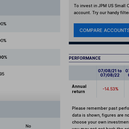
To invest in
JPM US Small C
account. Try our handy filte
00%
COMPARE ACCOUNT
00%
00%
PERFORMANCE
07/08/21 to
0
.95
07/08/22
Annual
-14.53%
return
Please remember past perfor
data is shown, figures are no
choose your own investments
No
you may not get back the or