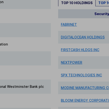
ion
TOP 10 HOLDINGS
TOP 
Securit
FABRINET
DIGITALOCEAN HOLDINGS
ation
FIRSTCASH HLDGS INC
NEXTPOWER
SPX TECHNOLOGIES INC
onal Westminster Bank plc
MODINE MANUFACTURING 
BLOOM ENERGY CORPORAT