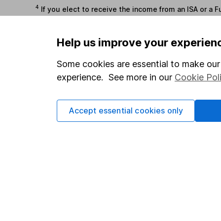
4
If you elect to receive the income from an ISA or a F
the first 10 working days of the following month.
Help us improve your experien
Options
Some cookies are essential to make our 
Add to watchlist
experience. See more in our
Cookie Pol
Print this page
Save as PDF
Accept essential cookies only
Our website offers info
which investments are 
decide to invest, read
and down in value, so 