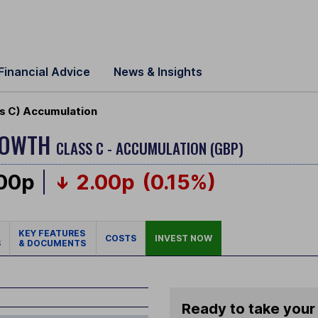
Financial Advice
News & Insights
s C) Accumulation
ROWTH
CLASS C - ACCUMULATION (GBP)
.00p
2.00p
(0.15%)
KEY FEATURES
COSTS
INVEST NOW
S
& DOCUMENTS
Ready to take your 