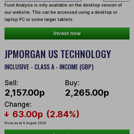
Fund Analysis is only available on the desktop version of
our website. This can be accessed using a desktop or
laptop PC or some larger tablets.
Invest now
JPMORGAN US TECHNOLOGY
INCLUSIVE - CLASS A - INCOME (GBP)
Sell:
Buy:
2,157.00p
2,265.00p
Change:
63.00p
(2.84%)
Prices as at 6 August 2026