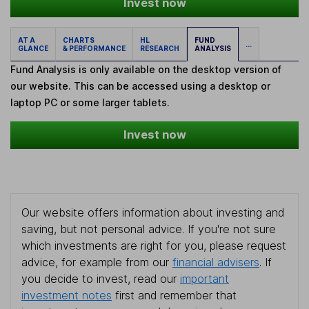
Invest now
AT A
CHARTS
HL
FUND
...
GLANCE
& PERFORMANCE
RESEARCH
ANALYSIS
Fund Analysis is only available on the desktop version of
our website. This can be accessed using a desktop or
laptop PC or some larger tablets.
Invest now
Our website offers information about investing and
saving, but not personal advice. If you're not sure
which investments are right for you, please request
advice, for example from our
financial advisers
. If
you decide to invest, read our
important
investment notes
first and remember that