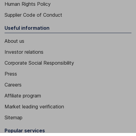
Human Rights Policy
Supplier Code of Conduct
Useful information
About us
Investor relations
Corporate Social Responsibility
Press
Careers
Affiliate program
Market leading verification
Sitemap
Popular services