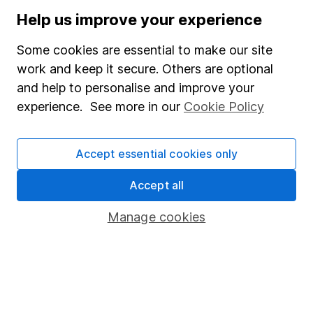
Stocks and Shares ISA
Help us improve your experience
SIPP
Some cookies are essential to make our site
Fund dealing
work and keep it secure. Others are optional
and help to personalise and improve your
Share Exchange
experience. See more in our
Cookie Policy
Pension drawdown
Savings accounts
Accept essential cookies only
Lifetime ISA
Accept all
Junior ISA
Manage cookies
Online access
Security centre
Register for online access
Other websites