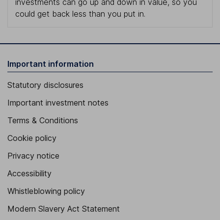
investments can go up and down in value, so you
could get back less than you put in.
Important information
Statutory disclosures
Important investment notes
Terms & Conditions
Cookie policy
Privacy notice
Accessibility
Whistleblowing policy
Modern Slavery Act Statement