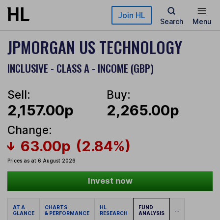
Skip to main content
Join HL
Search
Menu
JPMORGAN US TECHNOLOGY
INCLUSIVE - CLASS A - INCOME (GBP)
Sell:
Buy:
2,157.00p
2,265.00p
Change:
63.00p
(2.84%)
Prices as at 6 August 2026
Invest now
AT A
CHARTS
HL
FUND
...
GLANCE
& PERFORMANCE
RESEARCH
ANALYSIS