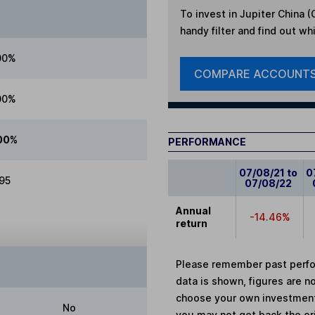
To invest in
Jupiter China (C
handy filter and find out wh
00%
COMPARE ACCOUNT
00%
00%
PERFORMANCE
07/08/21 to
0
.95
07/08/22
Annual
-14.46%
return
Please remember past perfor
data is shown, figures are no
choose your own investments
No
you may not get back the or