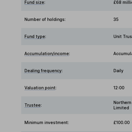
Fund size
:
£68 milli
Number of holdings:
35
Fund type
:
Unit Trus
Accumulation/income
:
Accumul
Dealing frequency
:
Daily
Valuation point
:
12:00
Northern
Trustee
:
Limited
Minimum investment:
£100.00