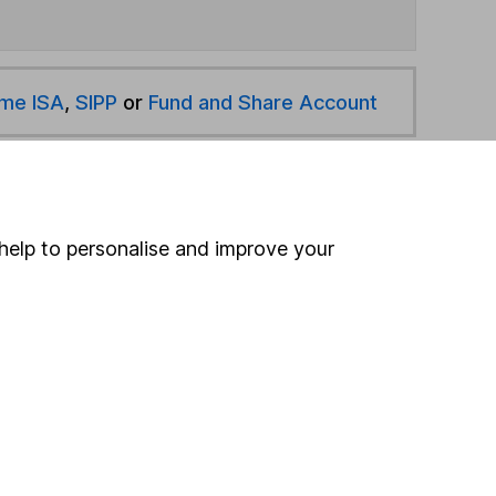
ime ISA
,
SIPP
or
Fund and Share Account
hen pay them directly into your bank account within
help to personalise and improve your
ind another fund
ore Jupiter funds »
ore China/ Greater China funds »
Search