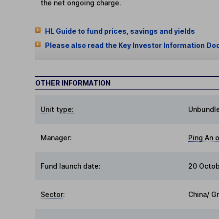
the net ongoing charge.
HL Guide to fund prices, savings and yields
Please also read the Key Investor Information Do
OTHER INFORMATION
Unit type:
Unbundl
Manager:
Ping An 
Fund launch date:
20 Octo
Sector
:
China/ G