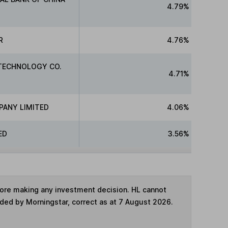
4.79%
R
4.76%
TECHNOLOGY CO.
4.71%
PANY LIMITED
4.06%
ED
3.56%
fore making any investment decision. HL cannot
ided by Morningstar, correct as at 7 August 2026.