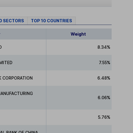
10 SECTORS
TOP 10 COUNTRIES
y
Weight
D
8.34%
IMITED
7.55%
K CORPORATION
6.48%
MANUFACTURING
6.06%
5.76%
AL BANK OF CHINA