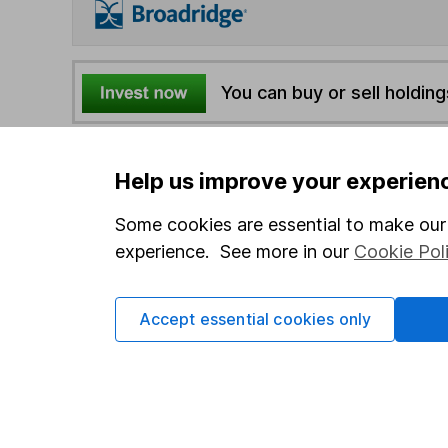
You can buy or sell holding
4
If you elect to receive the income from an ISA or a F
Help us improve your experien
the first 10 working days of the following month.
Some cookies are essential to make our 
experience. See more in our
Cookie Pol
Options
Add to watchlist
Print this page
Accept essential cookies only
Save as PDF