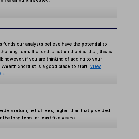
s funds our analysts believe have the potential to
e long term. If a fund is not on the Shortlist, this is
; however, if you are thinking of adding to your
Wealth Shortlist is a good place to start.
View
t »
ide a return, net of fees, higher than that provided
 the long term (at least five years).