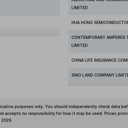
LIMITED
HUA HONG SEMICONDUCTO
CONTEMPORARY AMPEREX 
LIMITED
CHINA LIFE INSURANCE COM
SINO LAND COMPANY LIMIT
ndicative purposes only. You should independently check data be
nd accepts no responsibility for how it may be used. Prices prov
e 2026.