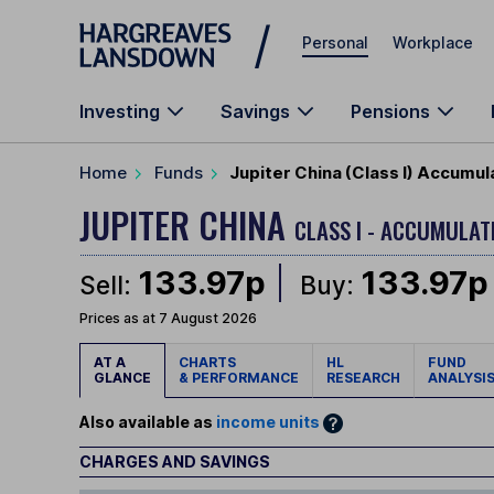
Skip to main content
Personal
Workplace
Investing
Savings
Pensions
Home
Funds
Jupiter China (Class I) Accumul
JUPITER CHINA
CLASS I - ACCUMULAT
133.97p
133.97p
Sell:
Buy:
Prices as at 7 August 2026
AT A
CHARTS
HL
FUND
GLANCE
& PERFORMANCE
RESEARCH
ANALYSI
Also available as
income units
CHARGES AND SAVINGS