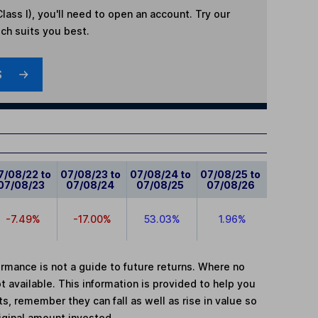
lass I)
, you'll need to open an account. Try our
ich suits you best.
S
7/08/22 to
07/08/23 to
07/08/24 to
07/08/25 to
07/08/23
07/08/24
07/08/25
07/08/26
-7.49%
-17.00%
53.03%
1.96%
mance is not a guide to future returns. Where no
t available. This information is provided to help you
, remember they can fall as well as rise in value so
iginal amount invested.