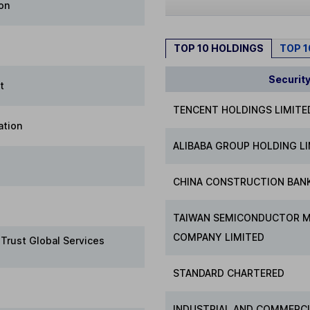
on
TOP 10 HOLDINGS
TOP 
Securit
t
TENCENT HOLDINGS LIMITE
ation
ALIBABA GROUP HOLDING L
CHINA CONSTRUCTION BAN
TAIWAN SEMICONDUCTOR 
COMPANY LIMITED
 Trust Global Services
STANDARD CHARTERED
INDUSTRIAL AND COMMERCI