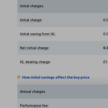
Initial charges
Initial charge
:
0.
Initial saving from HL
:
0.
Net initial charge
:
0.
HL dealing charge
:
£1
How initial savings affect the buy price
Annual charges
Performance fee
: