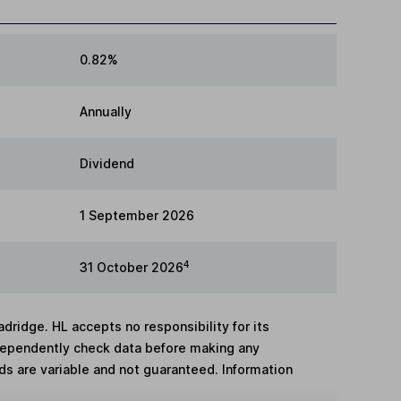
0.82%
Annually
Dividend
1 September 2026
4
31 October 2026
adridge. HL accepts no responsibility for its
dependently check data before making any
lds are variable and not guaranteed. Information