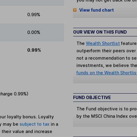
View fund chart
0.99%
OUR VIEW ON THIS FUND
0.00%
The
Wealth Shortlist
feature
0.99%
outperform their peers over th
not a recommendation to sell
investments, we believe the 
funds on the Wealth Shortlis
charge
0.99%
)
FUND OBJECTIVE
The Fund objective is to prov
by the MSCI China Index over
ur loyalty bonus. Loyalty
ey may be
subject to tax
in a
 their value and increase