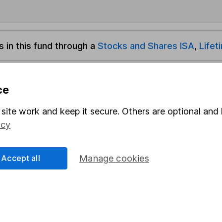
s in this fund through a
Stocks and Shares ISA
,
Lifet
und & Share Account, we will collect any dividends for you and t
ce
site work and keep it secure. Others are optional and 
Share
F
icy
M
Accept all
Manage cookies
M