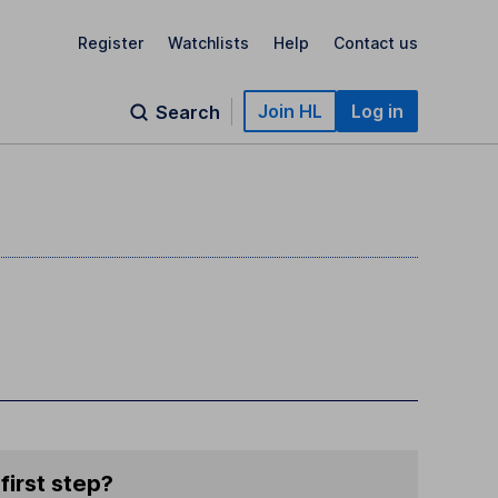
Register
Watchlists
Help
Contact us
Join HL
Log in
Search
first step?