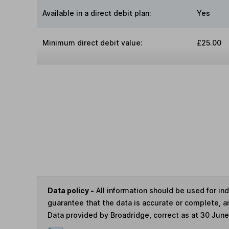
Available in a direct debit plan:
Yes
Minimum direct debit value:
£25.00
Data policy -
All information should be used for i
guarantee that the data is accurate or complete, a
Data provided by Broadridge, correct as at 30 Jun