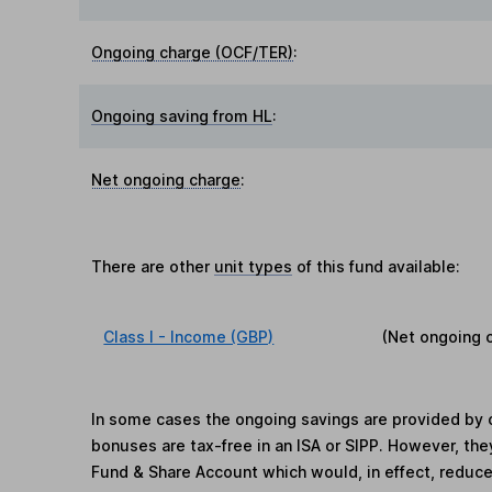
Ongoing charge (OCF/TER)
:
Ongoing saving from HL
:
Net ongoing charge
:
There are other
unit types
of this fund available:
Class I - Income (GBP)
(Net ongoing 
In some cases the ongoing savings are provided by o
bonuses are tax-free in an ISA or SIPP. However, th
Fund & Share Account which would, in effect, reduce