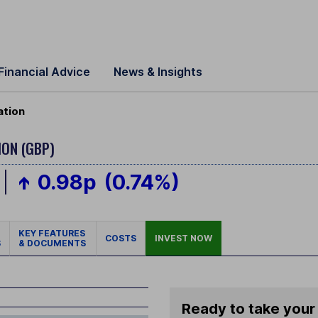
Financial Advice
News & Insights
ation
ION (GBP)
0.98p
(0.74%)
KEY FEATURES
COSTS
INVEST NOW
S
& DOCUMENTS
Ready to take your 