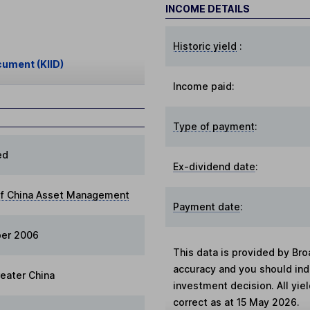
INCOME DETAILS
Historic yield
:
cument (KIID)
Income paid:
Type of payment
:
ed
Ex-dividend date
:
of China Asset Management
Payment date
:
ber 2006
This data is provided by Bro
accuracy and you should in
reater China
investment decision. All yie
correct as at 15 May 2026.