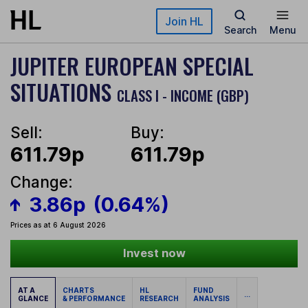
Skip to main content
Join HL
Search
Menu
JUPITER EUROPEAN SPECIAL
SITUATIONS
CLASS I - INCOME (GBP)
Sell:
Buy:
611.79p
611.79p
Change:
3.86p
(0.64%)
Prices as at 6 August 2026
Invest now
AT A
CHARTS
HL
FUND
...
GLANCE
& PERFORMANCE
RESEARCH
ANALYSIS