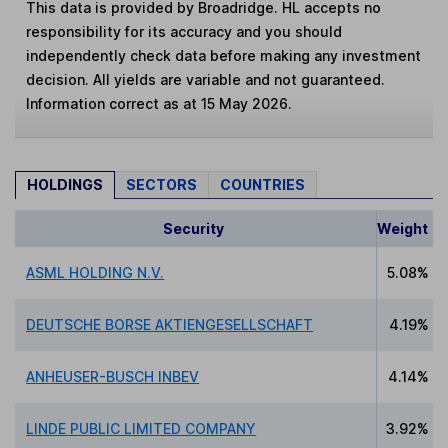
This data is provided by Broadridge. HL accepts no
responsibility for its accuracy and you should
independently check data before making any investment
decision. All yields are variable and not guaranteed.
Information correct as at 15 May 2026.
HOLDINGS
SECTORS
COUNTRIES
Security
Weight
ASML HOLDING N.V.
5.08%
DEUTSCHE BORSE AKTIENGESELLSCHAFT
4.19%
ANHEUSER-BUSCH INBEV
4.14%
LINDE PUBLIC LIMITED COMPANY
3.92%