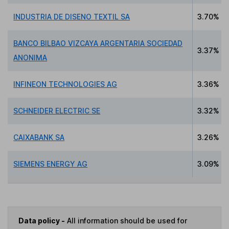
INDUSTRIA DE DISENO TEXTIL SA
3.70%
BANCO BILBAO VIZCAYA ARGENTARIA SOCIEDAD
3.37%
ANONIMA
INFINEON TECHNOLOGIES AG
3.36%
SCHNEIDER ELECTRIC SE
3.32%
CAIXABANK SA
3.26%
SIEMENS ENERGY AG
3.09%
Data policy -
All information should be used for