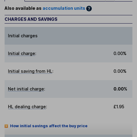
Also available as
accumulation units
CHARGES AND SAVINGS
Initial charges
Initial charge
:
0.00%
Initial saving from HL
:
0.00%
Net initial charge
:
0.00%
HL dealing charge
:
£1.95
How initial savings affect the buy price