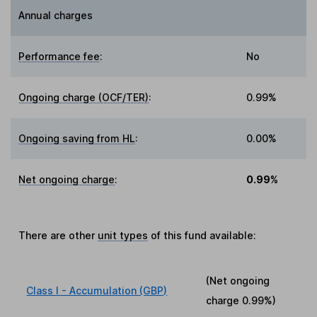
Annual charges
Performance fee
:
No
Ongoing charge (OCF/TER)
:
0.99%
Ongoing saving from HL
:
0.00%
Net ongoing charge
:
0.99%
There are other
unit types
of this fund available:
(Net ongoing
Class I - Accumulation (GBP)
charge
0.99%
)