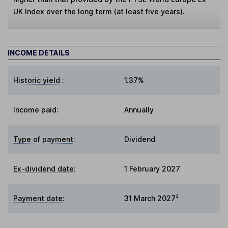
UK Index over the long term (at least five years).
INCOME DETAILS
Historic yield
:
1.37%
Income paid:
Annually
Type of payment
:
Dividend
Ex-dividend date
:
1 February 2027
4
Payment date
:
31 March 2027