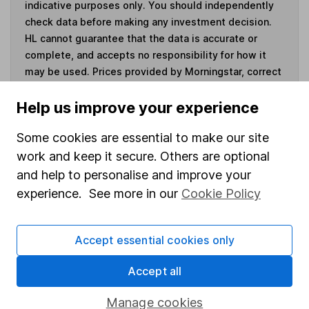
indicative purposes only. You should independently
check data before making any investment decision.
HL cannot guarantee that the data is accurate or
complete, and accepts no responsibility for how it
may be used. Prices provided by Morningstar, correct
as at 6 August 2026. Data provided by Broadridge,
correct as at 30 June 2026.
Help us improve your experience
Some cookies are essential to make our site
work and keep it secure. Others are optional
and help to personalise and improve your
Invest now
experience. See more in our
Cookie Policy
4
If you elect to receive the income from an ISA or a Fund &
Share Account, we will collect any dividends for you and
Accept essential cookies only
then pay them directly into your bank account within the
first 10 working days of the following month.
Accept all
Manage cookies