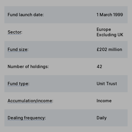
Fund launch date:
1 March 1999
Europe
Sector
:
Excluding UK
Fund size
:
£202 million
Number of holdings:
42
Fund type
:
Unit Trust
Accumulation/income
:
Income
Dealing frequency
:
Daily