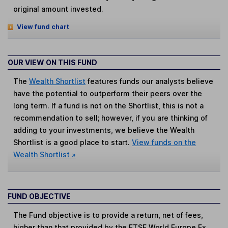
original amount invested.
View fund chart
OUR VIEW ON THIS FUND
The
Wealth Shortlist
features funds our analysts believe
have the potential to outperform their peers over the
long term. If a fund is not on the Shortlist, this is not a
recommendation to sell; however, if you are thinking of
adding to your investments, we believe the Wealth
Shortlist is a good place to start.
View funds on the
Wealth Shortlist »
FUND OBJECTIVE
The Fund objective is to provide a return, net of fees,
higher than that provided by the FTSE World Europe Ex