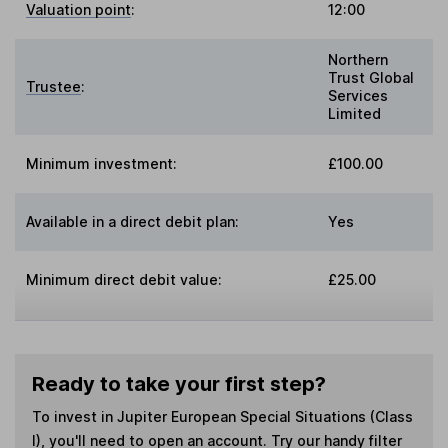
Valuation point
:
12:00
Northern
Trust Global
Trustee
:
Services
Limited
Minimum investment:
£100.00
Available in a direct debit plan:
Yes
Minimum direct debit value:
£25.00
Ready to take your first step?
To invest in
Jupiter European Special Situations (Class
I)
, you'll need to open an account. Try our handy filter