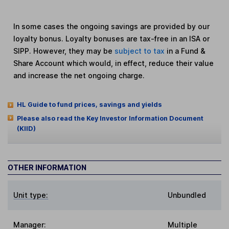
In some cases the ongoing savings are provided by our
loyalty bonus. Loyalty bonuses are tax-free in an ISA or
SIPP. However, they may be
subject to tax
in a Fund &
Share Account which would, in effect, reduce their value
and increase the net ongoing charge.
HL Guide to fund prices, savings and yields
Please also read the Key Investor Information Document
(KIID)
OTHER INFORMATION
Unit type:
Unbundled
Manager:
Multiple