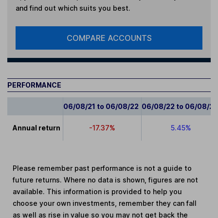
and find out which suits you best.
COMPARE ACCOUNTS
PERFORMANCE
06/08/21 to 06/08/22
06/08/22 to 06/08/2
Annual return
-17.37%
5.45%
Please remember past performance is not a guide to
future returns. Where no data is shown, figures are not
available. This information is provided to help you
choose your own investments, remember they can fall
as well as rise in value so you may not get back the