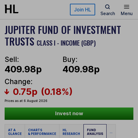
Skip to main content
Join HL
Search
Menu
JUPITER FUND OF INVESTMENT
TRUSTS
CLASS I - INCOME (GBP)
Sell:
Buy:
409.98p
409.98p
Change:
0.75p
(0.18%)
Prices as at 6 August 2026
Invest now
AT A
CHARTS
HL
FUND
...
GLANCE
& PERFORMANCE
RESEARCH
ANALYSIS