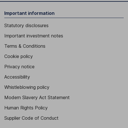
Important information
Statutory disclosures
Important investment notes
Terms & Conditions
Cookie policy
Privacy notice
Accessibility
Whistleblowing policy
Modern Slavery Act Statement
Human Rights Policy
Supplier Code of Conduct