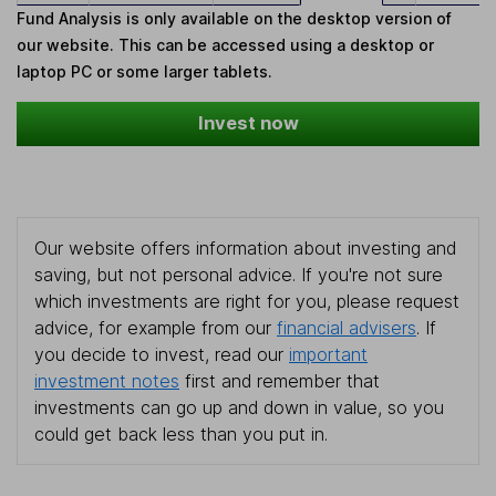
Fund Analysis is only available on the desktop version of
our website. This can be accessed using a desktop or
laptop PC or some larger tablets.
Invest now
Our website offers information about investing and
saving, but not personal advice. If you're not sure
which investments are right for you, please request
advice, for example from our
financial advisers
. If
you decide to invest, read our
important
investment notes
first and remember that
investments can go up and down in value, so you
could get back less than you put in.