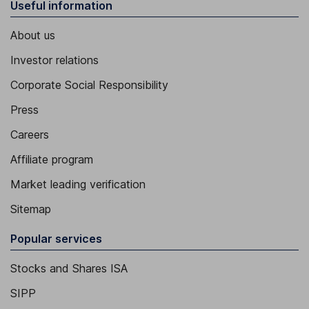
Useful information
About us
Investor relations
Corporate Social Responsibility
Press
Careers
Affiliate program
Market leading verification
Sitemap
Popular services
Stocks and Shares ISA
SIPP