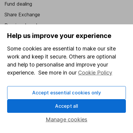
Fund dealing
Share Exchange
Pension drawdown
Help us improve your experience
Savings accounts
Lifetime ISA
Some cookies are essential to make our site
work and keep it secure. Others are optional
Junior ISA
and help to personalise and improve your
Online access
experience. See more in our
Cookie Policy
Security centre
Accept essential cookies only
Register for online access
Accept all
Other websites
Manage cookies
HL Workplace (Company pensions)