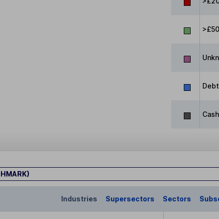
>£20
>£5
Unk
Debt
Cash
CHMARK)
Industries
Supersectors
Sectors
Subs