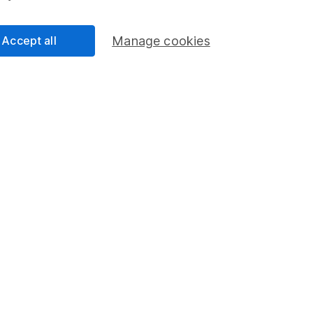
Accept all
Manage cookies
ndicative purposes only. You should independently check data be
nd accepts no responsibility for how it may be used.
Data accura
s in this fund through a
Stocks and Shares ISA
,
Lifet
Share
F
M
M