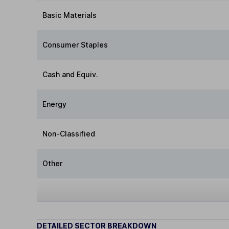
Basic Materials
Consumer Staples
Cash and Equiv.
Energy
Non-Classified
Other
DETAILED SECTOR BREAKDOWN