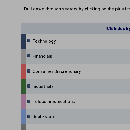
Drill down through sectors by clicking on the plus ic
ICB Industr
Technology
Financials
Consumer Discretionary
Industrials
Telecommunications
Real Estate