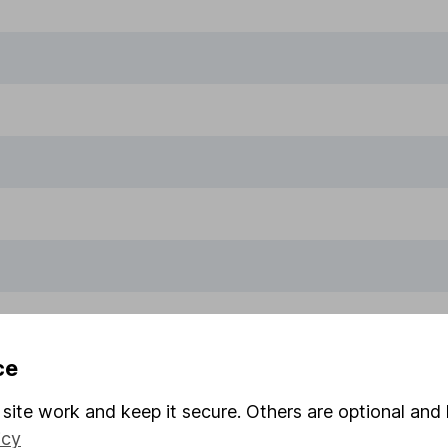
ce
site work and keep it secure. Others are optional and 
icy