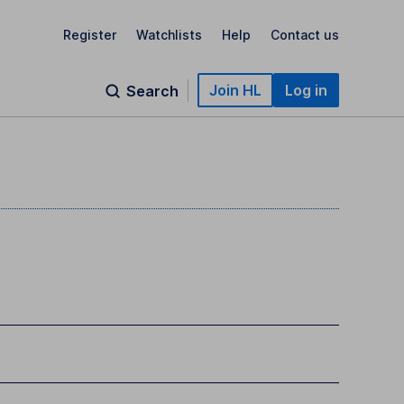
Register
Watchlists
Help
Contact us
Join HL
Log in
Search