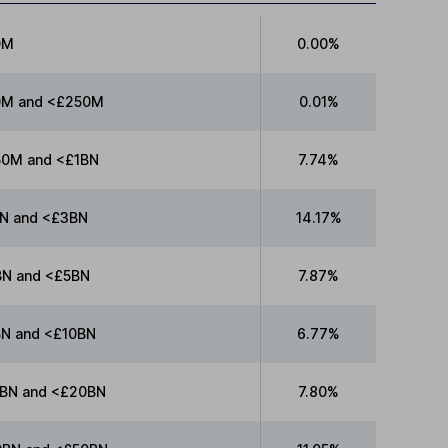
0M
0.00%
0M and <£250M
0.01%
0M and <£1BN
7.74%
N and <£3BN
14.17%
N and <£5BN
7.87%
N and <£10BN
6.77%
BN and <£20BN
7.80%