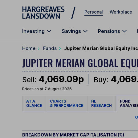
Skip to main content
Personal
Workplace
Investing
Savings
Pensions
Home
Funds
Jupiter Merian Global Equity I
JUPITER MERIAN GLOBAL EQU
4,069.09p
4,069
Sell:
Buy:
Prices as at 7 August 2026
AT A
CHARTS
HL
FUND
GLANCE
& PERFORMANCE
RESEARCH
ANALYSI
O
BREAKDOWN BY MARKET CAPITALISATION (%)