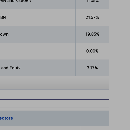
BN and <£50BN
11.05%
0BN
21.57%
nown
19.85%
0.00%
 and Equiv.
3.17%
ectors