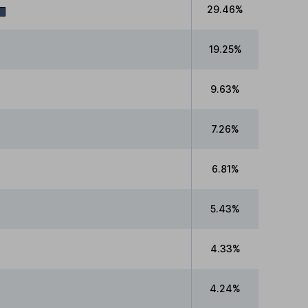
29.46%
19.25%
9.63%
7.26%
6.81%
5.43%
4.33%
4.24%