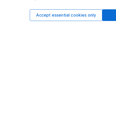
Accept essential cookies only
Data policy -
All information should be used for i
guarantee that the data is accurate or complete, a
You can buy or sell holding
Options
Add to watchlist
Print this page
Save as PDF