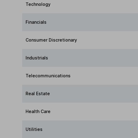
Technology
Financials
Consumer Discretionary
Industrials
Telecommunications
Real Estate
Health Care
Utilities