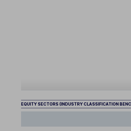
EQUITY SECTORS (INDUSTRY CLASSIFICATION BEN