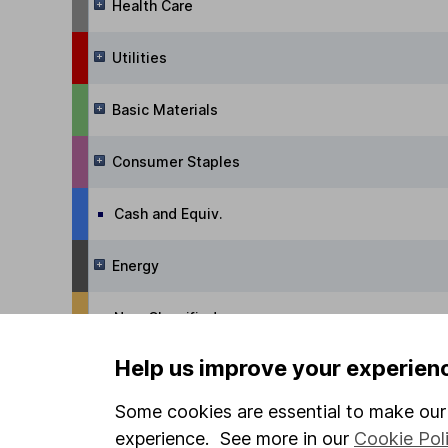
Health Care
Utilities
Basic Materials
Consumer Staples
Cash and Equiv.
Energy
Non-Classified
Help us improve your experien
Managed Funds
Some cookies are essential to make our 
Alternative Trading Strategies
experience. See more in our
Cookie Pol