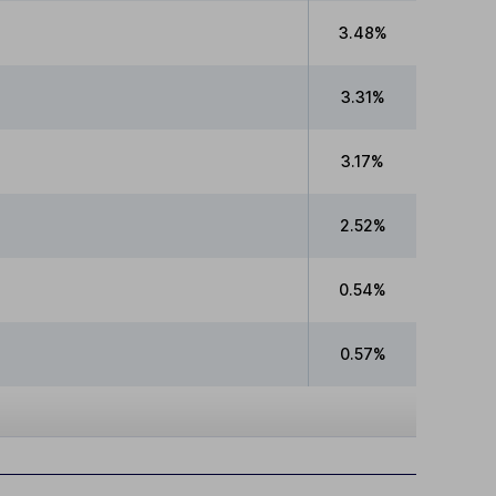
3.48%
3.31%
3.17%
2.52%
0.54%
0.57%