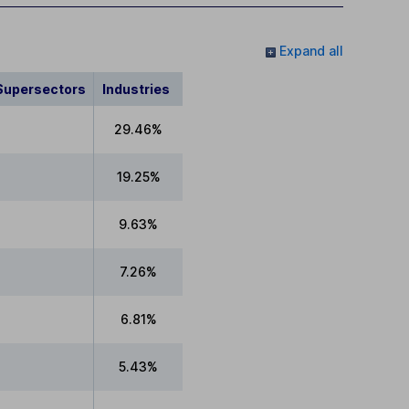
Expand all
Supersectors
Industries
29.46%
19.25%
9.63%
7.26%
6.81%
5.43%