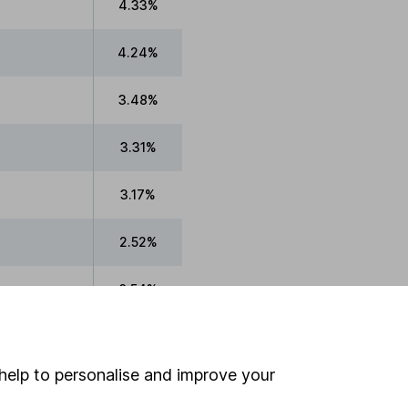
4.33%
4.24%
3.48%
3.31%
3.17%
2.52%
0.54%
0.49%
help to personalise and improve your
0.07%