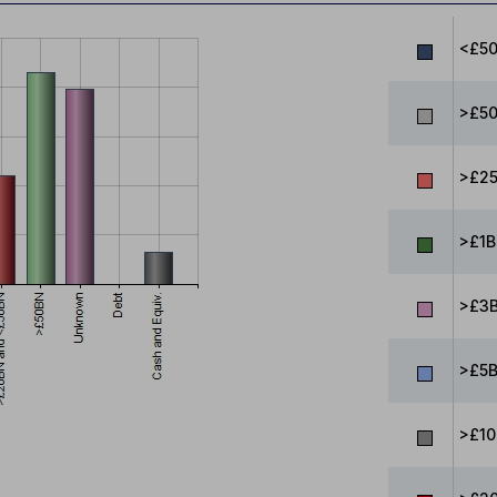
<£5
>£5
>£25
>£1B
>£3B
>£5B
>£10