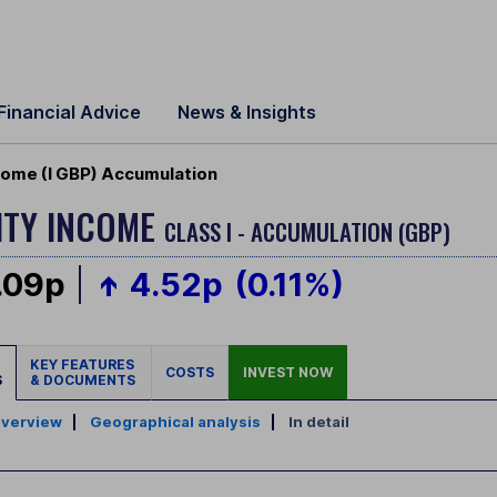
Financial Advice
News & Insights
ncome (I GBP) Accumulation
ITY INCOME
CLASS I - ACCUMULATION (GBP)
.09p
4.52p
(0.11%)
KEY FEATURES
COSTS
INVEST NOW
S
& DOCUMENTS
verview
|
Geographical analysis
|
In detail