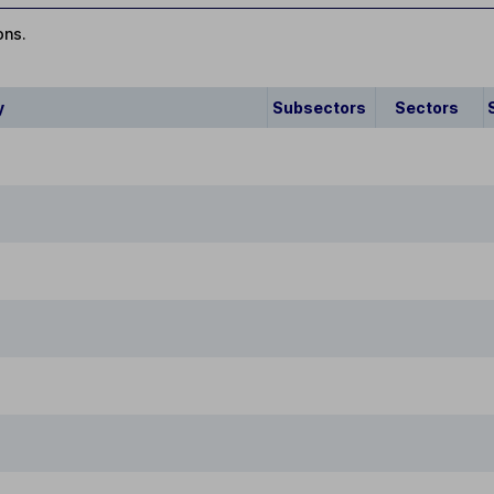
ons.
y
Subsectors
Sectors