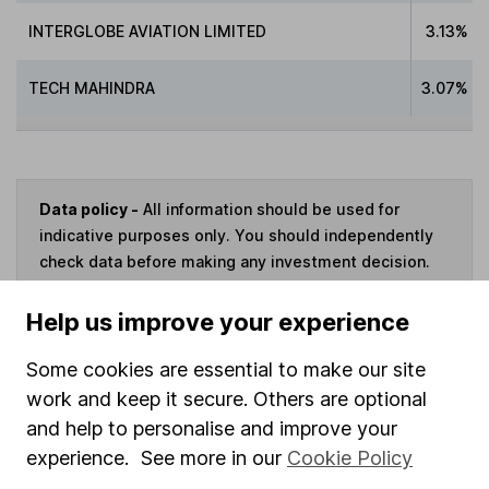
INTERGLOBE AVIATION LIMITED
3.13%
TECH MAHINDRA
3.07%
Data policy -
All information should be used for
indicative purposes only. You should independently
check data before making any investment decision.
HL cannot guarantee that the data is accurate or
complete, and accepts no responsibility for how it
Help us improve your experience
may be used. Prices provided by Morningstar, correct
as at 7 August 2026. Data provided by Broadridge,
Some cookies are essential to make our site
correct as at 31 May 2025.
work and keep it secure. Others are optional
and help to personalise and improve your
experience. See more in our
Cookie Policy