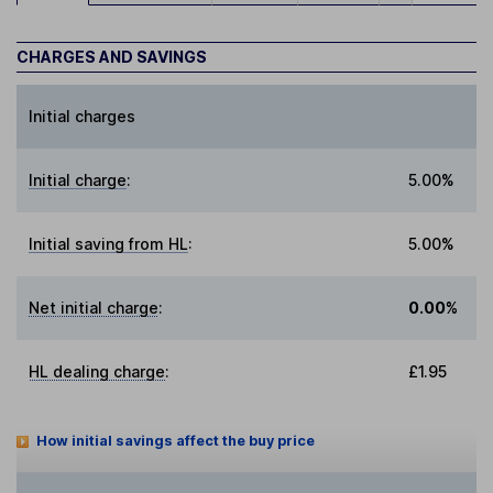
CHARGES AND SAVINGS
Initial charges
Initial charge
:
5.00%
Initial saving from HL
:
5.00%
Net initial charge
:
0.00%
HL dealing charge
:
£1.95
How initial savings affect the buy price