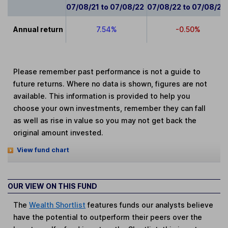
07/08/21 to 07/08/22
07/08/22 to 07/08/23
Annual return
7.54%
-0.50%
Please remember past performance is not a guide to
future returns. Where no data is shown, figures are not
available. This information is provided to help you
choose your own investments, remember they can fall
as well as rise in value so you may not get back the
original amount invested.
View fund chart
OUR VIEW ON THIS FUND
The
Wealth Shortlist
features funds our analysts believe
have the potential to outperform their peers over the