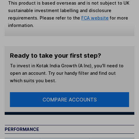
This product is based overseas and is not subject to UK
sustainable investment labelling and disclosure
requirements. Please refer to the
FCA website
for more
information.
Ready to take your first step?
To invest in
Kotak India Growth (A Inc)
, you'll need to
open an account. Try our handy filter and find out
which suits you best.
COMPARE ACCOUNTS
PERFORMANCE