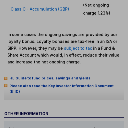
(Net ongoing
Class C - Accumulation (GBP)
charge
1.23%
)
In some cases the ongoing savings are provided by our
loyalty bonus. Loyalty bonuses are tax-free in an ISA or
SIPP. However, they may be
subject to tax
in a Fund &
Share Account which would, in effect, reduce their value
and increase the net ongoing charge.
HL Guide to fund prices, savings and yields
Please also read the Key Investor Information Document
(KIID)
OTHER INFORMATION