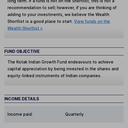
long term. If a fund is not on the Shortlist, this is not a
recommendation to sell; however, if you are thinking of
adding to your investments, we believe the Wealth
Shortlist is a good place to start.
View funds on the
Wealth Shortlist »
FUND OBJECTIVE
The Kotak Indian Growth Fund endeavours to achieve
capital appreciation by being invested in the shares and
equity-linked instruments of Indian companies.
INCOME DETAILS
Income paid:
Quarterly