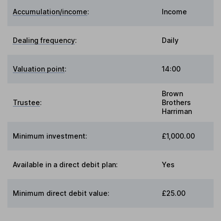
Accumulation/income
:
Income
Dealing frequency
:
Daily
Valuation point
:
14:00
Brown
Trustee
:
Brothers
Harriman
Minimum investment:
£1,000.00
Available in a direct debit plan:
Yes
Minimum direct debit value:
£25.00