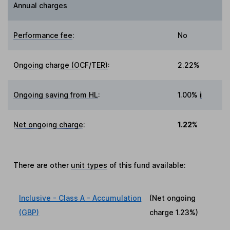
Annual charges
Performance fee
:
No
Ongoing charge (OCF/TER)
:
2.22%
Ongoing saving from HL
:
1.00%
i
Net ongoing charge
:
1.22%
There are other
unit types
of this fund available:
Inclusive - Class A - Accumulation
(Net ongoing
(GBP)
charge
1.23%
)