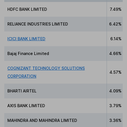
HDFC BANK LIMITED
7.49%
RELIANCE INDUSTRIES LIMITED
6.42%
ICICI BANK LIMITED
6.14%
Bajaj Finance Limited
4.66%
COGNIZANT TECHNOLOGY SOLUTIONS
4.57%
CORPORATION
BHARTI AIRTEL
4.09%
AXIS BANK LIMITED
3.79%
MAHINDRA AND MAHINDRA LIMITED
3.36%