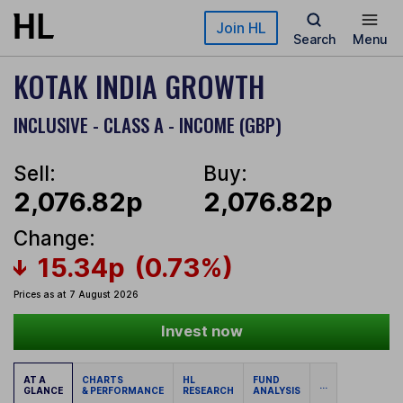
Skip to main content
Join HL
Search
Menu
KOTAK INDIA GROWTH
INCLUSIVE - CLASS A - INCOME (GBP)
Sell:
Buy:
2,076.82p
2,076.82p
Change:
15.34p
(0.73%)
Prices as at 7 August 2026
Invest now
AT A
CHARTS
HL
FUND
...
GLANCE
& PERFORMANCE
RESEARCH
ANALYSIS