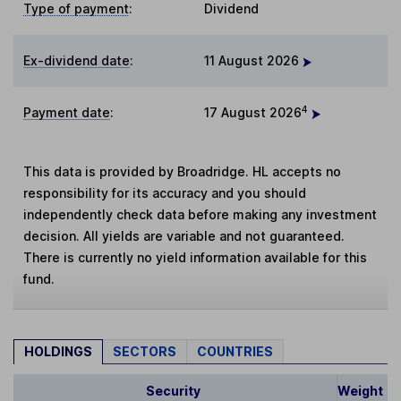
Type of payment
:
Dividend
Ex-dividend date
:
11 August 2026
4
Payment date
:
17 August 2026
This data is provided by Broadridge. HL accepts no
responsibility for its accuracy and you should
independently check data before making any investment
decision. All yields are variable and not guaranteed.
There is currently no yield information available for this
fund.
HOLDINGS
SECTORS
COUNTRIES
Security
Weight