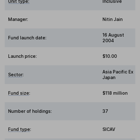
Unit type:
Inclusive
Manager:
Nitin Jain
16 August
Fund launch date:
2004
Launch price:
$10.00
Asia Pacific Ex
Sector
:
Japan
Fund size
:
$118 million
Number of holdings:
37
Fund type
:
SICAV