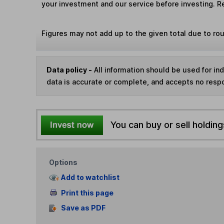
your investment and our service before investing. R
Figures may not add up to the given total due to ro
Data policy -
All information should be used for i
data is accurate or complete, and accepts no respo
You can buy or sell holding
Options
Add to watchlist
Print this page
Save as PDF