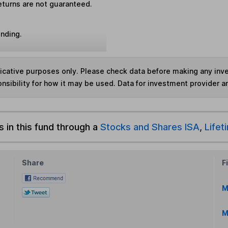
eturns are not guaranteed.
unding.
ndicative purposes only. Please check data before making any in
nsibility for how it may be used. Data for investment provider 
s in this fund through a
Stocks and Shares ISA
,
Lifet
Share
F
M
M