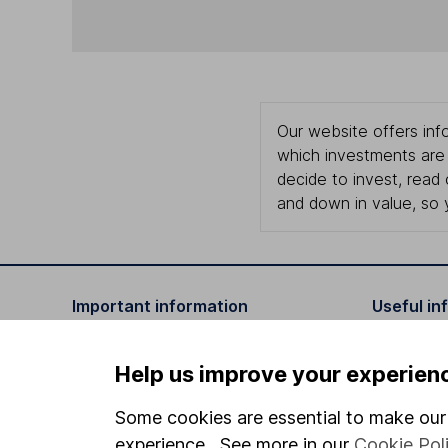
Our website offers info
which investments are 
decide to invest, read
and down in value, so 
Important information
Useful in
Statutory disclosures
About us
Help us improve your experien
Important investment notes
Investor r
Some cookies are essential to make our 
Terms & Conditions
Corporate 
experience. See more in our
Cookie Pol