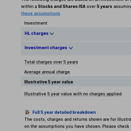
within a
Stocks and Shares ISA
over
5 years
assumi
these assumptions
Investment
HL charges
Investment charges
Total charges over 5 years
Average annual charge
Illustrative 5 year value
Illustrative 5 year value with no charges applied
Full 5 year detailed breakdown
The costs, charges and returns shown are for illust
on the assumptions you have chosen. Please check 