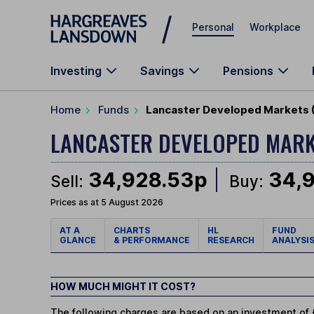
Skip to main content
Personal
Workplace
Investing
Savings
Pensions
Home
Funds
Lancaster Developed Markets (
LANCASTER DEVELOPED MAR
34,928.53p
34,
Sell:
Buy:
Prices as at 5 August 2026
AT A
CHARTS
HL
FUND
GLANCE
& PERFORMANCE
RESEARCH
ANALYSI
HOW MUCH MIGHT IT COST?
The following charges are based on an investment of