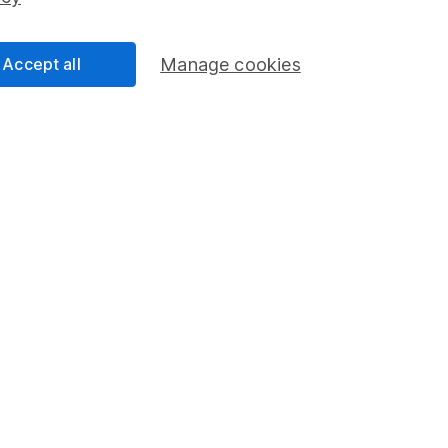
Share Exchange
Pension drawdown
Accept all
Manage cookies
program
Savings accounts
ding verification
Lifetime ISA
Junior ISA
a message.
Contact us
rved.