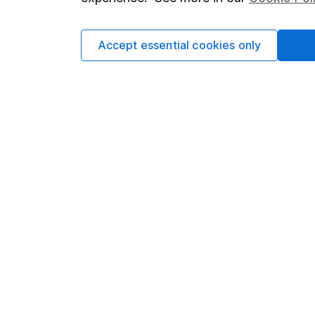
Cookie policy
Press
Privacy notice
Careers
Accept essential cookies only
Accessibility
Affiliate 
Whistleblowing policy
Market lea
Modern Slavery Act Statement
Sitemap
Human Rights Policy
Supplier Code of Conduct
Got a question for us?
We're here to help - call our helpdesk or send us 
© Copyright 2026 Hargreaves Lansdown. All rights rese