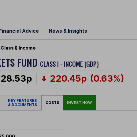
Financial Advice
News & Insights
Class I) Income
KETS FUND
CLASS I - INCOME (GBP)
928.53p
220.45p
(0.63%)
KEY FEATURES
COSTS
INVEST NOW
S
& DOCUMENTS
£5,000