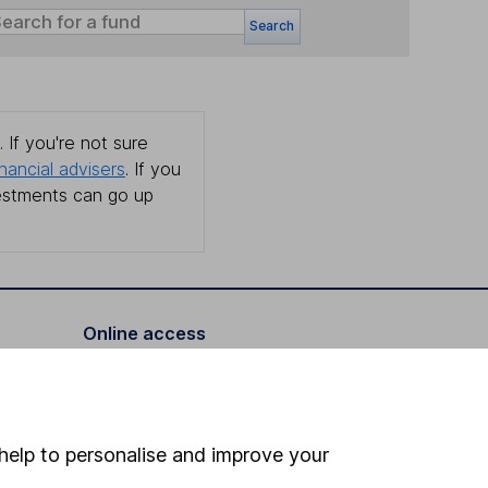
Search
 If you're not sure
inancial advisers
. If you
estments can go up
Online access
Security centre
Register for online access
help to personalise and improve your
Other websites