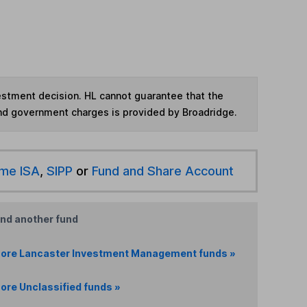
vestment decision. HL cannot guarantee that the
and government charges is provided by Broadridge.
ime ISA
,
SIPP
or
Fund and Share Account
ind another fund
ore Lancaster Investment Management funds »
ore Unclassified funds »