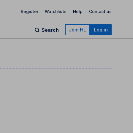
Register
Watchlists
Help
Contact us
Join HL
Log in
Search