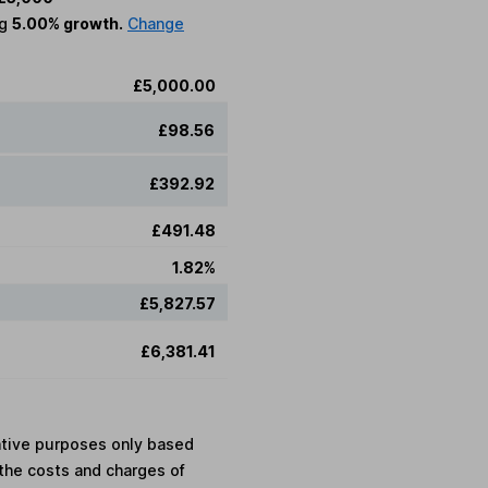
ng
5.00% growth.
Change
£5,000.00
£98.56
£392.92
£491.48
1.82%
£5,827.57
£6,381.41
rative purposes only based
the costs and charges of