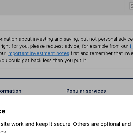
rmation about investing and saving, but not personal advice.
right for you, please request advice, for example from our
f
 our
important investment notes
first and remember that inv
you could get back less than you put in.
formation
Popular services
Stocks and Shares ISA
ce
elations
SIPP
site work and keep it secure. Others are optional and 
Social Responsibility
Fund dealing
icy