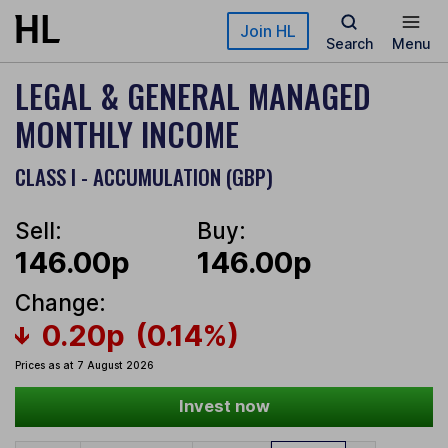
Skip to main content
Join HL
Search
Menu
LEGAL & GENERAL MANAGED
MONTHLY INCOME
CLASS I - ACCUMULATION (GBP)
Sell:
Buy:
146.00p
146.00p
Change:
0.20p
(0.14%)
Prices as at 7 August 2026
Invest now