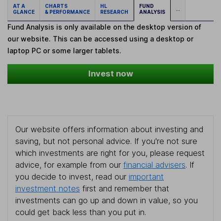
AT A
CHARTS
HL
FUND
...
GLANCE
& PERFORMANCE
RESEARCH
ANALYSIS
Fund Analysis is only available on the desktop version of
our website. This can be accessed using a desktop or
laptop PC or some larger tablets.
Invest now
Our website offers information about investing and
saving, but not personal advice. If you're not sure
which investments are right for you, please request
advice, for example from our
financial advisers
. If
you decide to invest, read our
important
investment notes
first and remember that
investments can go up and down in value, so you
could get back less than you put in.