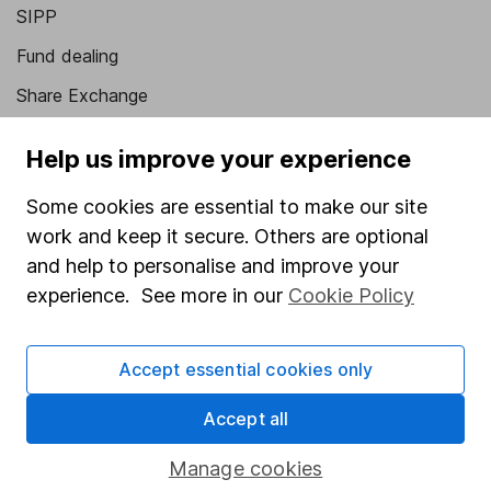
SIPP
Fund dealing
Share Exchange
Pension drawdown
Help us improve your experience
Savings accounts
Some cookies are essential to make our site
Lifetime ISA
work and keep it secure. Others are optional
Junior ISA
and help to personalise and improve your
experience. See more in our
Cookie Policy
Online access
Security centre
Accept essential cookies only
Register for online access
Accept all
Other websites
Manage cookies
HL Workplace (Company pensions)