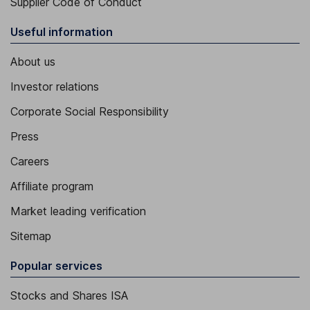
Supplier Code of Conduct
Useful information
About us
Investor relations
Corporate Social Responsibility
Press
Careers
Affiliate program
Market leading verification
Sitemap
Popular services
Stocks and Shares ISA