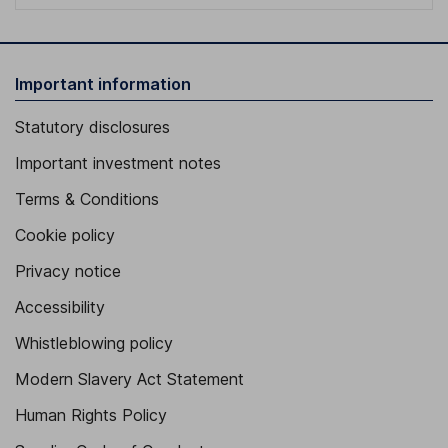
Important information
Statutory disclosures
Important investment notes
Terms & Conditions
Cookie policy
Privacy notice
Accessibility
Whistleblowing policy
Modern Slavery Act Statement
Human Rights Policy