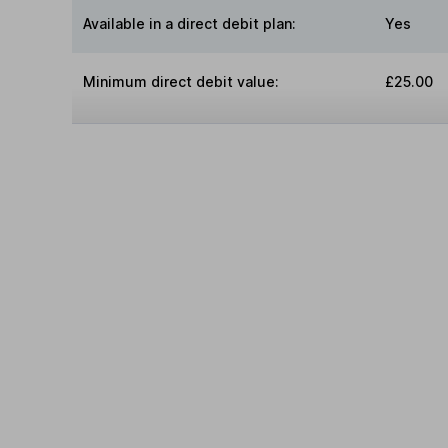
Available in a direct debit plan:
Yes
Minimum direct debit value:
£25.00