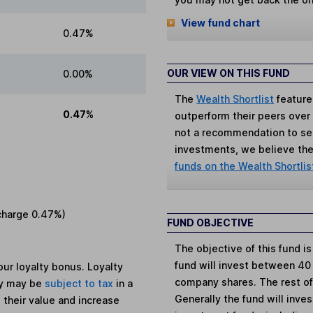
View fund chart
0.47%
OUR VIEW ON THIS FUND
0.00%
The
Wealth Shortlist
feature
0.47%
outperform their peers over th
not a recommendation to sell
investments, we believe the 
funds on the Wealth Shortlis
charge
0.47%
)
FUND OBJECTIVE
The objective of this fund i
fund will invest between 40
ur loyalty bonus. Loyalty
company shares. The rest of 
ey may be
subject to tax
in a
Generally the fund will inve
 their value and increase