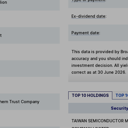
lion
Ex-dividend date
:
Payment date
:
t
This data is provided by Bro
accuracy and you should in
investment decision. All yie
correct as at 30 June 2026.
TOP 10 HOLDINGS
TOP 
hern Trust Company
Securit
TAIWAN SEMICONDUCTOR 