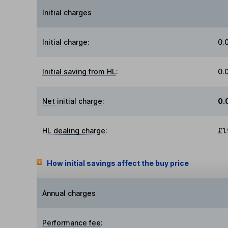
Initial charges
Initial charge
:
0.
Initial saving from HL
:
0.
Net initial charge
:
0.
HL dealing charge
:
£1
How initial savings affect the buy price
Annual charges
Performance fee
: