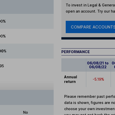
To invest in
Legal & Genera
open an account. Try our han
00%
COMPARE ACCOUNT
00%
00%
PERFORMANCE
06/08/21 to
0
.95
06/08/22
Annual
-5.19%
return
Please remember past perfor
data is shown, figures are no
choose your own investments
No
you may not get back the or