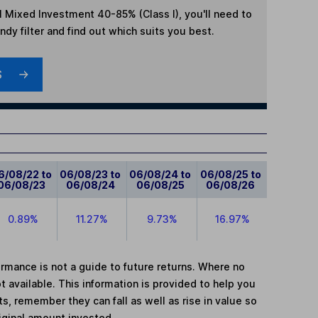
l Mixed Investment 40-85% (Class I)
, you'll need to
dy filter and find out which suits you best.
S
6/08/22 to
06/08/23 to
06/08/24 to
06/08/25 to
06/08/23
06/08/24
06/08/25
06/08/26
0.89%
11.27%
9.73%
16.97%
mance is not a guide to future returns. Where no
t available. This information is provided to help you
, remember they can fall as well as rise in value so
iginal amount invested.