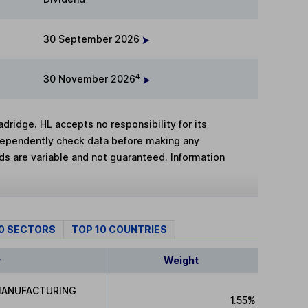
30 September 2026
4
30 November 2026
adridge. HL accepts no responsibility for its
dependently check data before making any
lds are variable and not guaranteed. Information
10 SECTORS
TOP 10 COUNTRIES
y
Weight
MANUFACTURING
1.55%