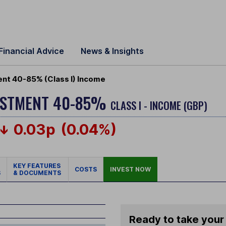
Financial Advice
News & Insights
nt 40-85% (Class I) Income
VESTMENT 40-85%
CLASS I - INCOME (GBP)
0.03p
(0.04%)
KEY FEATURES
COSTS
INVEST NOW
S
& DOCUMENTS
Ready to take your 