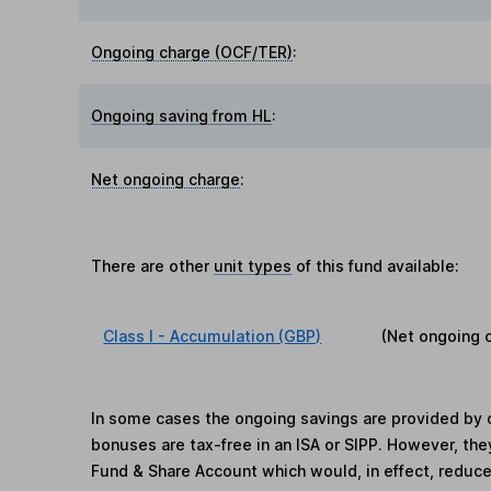
Ongoing charge (OCF/TER)
:
Ongoing saving from HL
:
Net ongoing charge
:
There are other
unit types
of this fund available:
Class I - Accumulation (GBP)
(Net ongoing 
In some cases the ongoing savings are provided by o
bonuses are tax-free in an ISA or SIPP. However, th
Fund & Share Account which would, in effect, reduce