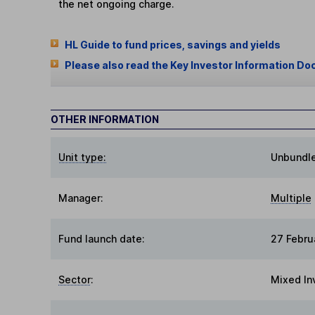
the net ongoing charge.
HL Guide to fund prices, savings and yields
Please also read the Key Investor Information Do
OTHER INFORMATION
Unit type:
Unbundl
Manager:
Multiple
Fund launch date:
27 Febru
Sector
:
Mixed In