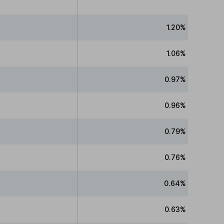
1.20%
1.06%
0.97%
0.96%
0.79%
0.76%
0.64%
0.63%