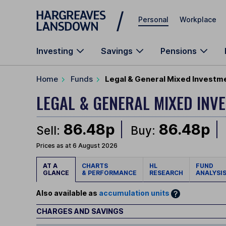
Skip to main content
Personal
Workplace
Investing
Savings
Pensions
Home
Funds
Legal & General Mixed Investme
LEGAL & GENERAL MIXED IN
86.48p
86.48p
Sell:
Buy:
Prices as at 6 August 2026
AT A
CHARTS
HL
FUND
GLANCE
& PERFORMANCE
RESEARCH
ANALYSI
Also available as
accumulation units
CHARGES AND SAVINGS