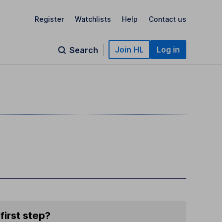
Register
Watchlists
Help
Contact us
Join HL
Log in
Search
first step?