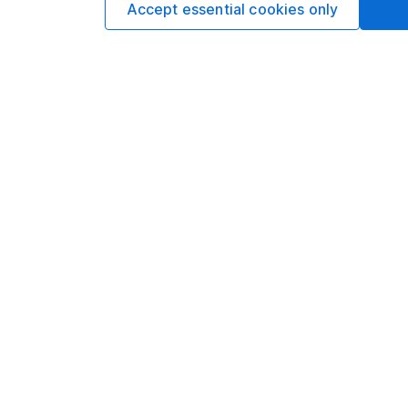
Accept essential cookies only
Options
Add to watchlist
Print this page
Save as PDF
Our website offers info
which investments are 
decide to invest, read
and down in value, so 
Important information
Useful in