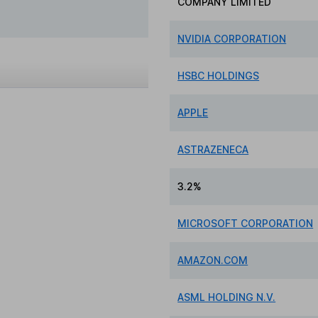
COMPANY LIMITED
NVIDIA CORPORATION
HSBC HOLDINGS
APPLE
ASTRAZENECA
3.2%
MICROSOFT CORPORATION
AMAZON.COM
ASML HOLDING N.V.