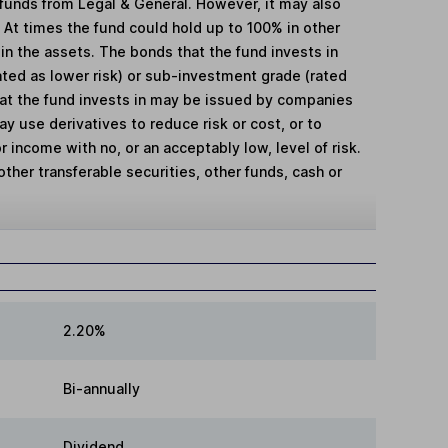
 funds from Legal & General. However, it may also
. At times the fund could hold up to 100% in other
 in the assets. The bonds that the fund invests in
ted as lower risk) or sub-investment grade (rated
hat the fund invests in may be issued by companies
 use derivatives to reduce risk or cost, or to
r income with no, or an acceptably low, level of risk.
other transferable securities, other funds, cash or
2.20%
Bi-annually
Dividend