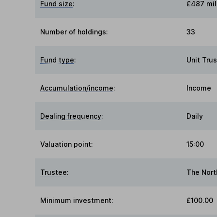
Fund size
:
£487 mil
Number of holdings:
33
Fund type
:
Unit Trus
Accumulation/income
:
Income
Dealing frequency
:
Daily
Valuation point
:
15:00
Trustee
:
The Nort
Minimum investment:
£100.00