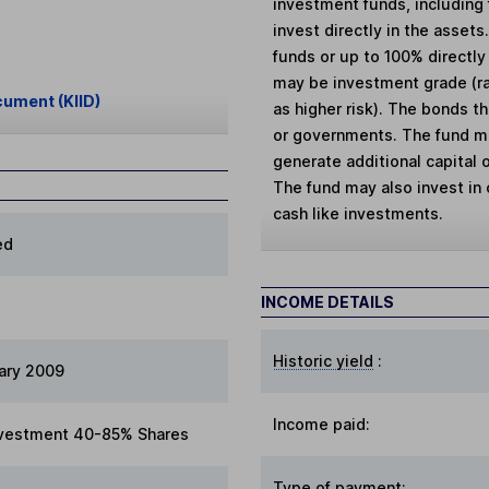
investment funds, including
invest directly in the assets
funds or up to 100% directly
may be investment grade (ra
cument (KIID)
as higher risk). The bonds t
or governments. The fund may
generate additional capital o
The fund may also invest in 
cash like investments.
ed
INCOME DETAILS
Historic yield
:
ary 2009
Income paid:
vestment 40-85% Shares
Type of payment
: