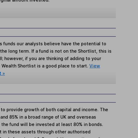
s funds our analysts believe have the potential to
e long term. If a fund is not on the Shortlist, this is
; however, if you are thinking of adding to your
Wealth Shortlist is a good place to start.
View
t »
s to provide growth of both capital and income. The
 and 85% in a broad range of UK and overseas
the fund will be invested at least 80% in bonds.
st in these assets through other authorised