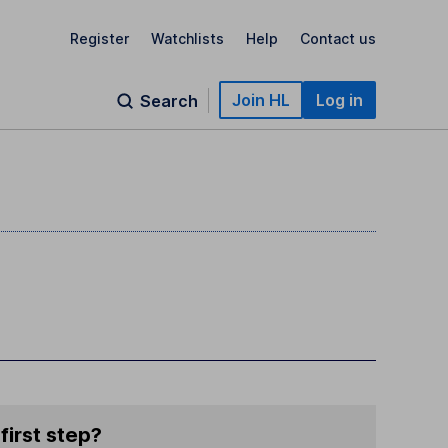
Register
Watchlists
Help
Contact us
Join HL
Log in
Search
)
first step?