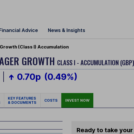
Financial Advice
News & Insights
Growth (Class I) Accumulation
ANAGER GROWTH
CLASS I - ACCUMULATION (GBP
0.70p
(0.49%)
KEY FEATURES
COSTS
INVEST NOW
S
& DOCUMENTS
Ready to take your 