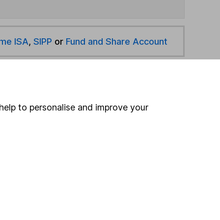
ime ISA
,
SIPP
or
Fund and Share Account
hen pay them directly into your bank account within
help to personalise and improve your
ind another fund
ore Legal & General funds »
ore Flexible Investment funds »
Search