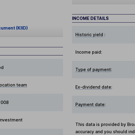
INCOME DETAILS
cument (KIID)
Historic yield
:
Income paid:
ed
Type of payment
:
location team
Ex-dividend date
:
 2008
Payment date
:
 Investment
This data is provided by Bro
accuracy and you should in