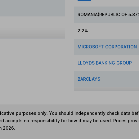
ROMANIA(REPUBLIC OF 5.87
2.2%
MICROSOFT CORPORATION
LLOYDS BANKING GROUP
BARCLAYS
ndicative purposes only. You should independently check data be
nd accepts no responsibility for how it may be used. Prices prov
h 2026.