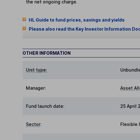
the net ongoing charge.
HL Guide to fund prices, savings and yields
Please also read the Key Investor Information Do
OTHER INFORMATION
Unit type:
Unbundl
Manager:
Asset Al
Fund launch date:
25 April
Sector
:
Flexible