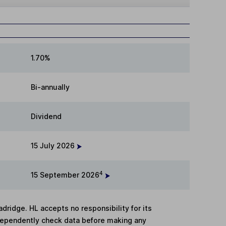
1.70%
Bi-annually
Dividend
15 July 2026
4
15 September 2026
adridge. HL accepts no responsibility for its
dependently check data before making any