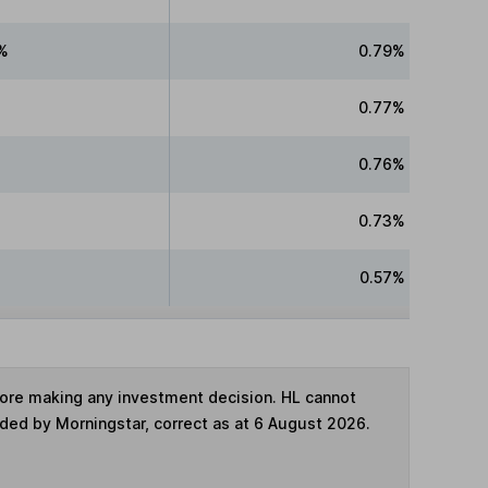
%
0.79%
0.77%
0.76%
0.73%
0.57%
fore making any investment decision. HL cannot
ided by Morningstar, correct as at 6 August 2026.