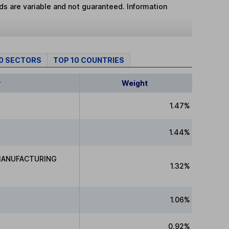
lds are variable and not guaranteed. Information
10 SECTORS
TOP 10 COUNTRIES
y
Weight
1.47%
1.44%
MANUFACTURING
1.32%
1.06%
0.92%