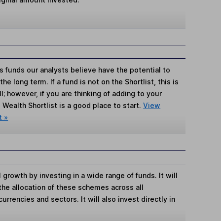
s funds our analysts believe have the potential to
e long term. If a fund is not on the Shortlist, this is
; however, if you are thinking of adding to your
Wealth Shortlist is a good place to start.
View
t »
growth by investing in a wide range of funds. It will
the allocation of these schemes across all
urrencies and sectors. It will also invest directly in