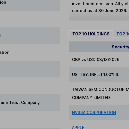
ion
investment decision. All yie
correct as at 30 June 2026.
TOP 10 HOLDINGS
TOP 
t
Securit
ation
GBP vs USD 03/18/2026
US. TSY. INFL. I 1.00% IL
TAIWAN SEMICONDUCTOR 
COMPANY LIMITED
hern Trust Company
NVIDIA CORPORATION
APPLE