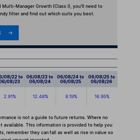
l Multi-Manager Growth (Class I)
, you'll need to
dy filter and find out which suits you best.
S
6/08/22 to
06/08/23 to
06/08/24 to
06/08/25 to
06/08/23
06/08/24
06/08/25
06/08/26
2.91%
12.48%
8.19%
16.95%
mance is not a guide to future returns. Where no
t available. This information is provided to help you
, remember they can fall as well as rise in value so
iginal amount invested.