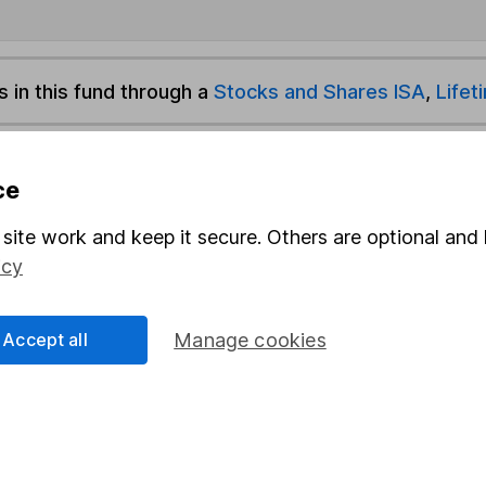
s in this fund through a
Stocks and Shares ISA
,
Lifet
und & Share Account, we will collect any dividends for you and t
ce
site work and keep it secure. Others are optional and 
Share
F
icy
M
Accept all
Manage cookies
M