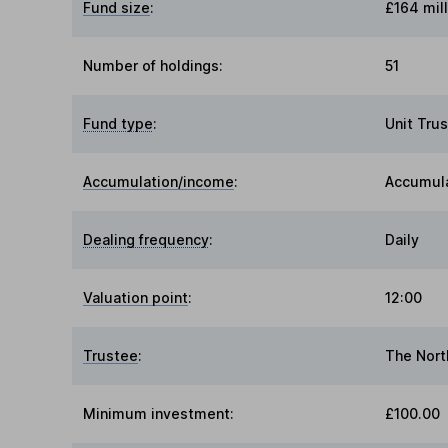
Fund size
:
£164 mill
Number of holdings:
51
Fund type
:
Unit Trus
Accumulation/income
:
Accumul
Dealing frequency
:
Daily
Valuation point
:
12:00
Trustee
:
The Nort
Minimum investment:
£100.00