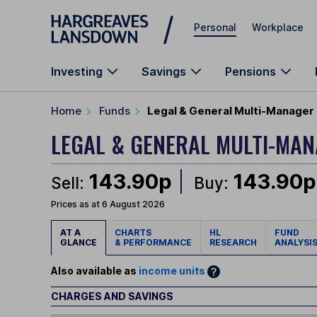
Skip to main content
Personal
Workplace
Investing
Savings
Pensions
Home
Funds
Legal & General Multi-Manager 
LEGAL & GENERAL MULTI-M
143.90p
143.90p
Sell:
Buy:
Prices as at 6 August 2026
AT A
CHARTS
HL
FUND
GLANCE
& PERFORMANCE
RESEARCH
ANALYSI
Also available as
income units
CHARGES AND SAVINGS