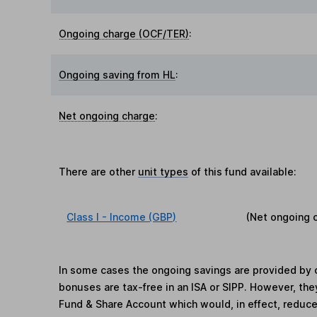
Ongoing charge (OCF/TER)
:
Ongoing saving from HL
:
Net ongoing charge
:
There are other
unit types
of this fund available:
Class I - Income (GBP)
(Net ongoing 
In some cases the ongoing savings are provided by o
bonuses are tax-free in an ISA or SIPP. However, th
Fund & Share Account which would, in effect, reduce