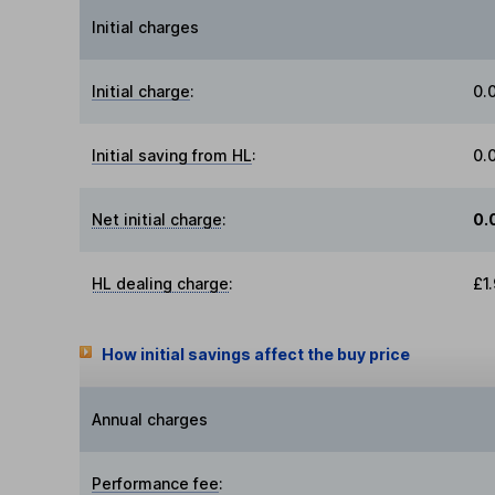
Initial charges
Initial charge
:
0.
Initial saving from HL
:
0.
Net initial charge
:
0.
HL dealing charge
:
£1
How initial savings affect the buy price
Annual charges
Performance fee
: