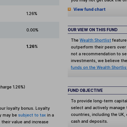
View fund chart
1.26%
OUR VIEW ON THIS FUND
0.00%
The
Wealth Shortlist
feature
1.26%
outperform their peers over th
not a recommendation to sell
investments, we believe the 
funds on the Wealth Shortlis
charge
1.26%
)
FUND OBJECTIVE
To provide long-term capital 
select and actively manage 
ur loyalty bonus. Loyalty
countries, including the UK, c
ey may be
subject to tax
in a
cash and deposits.
 their value and increase