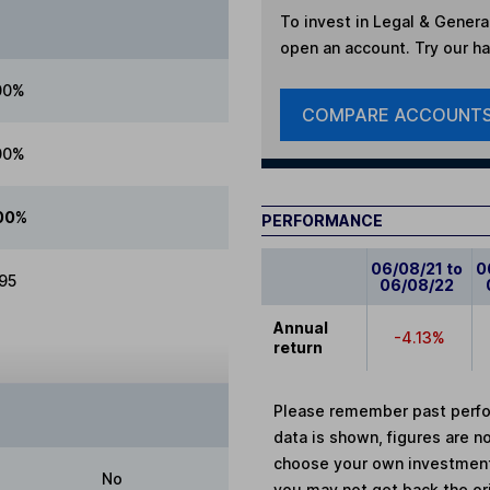
To invest in
Legal & Genera
open an account. Try our han
00%
COMPARE ACCOUNT
00%
00%
PERFORMANCE
06/08/21 to
0
.95
06/08/22
Annual
-4.13%
return
Please remember past perfor
data is shown, figures are no
choose your own investments
No
you may not get back the or