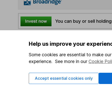
You can buy or sell holding
4
If you elect to receive the income from an ISA or a F
Help us improve your experien
the first 10 working days of the following month.
Some cookies are essential to make our 
Options
experience. See more in our
Cookie Pol
Add to watchlist
Print this page
Accept essential cookies only
Save as PDF