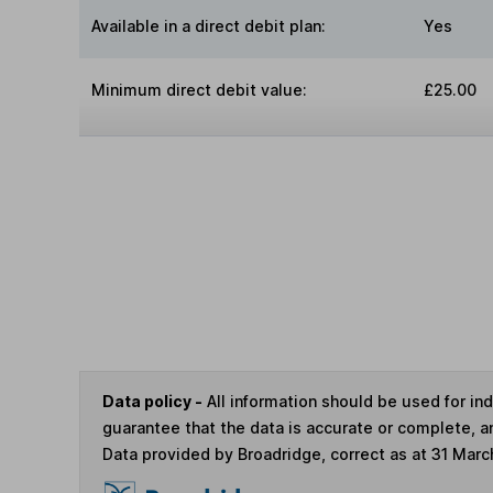
Available in a direct debit plan:
Yes
Minimum direct debit value:
£25.00
Data policy -
All information should be used for i
guarantee that the data is accurate or complete, a
Data provided by Broadridge, correct as at 31 Marc